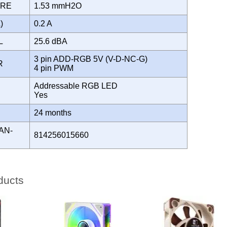
URE
1.53 mmH2O
A)
0.2 A
EL
25.6 dBA
3 pin ADD-RGB 5V (V-D-NC-G)
OR
4 pin PWM
Addressable RGB LED
Yes
Y
24 months
AN-
814256015660
ducts