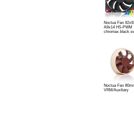
Noctua Fan 92x
A9x14 HS-PWM
chromax.black.s
Noctua Fan 80m
VRM/Auxiliary