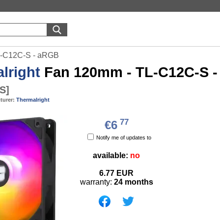
L-C12C-S - aRGB
lright
Fan 120mm - TL-C12C-S 
-S
]
turer:
Thermalright
77
€6
Notify me of updates to
available:
no
6.77
EUR
warranty:
24 months