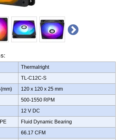
ns:
Thermalright
TL-C12C-S
S(mm)
120 x 120 x 25 mm
500-1550 RPM
12 V DC
YPE
Fluid Dynamic Bearing
66.17 CFM