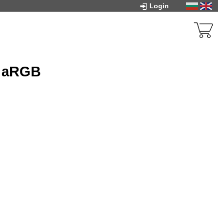
Login
- aRGB