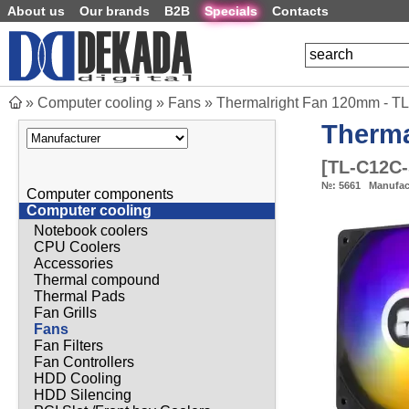
About us
Our brands
B2B
Specials
Contacts
»
Computer cooling
»
Fans
»
Thermalright Fan 120mm - T
Therma
[
TL-C12C
№:
5661
Manufac
Computer components
Computer cooling
Notebook coolers
CPU Coolers
Accessories
Thermal compound
Thermal Pads
Fan Grills
Fans
Fan Filters
Fan Controllers
HDD Cooling
HDD Silencing