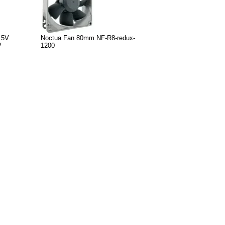
 5V
Noctua Fan 80mm NF-R8-redux-
V
1200