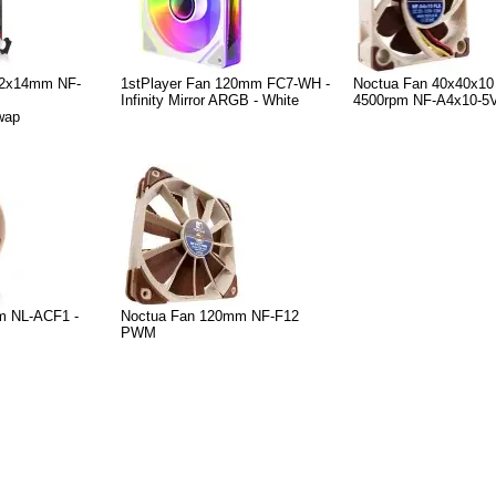
92x14mm NF-
1stPlayer Fan 120mm FC7-WH -
Noctua Fan 40x40x10
Infinity Mirror ARGB - White
4500rpm NF-A4x10-5
wap
m NL-ACF1 -
Noctua Fan 120mm NF-F12
PWM