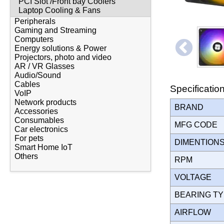
PCI Slot /Front bay Coolers
Laptop Cooling & Fans
Peripherals
Gaming and Streaming
Computers
Energy solutions & Power
Projectors, photo and video
AR / VR Glasses
Audio/Sound
Cables
Specificatio
VoIP
Network products
BRAND
Accessories
Consumables
MFG CODE
Car electronics
For pets
DIMENTION
Smart Home IoT
Others
RPM
VOLTAGE
BEARING T
AIRFLOW