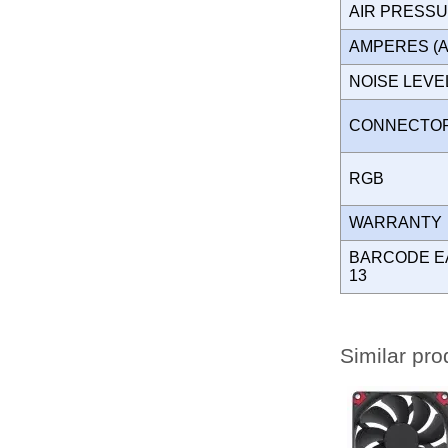
AIR PRESS
AMPERES (
NOISE LEV
CONNECT
RGB
WARRANT
BARCODE E
13
Similar pro