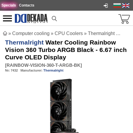
Specials
Contacts
»
Computer cooling
»
CPU Coolers
»
Thermalright Water Cooling Rainbow Vision 360 Turbo ARGB Black - 6.67 inch Curve OLED Display
Thermalright
Water Cooling Rainbow
Vision 360 Turbo ARGB Black - 6.67 inch
Curve OLED Display
[
RAINBOW-VISION-360-T-ARGB-BK
]
№:
7432
Manufacturer:
Thermalright