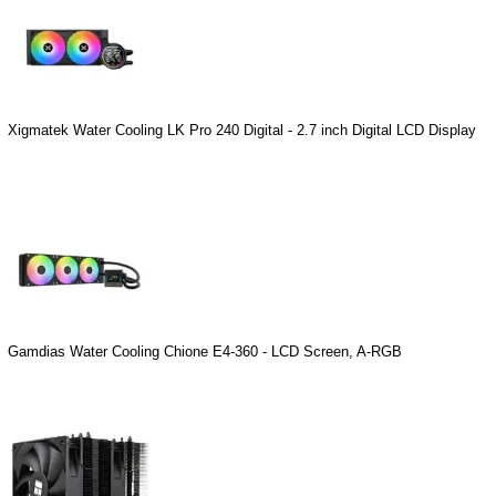
Xigmatek Water Cooling LK Pro 240 Digital - 2.7 inch Digital LCD Display
Gamdias Water Cooling Chione E4-360 - LCD Screen, A-RGB