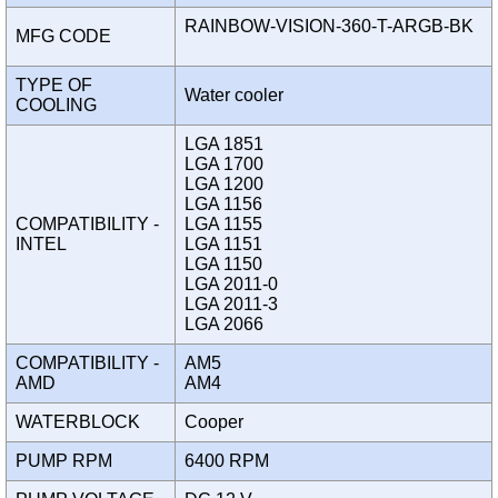
RAINBOW-VISION-360-T-ARGB-BK
MFG CODE
TYPE OF
Water cooler
COOLING
LGA 1851
LGA 1700
LGA 1200
LGA 1156
COMPATIBILITY -
LGA 1155
INTEL
LGA 1151
LGA 1150
LGA 2011-0
LGA 2011-3
LGA 2066
COMPATIBILITY -
AM5
AMD
AM4
WATERBLOCK
Cooper
PUMP RPM
6400 RPM