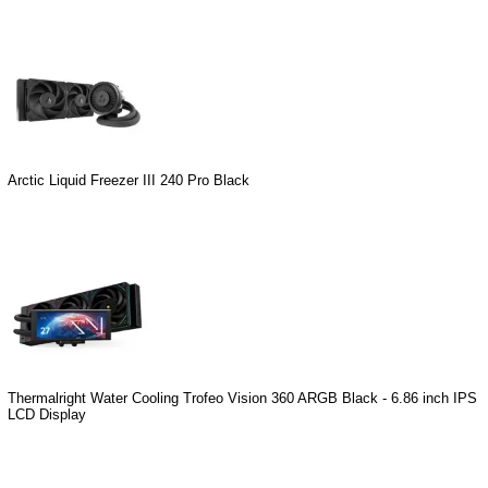
Arctic Liquid Freezer III 240 Pro Black
Thermalright Water Cooling Trofeo Vision 360 ARGB Black - 6.86 inch IPS
LCD Display