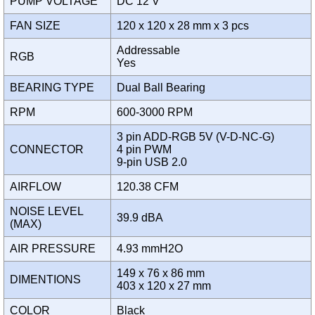
PUMP VOLTAGE
DC 12 V
FAN SIZE
120 x 120 x 28 mm x 3 pcs
Addressable
RGB
Yes
BEARING TYPE
Dual Ball Bearing
RPM
600-3000 RPM
3 pin ADD-RGB 5V (V-D-NC-G)
CONNECTOR
4 pin PWM
9-pin USB 2.0
AIRFLOW
120.38 CFM
NOISE LEVEL
39.9 dBA
(MAX)
AIR PRESSURE
4.93 mmH2O
149 x 76 x 86 mm
DIMENTIONS
403 x 120 x 27 mm
COLOR
Black