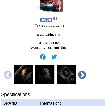
93
€263
Notify me of updates to
available:
no
263.93
EUR
warranty:
72 months
Specifications:
BRAND
Thermalright