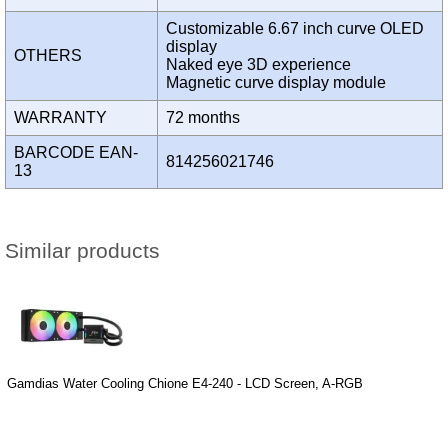
Customizable 6.67 inch curve OLED
display
OTHERS
Naked eye 3D experience
Magnetic curve display module
WARRANTY
72 months
BARCODE EAN-
814256021746
13
Similar products
Gamdias Water Cooling Chione E4-240 - LCD Screen, A-RGB