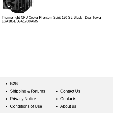
Thermalright CPU Cooler Phantom Spirit 120 SE Black - Dual-Tower -
LGA1851/LGA1700/AM5
B2B
Shipping & Returns
Contact Us
Privacy Notice
Contacts
Conditions of Use
About us