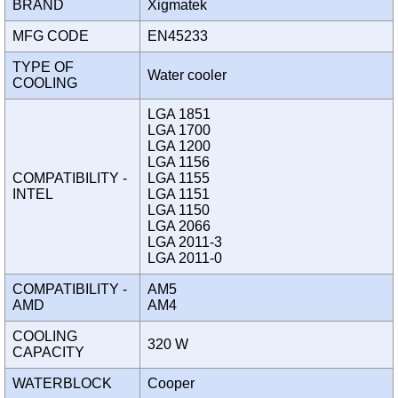
BRAND
Xigmatek
MFG CODE
EN45233
TYPE OF
Water cooler
COOLING
LGA 1851
LGA 1700
LGA 1200
LGA 1156
COMPATIBILITY -
LGA 1155
INTEL
LGA 1151
LGA 1150
LGA 2066
LGA 2011-3
LGA 2011-0
COMPATIBILITY -
AM5
AMD
AM4
COOLING
320 W
CAPACITY
WATERBLOCK
Cooper