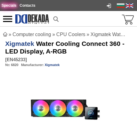
Specials
Contacts
»
Computer cooling
»
CPU Coolers
»
Xigmatek Water Cooling Connect 360 - LED Display, A-RGB
Xigmatek
Water Cooling Connect 360 -
LED Display, A-RGB
[
EN45233
]
№:
6820
Manufacturer:
Xigmatek