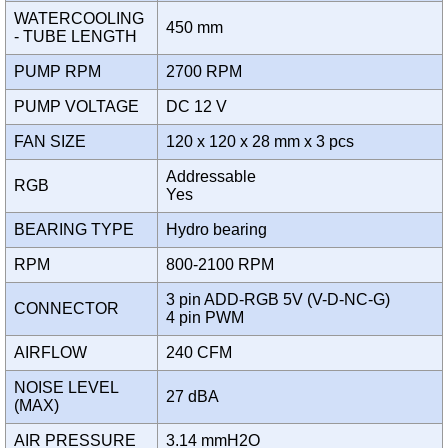
WATERCOOLING
450 mm
- TUBE LENGTH
PUMP RPM
2700 RPM
PUMP VOLTAGE
DC 12 V
FAN SIZE
120 x 120 x 28 mm x 3 pcs
Addressable
RGB
Yes
BEARING TYPE
Hydro bearing
RPM
800-2100 RPM
3 pin ADD-RGB 5V (V-D-NC-G)
CONNECTOR
4 pin PWM
AIRFLOW
240 CFM
NOISE LEVEL
27 dBA
(MAX)
AIR PRESSURE
3.14 mmH2O