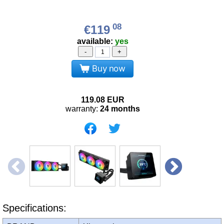
08
€119
available:
yes
-
+
Buy now
119.08
EUR
warranty:
24 months
Specifications: