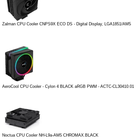
Zalman CPU Cooler CNPS9X ECO DS - Digital Display, LGA1851/AM5
AeroCool CPU Cooler - Cylon 4 BLACK aRGB PWM - ACTC-CL30410.01
Noctua CPU Cooler NH-L9a-AM5 CHROMAX.BLACK