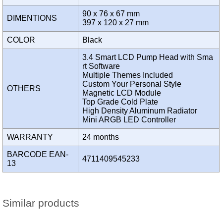
90 x 76 x 67 mm
DIMENTIONS
397 x 120 x 27 mm
COLOR
Black
3.4 Smart LCD Pump Head with Sma
rt Software
Multiple Themes Included
Custom Your Personal Style
OTHERS
Magnetic LCD Module
Top Grade Cold Plate
High Density Aluminum Radiator
Mini ARGB LED Controller
WARRANTY
24 months
BARCODE EAN-
4711409545233
13
Similar products