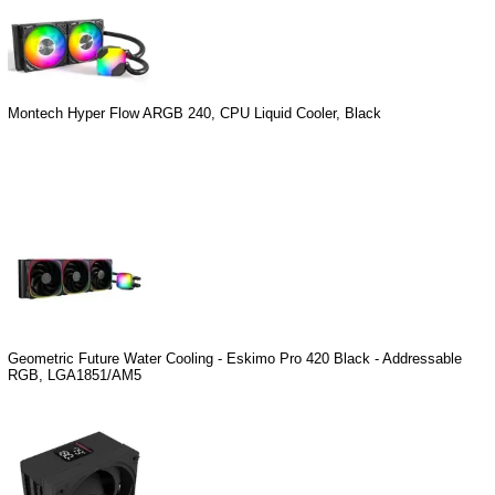
Montech Hyper Flow ARGB 240, CPU Liquid Cooler, Black
Geometric Future Water Cooling - Eskimo Pro 420 Black - Addressable
RGB, LGA1851/AM5