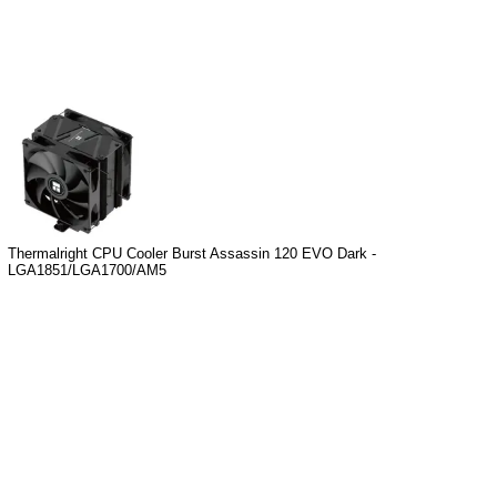
Thermalright CPU Cooler Burst Assassin 120 EVO Dark -
LGA1851/LGA1700/AM5