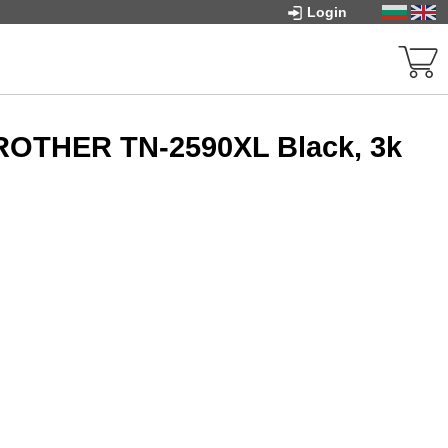
Login
BROTHER TN-2590XL Black, 3k