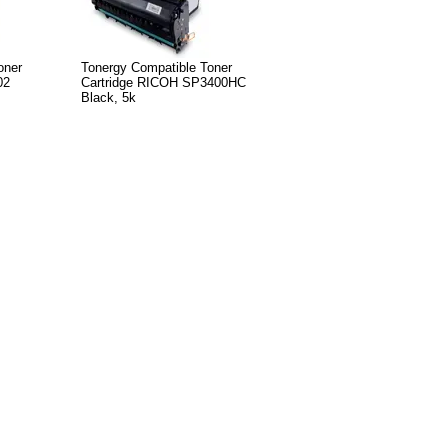
oner
Tonergy Compatible Toner
02
Cartridge RICOH SP3400HC
Black, 5k