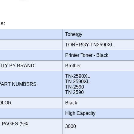
ns:
Tonergy
TONERGY-TN2590XL
Printer Toner - Black
LITY BY BRAND
Brother
TN-2590XL
TN 2590XL
PART NUMBERS
TN-2590
TN 2590
COLOR
Black
High Capacity
N PAGES (5%
3000
)