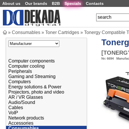
About us
Our brands
B2B
Specials
Contacts
»
Consumables
»
Toner Cartridges
»
Tonergy Compatible 
Toner
[
TONERGY
№:
6694
Manufac
Computer components
Computer cooling
Peripherals
Gaming and Streaming
Computers
Energy solutions & Power
Projectors, photo and video
AR / VR Glasses
Audio/Sound
Cables
VoIP
Network products
Accessories
Consumables