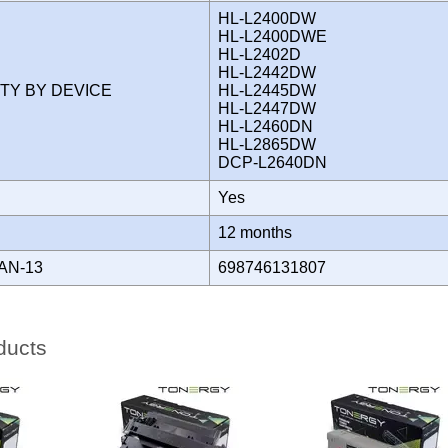
HL-L2400DW
HL-L2400DWE
HL-L2402D
HL-L2442DW
ITY BY DEVICE
HL-L2445DW
HL-L2447DW
HL-L2460DN
HL-L2865DW
DCP-L2640DN
Yes
Y
12 months
AN-13
698746131807
ducts