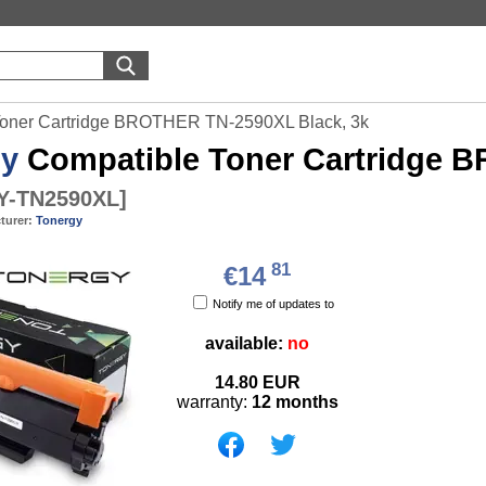
Toner Cartridge BROTHER TN-2590XL Black, 3k
gy
Compatible Toner Cartridge 
-TN2590XL
]
turer:
Tonergy
81
€14
Notify me of updates to
available:
no
14.80
EUR
warranty:
12 months