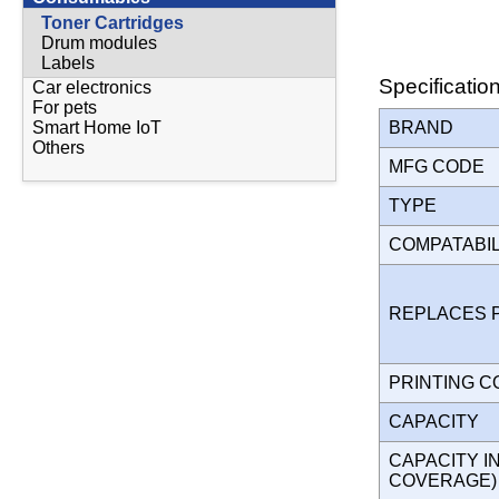
Toner Cartridges
Drum modules
Labels
Specificatio
Car electronics
For pets
BRAND
Smart Home IoT
Others
MFG CODE
TYPE
COMPATABI
REPLACES 
PRINTING 
CAPACITY
CAPACITY I
COVERAGE