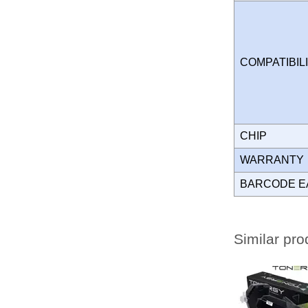
COMPATIBIL
CHIP
WARRANT
BARCODE E
Similar pro