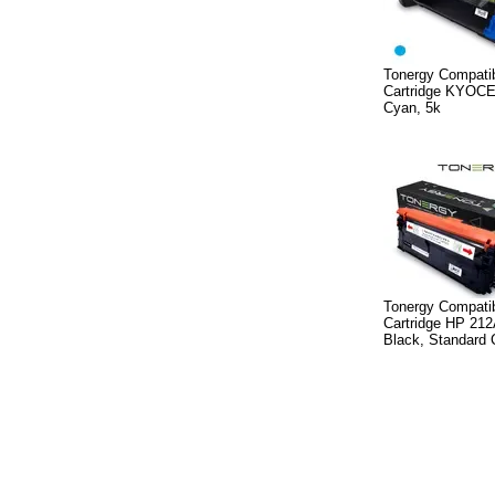
Tonergy Compatib
Cartridge KYOC
Cyan, 5k
Tonergy Compatib
Cartridge HP 21
Black, Standard 