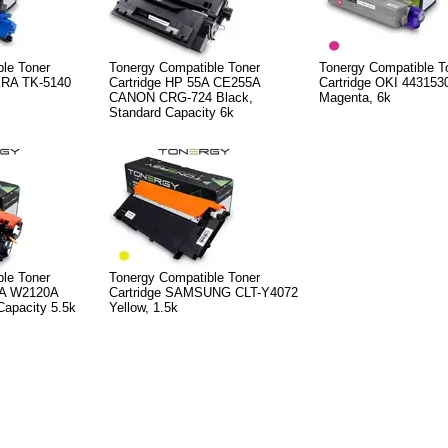
le Toner
Tonergy Compatible Toner
Tonergy Compatible T
ERA TK-5140
Cartridge HP 55A CE255A
Cartridge OKI 443153
CANON CRG-724 Black,
Magenta, 6k
Standard Capacity 6k
le Toner
Tonergy Compatible Toner
2A W2120A
Cartridge SAMSUNG CLT-Y4072
Capacity 5.5k
Yellow, 1.5k