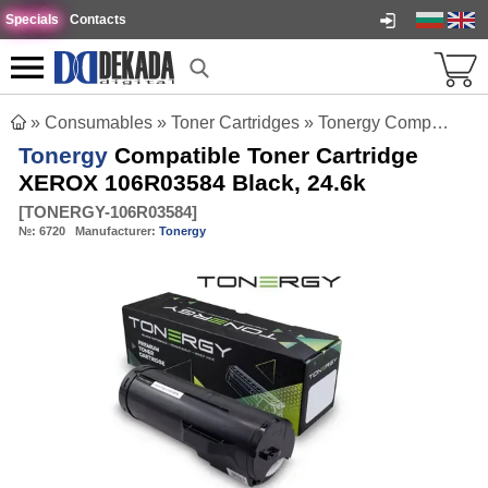
Specials
Contacts
»
Consumables
»
Toner Cartridges
»
Tonergy Compatible Toner Cartridge XEROX 106R03584 Black, 24.6k
Tonergy
Compatible Toner Cartridge
XEROX 106R03584 Black, 24.6k
[
TONERGY-106R03584
]
№:
6720
Manufacturer:
Tonergy