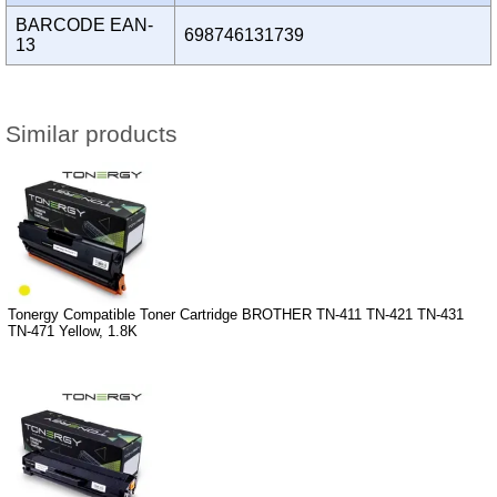
BARCODE EAN-
698746131739
13
Similar products
Tonergy Compatible Toner Cartridge BROTHER TN-411 TN-421 TN-431
TN-471 Yellow, 1.8K