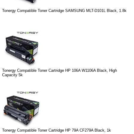
Tonergy Compatible Toner Cartridge SAMSUNG MLT-D101L Black, 1.8k
Tonergy Compatible Toner Cartridge HP 106A W1106A Black, High
Capacity 5k
Tonergy Compatible Toner Cartridge HP 79A CF279A Black, 1k