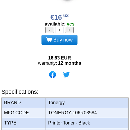
63
€16
available:
yes
-
+
Buy now
16.63
EUR
warranty:
12 months
Specifications:
BRAND
Tonergy
MFG CODE
TONERGY-106R03584
TYPE
Printer Toner - Black