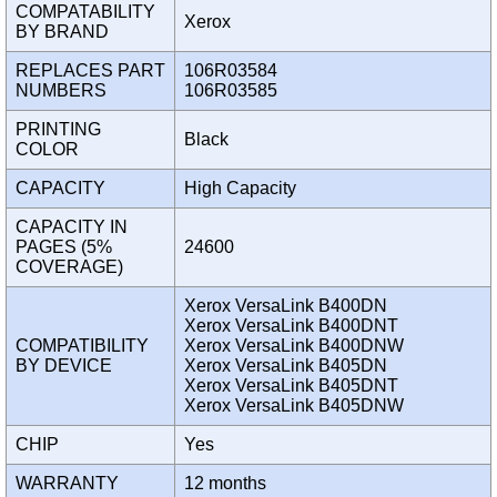
COMPATABILITY
Xerox
BY BRAND
REPLACES PART
106R03584
NUMBERS
106R03585
PRINTING
Black
COLOR
CAPACITY
High Capacity
CAPACITY IN
PAGES (5%
24600
COVERAGE)
Xerox VersaLink B400DN
Xerox VersaLink B400DNT
COMPATIBILITY
Xerox VersaLink B400DNW
BY DEVICE
Xerox VersaLink B405DN
Xerox VersaLink B405DNT
Xerox VersaLink B405DNW
CHIP
Yes
WARRANTY
12 months