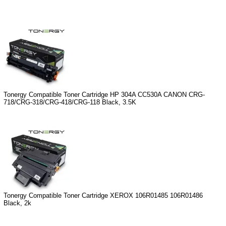
Tonergy Compatible Toner Cartridge HP 304A CC530A CANON CRG-
718/CRG-318/CRG-418/CRG-118 Black, 3.5K
Tonergy Compatible Toner Cartridge XEROX 106R01485 106R01486
Black, 2k