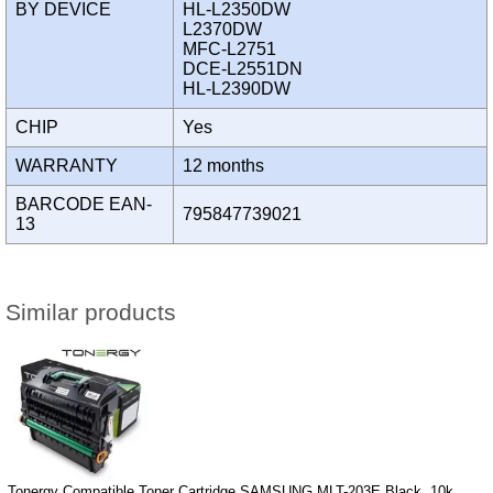
BY DEVICE
HL-L2350DW
L2370DW
MFC-L2751
DCE-L2551DN
HL-L2390DW
CHIP
Yes
WARRANTY
12 months
BARCODE EAN-
795847739021
13
Similar products
Tonergy Compatible Toner Cartridge SAMSUNG MLT-203E Black, 10k