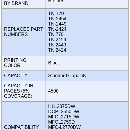
Brother
BY BRAND
TN-770
TN-2454
TN-2449
REPLACES PART
TN-2424
NUMBERS
TN 770
TN 2454
TN 2449
TN 2424
PRINTING
Black
COLOR
CAPACITY
Standard Capacity
CAPACITY IN
PAGES (5%
4500
COVERAGE)
HLL2375DW
DCPL2550DW
MFCL2715DW
MFCL2750D
COMPATIBILITY
MFC-L2770DW