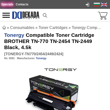
Specials
Contacts
»
Consumables
»
Toner Cartridges
»
Tonergy Compatible Toner Cartridge BROTHER TN-770 TN-2454 TN-2449 Black, 4.5k
Tonergy
Compatible Toner Cartridge
BROTHER TN-770 TN-2454 TN-2449
Black, 4.5k
[
TONERGY-TN770/2454/2449/2424
]
№:
5591
Manufacturer:
Tonergy