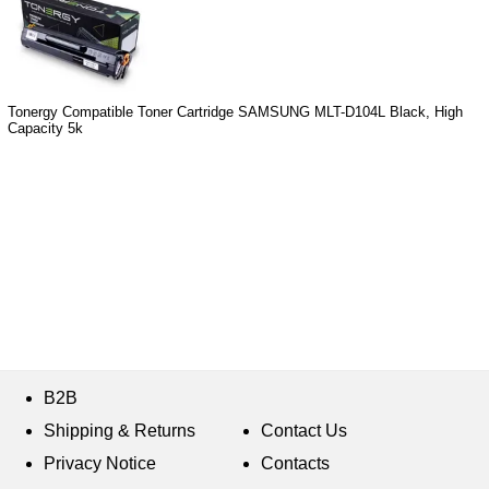
Tonergy Compatible Toner Cartridge SAMSUNG MLT-D104L Black, High
Capacity 5k
B2B
Shipping & Returns
Contact Us
Privacy Notice
Contacts