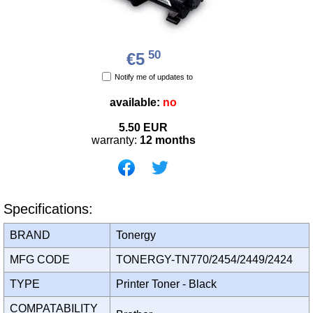
50
€5
Notify me of updates to
available:
no
5.50
EUR
warranty:
12 months
Specifications:
BRAND
Tonergy
MFG CODE
TONERGY-TN770/2454/2449/2424
TYPE
Printer Toner - Black
COMPATABILITY