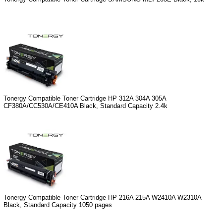
Tonergy Compatible Toner Cartridge HP 312A 304A 305A
CF380A/CC530A/CE410A Black, Standard Capacity 2.4k
Tonergy Compatible Toner Cartridge HP 216A 215A W2410A W2310A
Black, Standard Capacity 1050 pages