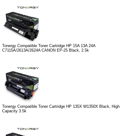
Tonergy Compatible Toner Cartridge HP 15A 13A 24A
C7115A/2613A/2624A CANON EP-25 Black, 2.5k
Tonergy Compatible Toner Cartridge HP 135X W1350X Black, High
Capacity 3.5k