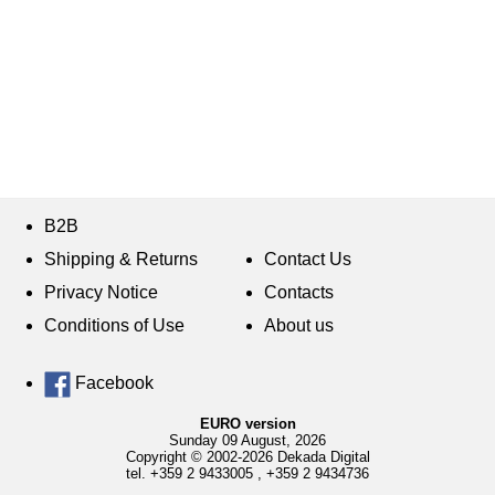
B2B
Shipping & Returns
Contact Us
Privacy Notice
Contacts
Conditions of Use
About us
Facebook
EURO version
Sunday 09 August, 2026
Copyright © 2002-2026 Dekada Digital
tel.
+359 2 9433005
,
+359 2 9434736