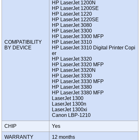
HP LaserJet 1200N
HP LaserJet 1200SE
HP LaserJet 1220
HP LaserJet 1220SE
HP LaserJet 3080
HP LaserJet 3300
HP LaserJet 3300 MFP
COMPATIBILITY
HP LaserJet 3310
BY DEVICE
HP LaserJet 3310 Digital Printer Copi
er
HP LaserJet 3320
HP LaserJet 3320 MFP
HP LaserJet 3320N
HP LaserJet 3330
HP LaserJet 3330 MFP
HP LaserJet 3380
HP LaserJet 3380 MFP
LaserJet 1300
LaserJet 1300n
LaserJet 1300xi
Canon LBP-1210
CHIP
Yes
WARRANTY
12 months