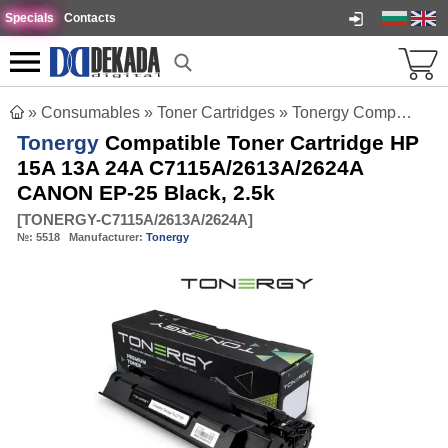
Specials
Contacts
»
Consumables
»
Toner Cartridges
»
Tonergy Compatible Toner Cartridge HP 15A 13A 24A C7115A/2613A/2624A CANON EP-25 Black, 2.5k
Tonergy
Compatible Toner Cartridge HP
15A 13A 24A C7115A/2613A/2624A
CANON EP-25 Black, 2.5k
[
TONERGY-C7115A/2613A/2624A
]
№:
5518
Manufacturer:
Tonergy