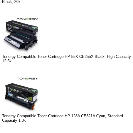
Black, 20k
Tonergy Compatible Toner Cartridge HP 55X CE255X Black, High Capacity
12.5k
Tonergy Compatible Toner Cartridge HP 128A CE321A Cyan, Standard
Capacity 1.3k