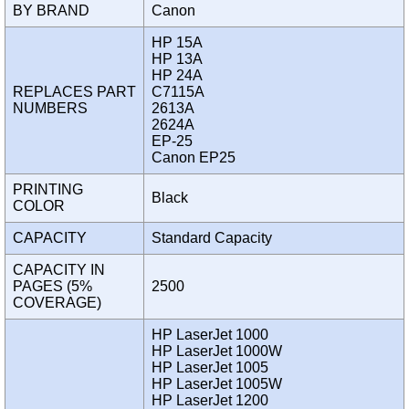
BY BRAND
Canon
HP 15A
HP 13A
HP 24A
REPLACES PART
C7115A
NUMBERS
2613A
2624A
EP-25
Canon EP25
PRINTING
Black
COLOR
CAPACITY
Standard Capacity
CAPACITY IN
PAGES (5%
2500
COVERAGE)
HP LaserJet 1000
HP LaserJet 1000W
HP LaserJet 1005
HP LaserJet 1005W
HP LaserJet 1200