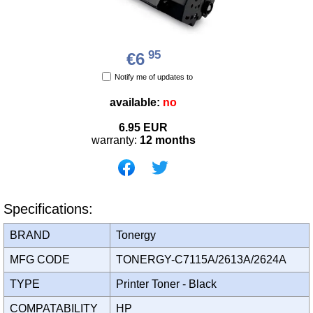
95
€6
Notify me of updates to
available:
no
6.95
EUR
warranty:
12 months
Specifications:
BRAND
Tonergy
MFG CODE
TONERGY-C7115A/2613A/2624A
TYPE
Printer Toner - Black
COMPATABILITY
HP