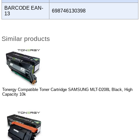
BARCODE EAN-
698746130398
13
Similar products
Tonergy Compatible Toner Cartridge SAMSUNG MLT-D208L Black, High
Capacity 10k