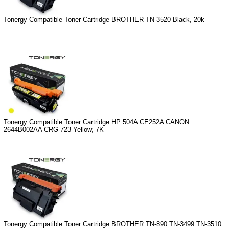
Tonergy Compatible Toner Cartridge BROTHER TN-3520 Black, 20k
Tonergy Compatible Toner Cartridge HP 504A CE252A CANON
2644B002AA CRG-723 Yellow, 7K
Tonergy Compatible Toner Cartridge BROTHER TN-890 TN-3499 TN-3510