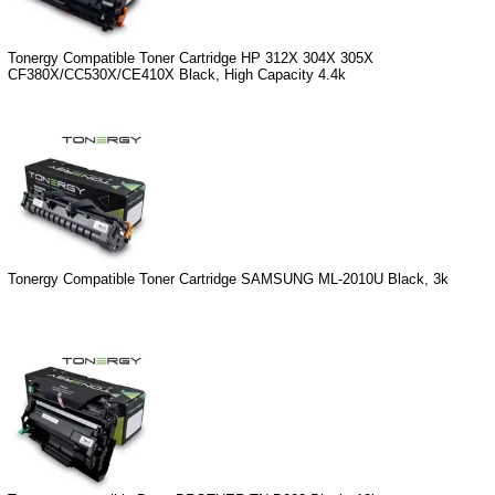
Tonergy Compatible Toner Cartridge HP 312X 304X 305X
CF380X/CC530X/CE410X Black, High Capacity 4.4k
Tonergy Compatible Toner Cartridge SAMSUNG ML-2010U Black, 3k