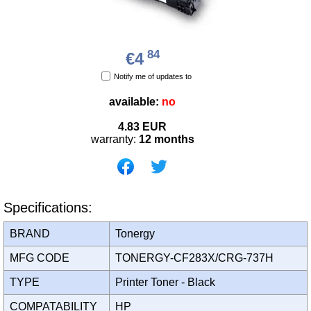
84
€4
Notify me of updates to
available:
no
4.83
EUR
warranty:
12 months
Specifications:
BRAND
Tonergy
MFG CODE
TONERGY-CF283X/CRG-737H
TYPE
Printer Toner - Black
COMPATABILITY
HP