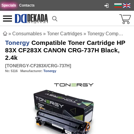
Specials
Contacts
»
Consumables
»
Toner Cartridges
»
Tonergy Compatible Toner Cartridge HP 83X CF283X CANON CRG-737H Black, 2.4k
Tonergy
Compatible Toner Cartridge HP
83X CF283X CANON CRG-737H Black,
2.4k
[
TONERGY-CF283X/CRG-737H
]
№:
5116
Manufacturer:
Tonergy