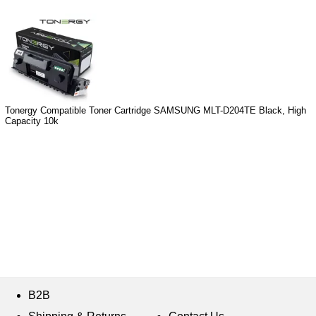
Tonergy Compatible Toner Cartridge SAMSUNG MLT-D204TE Black, High
Capacity 10k
B2B