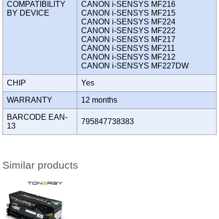
COMPATIBILITY
CANON i-SENSYS MF216
BY DEVICE
CANON i-SENSYS MF215
CANON i-SENSYS MF224
CANON i-SENSYS MF222
CANON i-SENSYS MF217
CANON i-SENSYS MF211
CANON i-SENSYS MF212
CANON i-SENSYS MF227DW
CHIP
Yes
WARRANTY
12 months
BARCODE EAN-
795847738383
13
Similar products