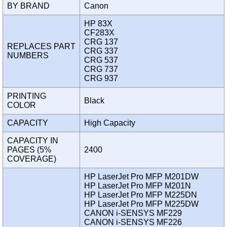
BY BRAND
Canon
HP 83X
CF283X
CRG 137
REPLACES PART
CRG 337
NUMBERS
CRG 537
CRG 737
CRG 937
PRINTING
Black
COLOR
CAPACITY
High Capacity
CAPACITY IN
PAGES (5%
2400
COVERAGE)
HP LaserJet Pro MFP M201DW
HP LaserJet Pro MFP M201N
HP LaserJet Pro MFP M225DN
HP LaserJet Pro MFP M225DW
CANON i-SENSYS MF229
CANON i-SENSYS MF226