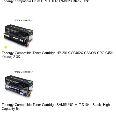
Tonergy compatible Drum BROTHER TN-B023 Black, 12k
Tonergy Compatible Toner Cartridge HP 201X CF402X CANON CRG-045H
Yellow, 2.3K
Tonergy Compatible Toner Cartridge SAMSUNG MLT-D104L Black, High
Capacity 5k