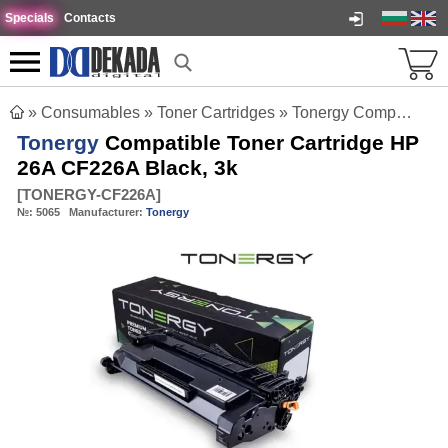
Specials
Contacts
»
Consumables
»
Toner Cartridges
»
Tonergy Compatible Toner Cartridge HP 26A CF226A Black, 3k
Tonergy
Compatible Toner Cartridge HP
26A CF226A Black, 3k
[
TONERGY-CF226A
]
№:
5065
Manufacturer:
Tonergy