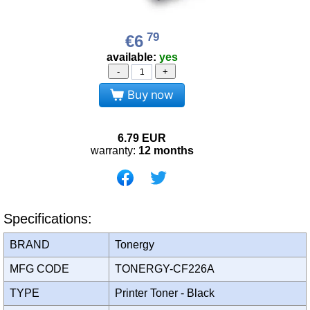
79
€6
available:
yes
-
+
Buy now
6.79
EUR
warranty:
12 months
Specifications:
BRAND
Tonergy
MFG CODE
TONERGY-CF226A
TYPE
Printer Toner - Black