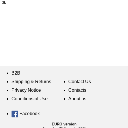
3k
B2B
Shipping & Returns
Contact Us
Privacy Notice
Contacts
Conditions of Use
About us
Facebook
EURO version