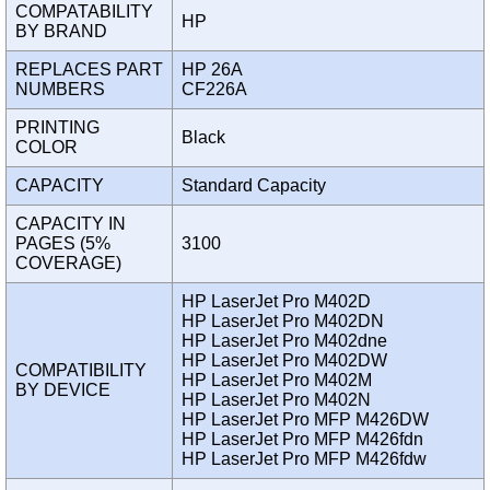
COMPATABILITY
HP
BY BRAND
REPLACES PART
HP 26A
NUMBERS
CF226A
PRINTING
Black
COLOR
CAPACITY
Standard Capacity
CAPACITY IN
PAGES (5%
3100
COVERAGE)
HP LaserJet Pro M402D
HP LaserJet Pro M402DN
HP LaserJet Pro M402dne
HP LaserJet Pro M402DW
COMPATIBILITY
HP LaserJet Pro M402M
BY DEVICE
HP LaserJet Pro M402N
HP LaserJet Pro MFP M426DW
HP LaserJet Pro MFP M426fdn
HP LaserJet Pro MFP M426fdw