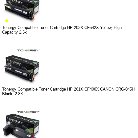
Tonergy Compatible Toner Cartridge HP 203X CF542X Yellow, High
Capacity 2.5k
Tonergy Compatible Toner Cartridge HP 201X CF400X CANON CRG-045H
Black, 2.8K