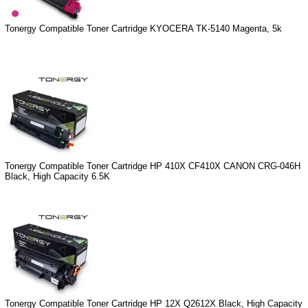
Tonergy Compatible Toner Cartridge KYOCERA TK-5140 Magenta, 5k
Tonergy Compatible Toner Cartridge HP 410X CF410X CANON CRG-046H
Black, High Capacity 6.5K
Tonergy Compatible Toner Cartridge HP 12X Q2612X Black, High Capacity