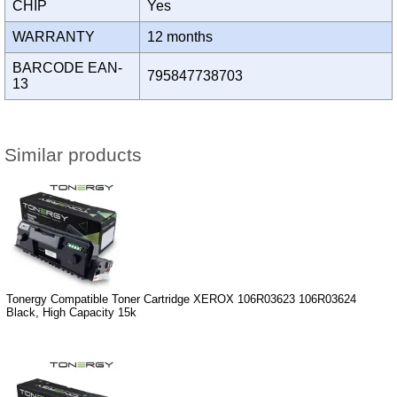
CHIP
Yes
WARRANTY
12 months
BARCODE EAN-
795847738703
13
Similar products
Tonergy Compatible Toner Cartridge XEROX 106R03623 106R03624
Black, High Capacity 15k