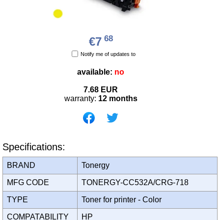
68
€7
Notify me of updates to
available:
no
7.68
EUR
warranty:
12 months
Specifications:
BRAND
Tonergy
MFG CODE
TONERGY-CC532A/CRG-718
TYPE
Toner for printer - Color
COMPATABILITY
HP