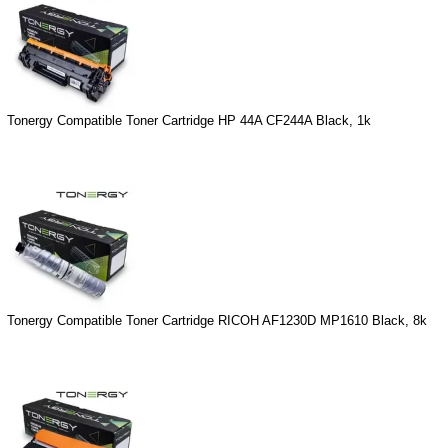
Tonergy Compatible Toner Cartridge HP 44A CF244A Black, 1k
Tonergy Compatible Toner Cartridge RICOH AF1230D MP1610 Black, 8k