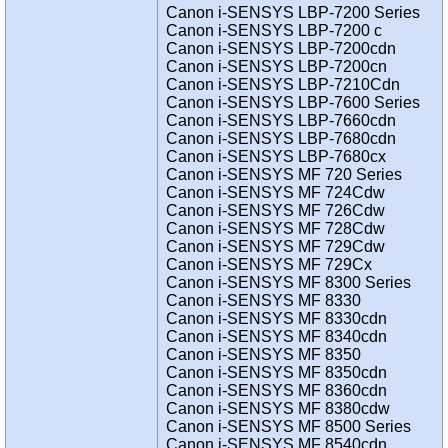
Canon i-SENSYS LBP-7200 Series
Canon i-SENSYS LBP-7200 c
Canon i-SENSYS LBP-7200cdn
Canon i-SENSYS LBP-7200cn
Canon i-SENSYS LBP-7210Cdn
Canon i-SENSYS LBP-7600 Series
Canon i-SENSYS LBP-7660cdn
Canon i-SENSYS LBP-7680cdn
Canon i-SENSYS LBP-7680cx
Canon i-SENSYS MF 720 Series
Canon i-SENSYS MF 724Cdw
Canon i-SENSYS MF 726Cdw
Canon i-SENSYS MF 728Cdw
Canon i-SENSYS MF 729Cdw
Canon i-SENSYS MF 729Cx
Canon i-SENSYS MF 8300 Series
Canon i-SENSYS MF 8330
Canon i-SENSYS MF 8330cdn
Canon i-SENSYS MF 8340cdn
Canon i-SENSYS MF 8350
Canon i-SENSYS MF 8350cdn
Canon i-SENSYS MF 8360cdn
Canon i-SENSYS MF 8380cdw
Canon i-SENSYS MF 8500 Series
Canon i-SENSYS MF 8540cdn