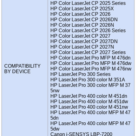
HP Color LaserJet CP 2025 Series
HP Color LaserJet CP 2025X
HP Color LaserJet CP 2026
HP Color LaserJet CP 2026DN
HP Color LaserJet CP 2026N
HP Color LaserJet CP 2026 Series
HP Color LaserJet CP 2027
HP Color LaserJet CP 2027DN
HP Color LaserJet CP 2027N
HP Color LaserJet CP 2027 Series
HP Color LaserJet Pro MFP M 476dn
HP Color LaserJet Pro MFP M 476dw
COMPATIBILITY
HP Color LaserJet Pro MFP M 476nw
BY DEVICE
HP LaserJet Pro 300 Series
HP LaserJet Pro 300 color M 351A
HP LaserJet Pro 300 color MFP M 37
5nw
HP LaserJet Pro 400 color M 451dn
HP LaserJet Pro 400 color M 451dw
HP LaserJet Pro 400 color M 451nw
HP LaserJet Pro 400 color MFP M 47
5dn
HP LaserJet Pro 400 color MFP M 47
5dw
Canon i-SENSYS LBP-7200