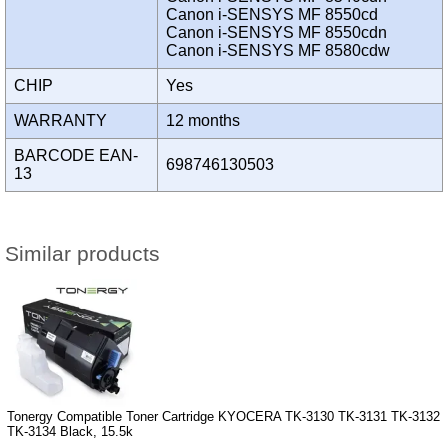
Canon i-SENSYS MF 8550cd
Canon i-SENSYS MF 8550cdn
Canon i-SENSYS MF 8580cdw
CHIP
Yes
WARRANTY
12 months
BARCODE EAN-
698746130503
13
Similar products
Tonergy Compatible Toner Cartridge KYOCERA TK-3130 TK-3131 TK-3132
TK-3134 Black, 15.5k