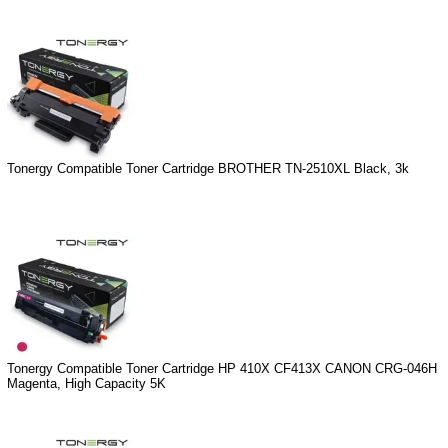
Tonergy Compatible Toner Cartridge BROTHER TN-2510XL Black, 3k
Tonergy Compatible Toner Cartridge HP 410X CF413X CANON CRG-046H
Magenta, High Capacity 5K