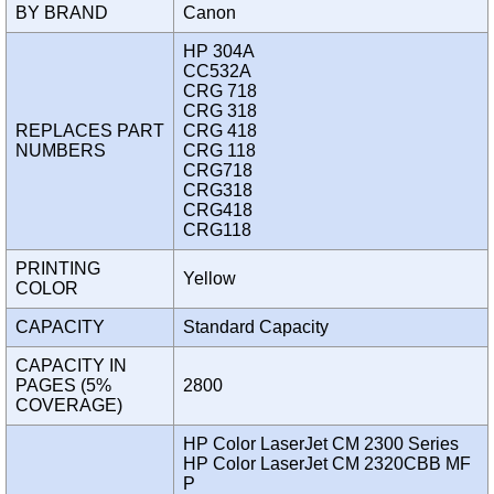
BY BRAND
Canon
HP 304A
CC532A
CRG 718
CRG 318
REPLACES PART
CRG 418
NUMBERS
CRG 118
CRG718
CRG318
CRG418
CRG118
PRINTING
Yellow
COLOR
CAPACITY
Standard Capacity
CAPACITY IN
PAGES (5%
2800
COVERAGE)
HP Color LaserJet CM 2300 Series
HP Color LaserJet CM 2320CBB MF
P