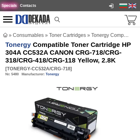
Specials
Contacts
»
Consumables
»
Toner Cartridges
»
Tonergy Compatible Toner Cartridge HP 304A CC532A CANON CRG-718/CRG-318/CRG-418/CRG-118 Yellow, 2.8K
Tonergy
Compatible Toner Cartridge HP
304A CC532A CANON CRG-718/CRG-
318/CRG-418/CRG-118 Yellow, 2.8K
[
TONERGY-CC532A/CRG-718
]
№:
5480
Manufacturer:
Tonergy