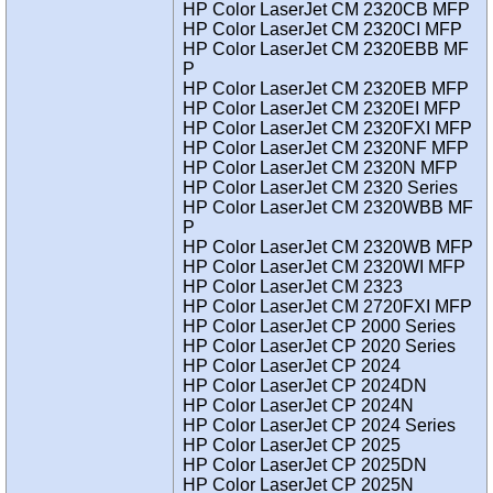
HP Color LaserJet CM 2320CB MFP
HP Color LaserJet CM 2320CI MFP
HP Color LaserJet CM 2320EBB MF
P
HP Color LaserJet CM 2320EB MFP
HP Color LaserJet CM 2320EI MFP
HP Color LaserJet CM 2320FXI MFP
HP Color LaserJet CM 2320NF MFP
HP Color LaserJet CM 2320N MFP
HP Color LaserJet CM 2320 Series
HP Color LaserJet CM 2320WBB MF
P
HP Color LaserJet CM 2320WB MFP
HP Color LaserJet CM 2320WI MFP
HP Color LaserJet CM 2323
HP Color LaserJet CM 2720FXI MFP
HP Color LaserJet CP 2000 Series
HP Color LaserJet CP 2020 Series
HP Color LaserJet CP 2024
HP Color LaserJet CP 2024DN
HP Color LaserJet CP 2024N
HP Color LaserJet CP 2024 Series
HP Color LaserJet CP 2025
HP Color LaserJet CP 2025DN
HP Color LaserJet CP 2025N