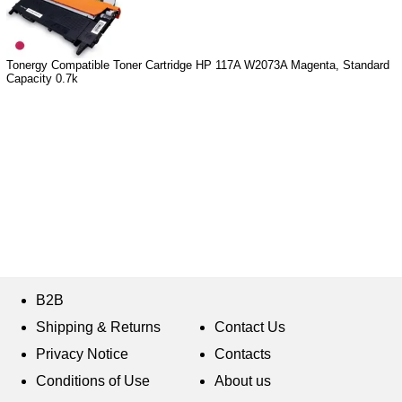
Tonergy Compatible Toner Cartridge HP 117A W2073A Magenta, Standard
Capacity 0.7k
B2B
Shipping & Returns
Contact Us
Privacy Notice
Contacts
Conditions of Use
About us