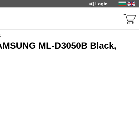
Login
k
SAMSUNG ML-D3050B Black,