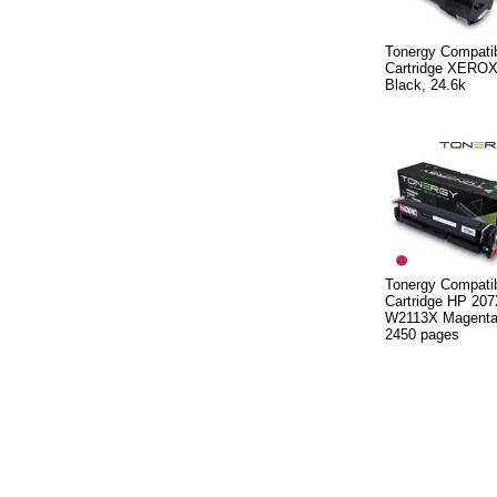
Tonergy Compatib
Cartridge XERO
Black, 24.6k
Tonergy Compatib
Cartridge HP 20
W2113X Magenta,
2450 pages