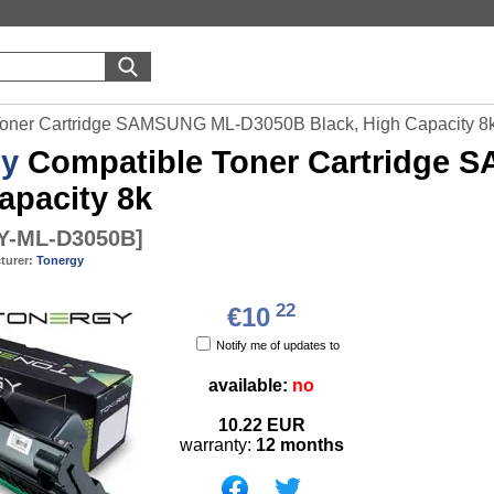
Toner Cartridge SAMSUNG ML-D3050B Black, High Capacity 8
gy
Compatible Toner Cartridge 
apacity 8k
-ML-D3050B
]
turer:
Tonergy
22
€10
Notify me of updates to
available:
no
10.22
EUR
warranty:
12 months