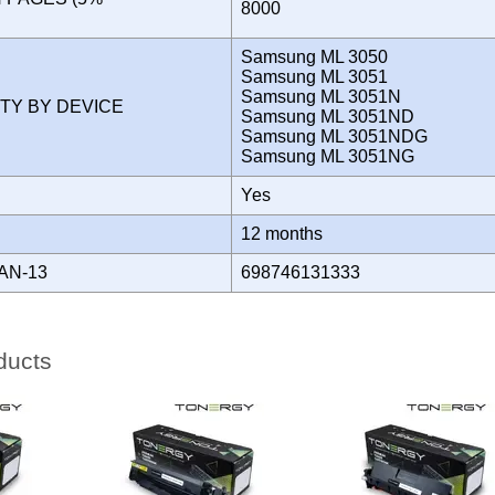
8000
)
Samsung ML 3050
Samsung ML 3051
Samsung ML 3051N
ITY BY DEVICE
Samsung ML 3051ND
Samsung ML 3051NDG
Samsung ML 3051NG
Yes
Y
12 months
AN-13
698746131333
ducts