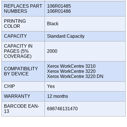
REPLACES PART
106R01485
NUMBERS
106R01486
PRINTING
Black
COLOR
CAPACITY
Standard Capacity
CAPACITY IN
PAGES (5%
2000
COVERAGE)
Xerox WorkCentre 3210
COMPATIBILITY
Xerox WorkCentre 3220
BY DEVICE
Xerox WorkCentre 3220 DN
CHIP
Yes
WARRANTY
12 months
BARCODE EAN-
698746131470
13