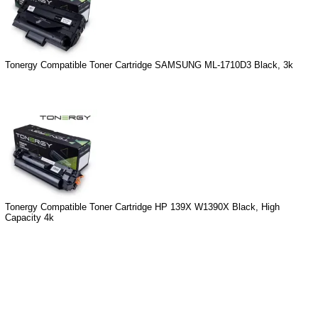
Tonergy Compatible Toner Cartridge SAMSUNG ML-1710D3 Black, 3k
Tonergy Compatible Toner Cartridge HP 139X W1390X Black, High
Capacity 4k