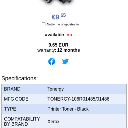
65
€9
Notify me of updates to
available:
no
9.65
EUR
warranty:
12 months
Specifications:
BRAND
Tonergy
MFG CODE
TONERGY-106R01485/01486
TYPE
Printer Toner - Black
COMPATABILITY
Xerox
BY BRAND