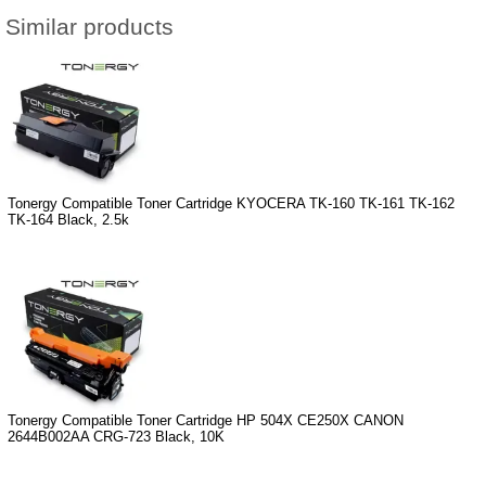
Similar products
Tonergy Compatible Toner Cartridge KYOCERA TK-160 TK-161 TK-162
TK-164 Black, 2.5k
Tonergy Compatible Toner Cartridge HP 504X CE250X CANON
2644B002AA CRG-723 Black, 10K