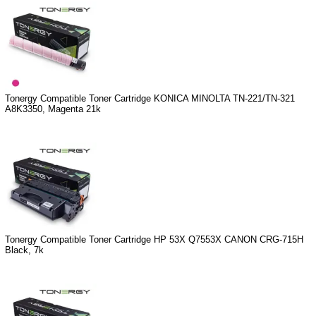
Tonergy Compatible Toner Cartridge KONICA MINOLTA TN-221/TN-321
A8K3350, Magenta 21k
Tonergy Compatible Toner Cartridge HP 53X Q7553X CANON CRG-715H
Black, 7k