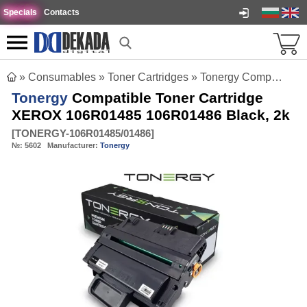
Specials
Contacts
»
Consumables
»
Toner Cartridges
»
Tonergy Compatible Toner Cartridge XEROX 106R01485 106R01486 Black, 2k
Tonergy
Compatible Toner Cartridge
XEROX 106R01485 106R01486 Black, 2k
[
TONERGY-106R01485/01486
]
№:
5602
Manufacturer:
Tonergy