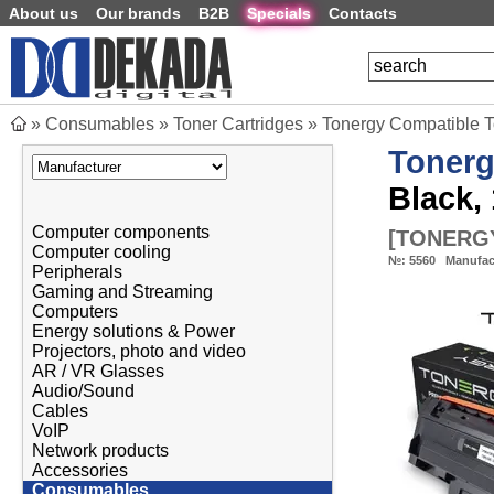
About us
Our brands
B2B
Specials
Contacts
»
Consumables
»
Toner Cartridges
»
Tonergy Compatible 
Toner
Black, 
Computer components
[
TONERGY
Computer cooling
№:
5560
Manufac
Peripherals
Gaming and Streaming
Computers
Energy solutions & Power
Projectors, photo and video
AR / VR Glasses
Audio/Sound
Cables
VoIP
Network products
Accessories
Consumables