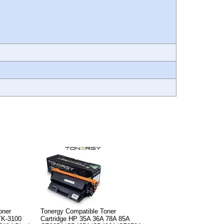
oner
Tonergy Compatible Toner
TK-3100
Cartridge HP 35A 36A 78A 85A