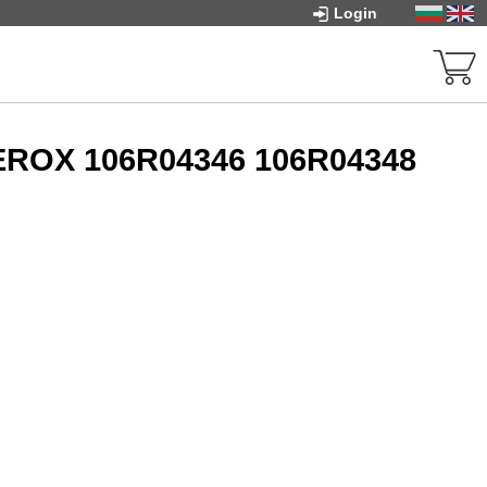
Login
XEROX 106R04346 106R04348