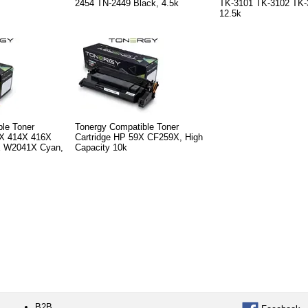
2454 TN-2449 Black, 4.5k
TK-3101 TK-3102 TK-
12.5k
le Toner
Tonergy Compatible Toner
5X 414X 416X
Cartridge HP 59X CF259X, High
 W2041X Cyan,
Capacity 10k
B2B