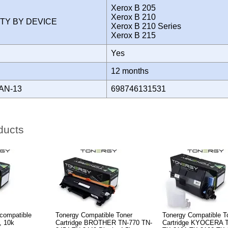
Xerox B 205
Xerox B 210
ITY BY DEVICE
Xerox B 210 Series
Xerox B 215
Yes
Y
12 months
AN-13
698746131531
ducts
compatible
Tonergy Compatible Toner
Tonergy Compatible T
, 10k
Cartridge BROTHER TN-770 TN-
Cartridge KYOCERA 