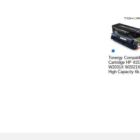
Tonergy Compatib
Cartridge HP 41
W2031X W2021X
High Capacity 6k