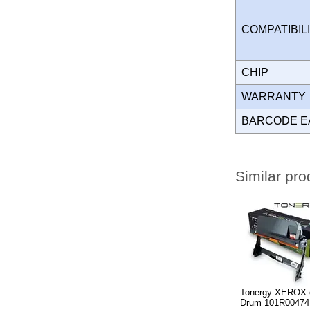
COMPATIBIL
CHIP
WARRANT
BARCODE E
Similar pro
Tonergy XEROX 
Drum 101R00474