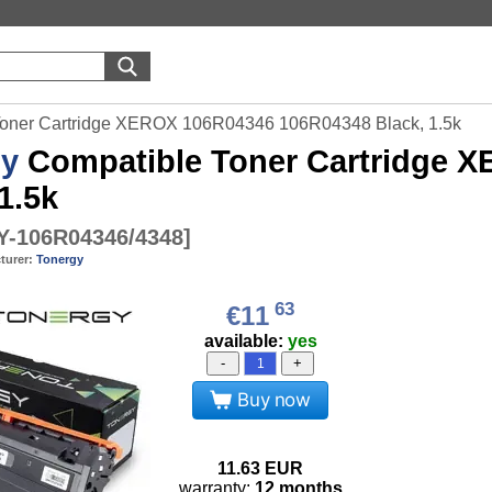
Toner Cartridge XEROX 106R04346 106R04348 Black, 1.5k
gy
Compatible Toner Cartridge 
1.5k
-106R04346/4348
]
turer:
Tonergy
63
€11
available:
yes
-
+
Buy now
11.63
EUR
warranty:
12 months