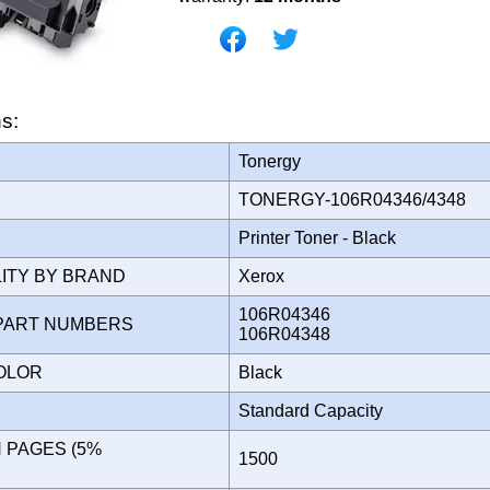
ns:
Tonergy
TONERGY-106R04346/4348
Printer Toner - Black
LITY BY BRAND
Xerox
106R04346
PART NUMBERS
106R04348
COLOR
Black
Standard Capacity
N PAGES (5%
1500
)