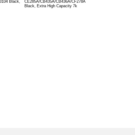
3104 Black,
CE285A/CB435A/CB436A/CF278A
Black, Extra High Capacity 7k