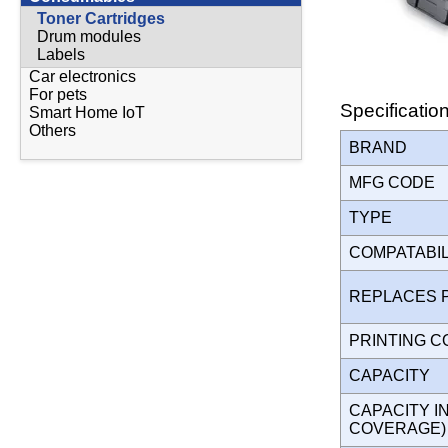
Toner Cartridges
Drum modules
Labels
Car electronics
For pets
Specificatio
Smart Home IoT
Others
BRAND
MFG CODE
TYPE
COMPATABI
REPLACES 
PRINTING 
CAPACITY
CAPACITY I
COVERAGE