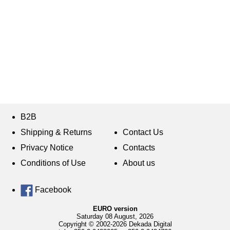
B2B
Shipping & Returns
Contact Us
Privacy Notice
Contacts
Conditions of Use
About us
Facebook
EURO version
Saturday 08 August, 2026
Copyright © 2002-2026 Dekada Digital