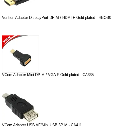
Vention Adapter DisplayPort DP M / HDMI F Gold plated - HBOB0
VCom Adapter Mini DP M / VGA F Gold plated - CA335
VCom Adapter USB AF/Mini USB 5P M - CA411