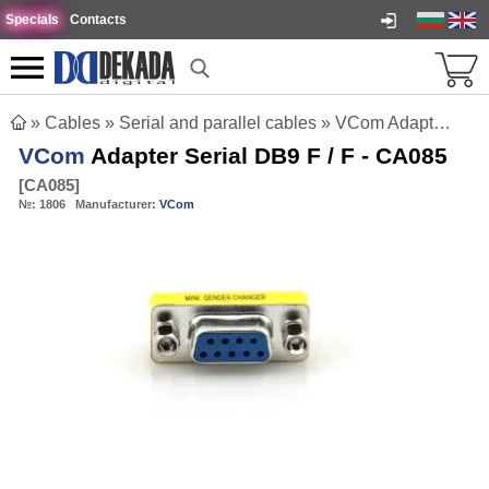
Specials
Contacts
»
Cables
»
Serial and parallel cables
»
VCom Adapter Serial DB9 F / F - CA085
VCom
Adapter Serial DB9 F / F - CA085
[
CA085
]
№:
1806
Manufacturer:
VCom