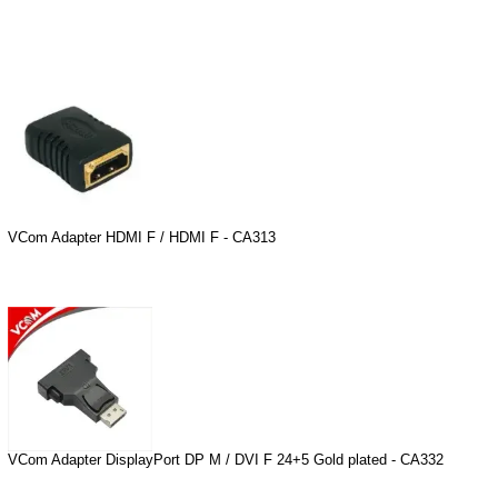
VCom Adapter HDMI F / HDMI F - CA313
VCom Adapter DisplayPort DP M / DVI F 24+5 Gold plated - CA332