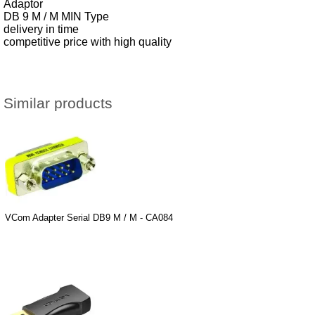
Adaptor
DB 9 M / M MIN Type
delivery in time
competitive price with high quality
Similar products
VCom Adapter Serial DB9 M / M - CA084