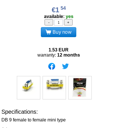
54
€1
available:
yes
-
+
Buy now
1.53
EUR
warranty:
12 months
Specifications:
DB 9 female to female mini type