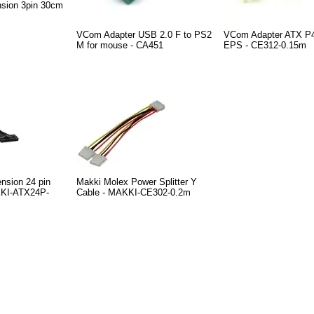
nsion 3pin 30cm
VCom Adapter USB 2.0 F to PS2
VCom Adapter ATX P4
M for mouse - CA451
EPS - CE312-0.15m
nsion 24 pin
Makki Molex Power Splitter Y
KI-ATX24P-
Cable - MAKKI-CE302-0.2m