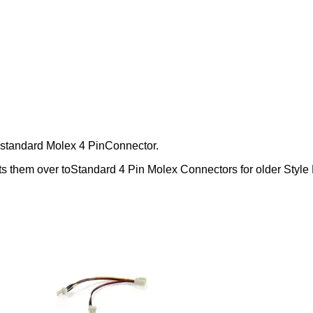
 standard Molex 4 PinConnector.
s them over toStandard 4 Pin Molex Connectors for older Style 