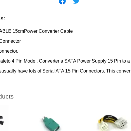
ns:
ABLE 15cmPower Converter Cable
onnector.
nnector.
Maleto 4 Pin Model. Converter a SATA Power Supply 15 Pin to a
usually have lots of Serial ATA 15 Pin Connectors. This convert
ducts