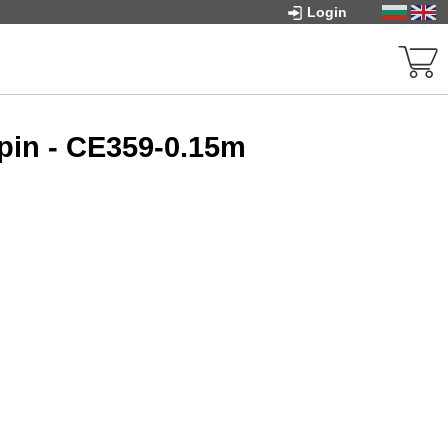
Login
pin - CE359-0.15m