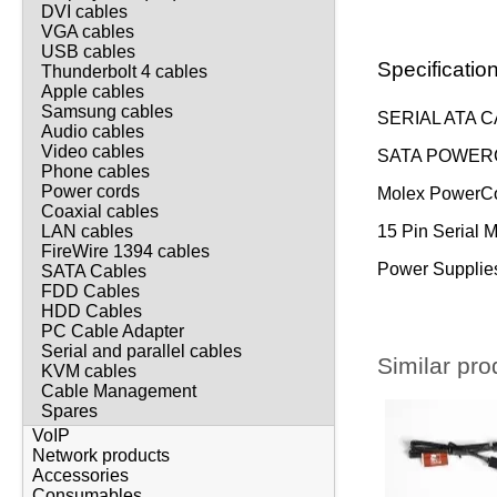
DVI cables
VGA cables
USB cables
Specificatio
Thunderbolt 4 cables
Apple cables
Samsung cables
SERIAL ATA C
Audio cables
Video cables
SATA POWERC
Phone cables
Power cords
Molex PowerCo
Coaxial cables
15 Pin Serial 
LAN cables
FireWire 1394 cables
Power Supplies
SATA Cables
FDD Cables
HDD Cables
PC Cable Adapter
Serial and parallel cables
Similar pro
KVM cables
Cable Management
Spares
VoIP
Network products
Accessories
Consumables