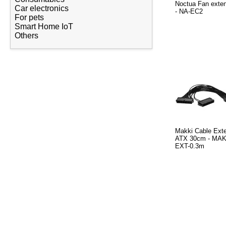
Noctua Fan exte
Car electronics
- NA-EC2
For pets
Smart Home IoT
Others
Makki Cable Exte
ATX 30cm - MAK
EXT-0.3m