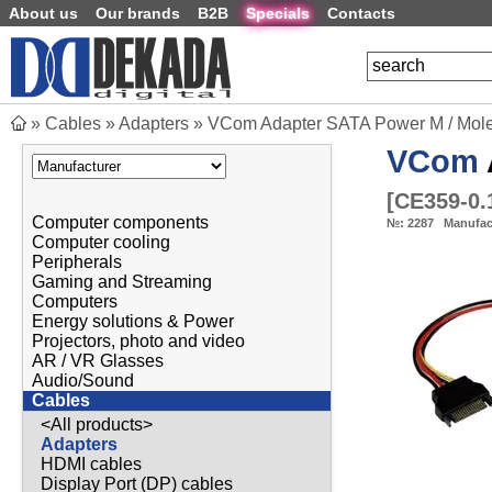
About us
Our brands
B2B
Specials
Contacts
»
Cables
»
Adapters
»
VCom Adapter SATA Power M / Mole
VCom
[
CE359-0
Computer components
№:
2287
Manufac
Computer cooling
Peripherals
Gaming and Streaming
Computers
Energy solutions & Power
Projectors, photo and video
AR / VR Glasses
Audio/Sound
Cables
<All products>
Adapters
HDMI cables
Display Port (DP) cables