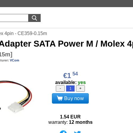
x 4pin - CE359-0.15m
Adapter SATA Power M / Molex 4
.15m
]
turer:
VCom
54
€1
available:
yes
-
+
Buy now
1.54
EUR
warranty:
12 months