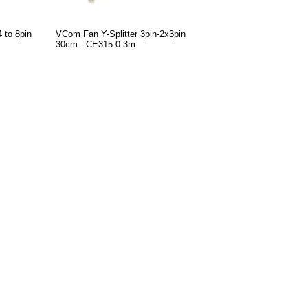
 to 8pin
VCom Fan Y-Splitter 3pin-2x3pin
30cm - CE315-0.3m