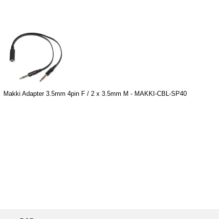
Makki Adapter 3.5mm 4pin F / 2 x 3.5mm M - MAKKI-CBL-SP40