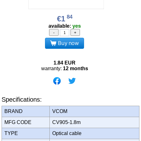
84
€1
available:
yes
-
+
Buy now
1.84
EUR
warranty:
12 months
Specifications:
BRAND
VCOM
MFG CODE
CV905-1.8m
TYPE
Optical cable