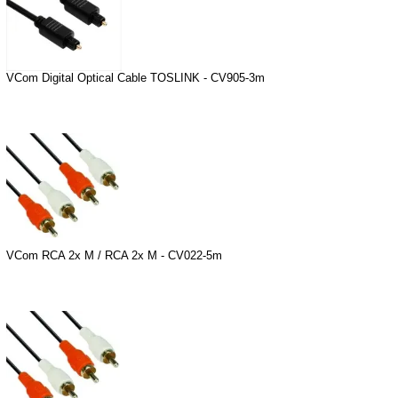
VCom Digital Optical Cable TOSLINK - CV905-3m
VCom RCA 2x M / RCA 2x M - CV022-5m