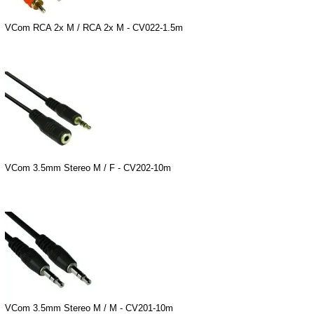
VCom RCA 2x M / RCA 2x M - CV022-1.5m
VCom 3.5mm Stereo M / F - CV202-10m
VCom 3.5mm Stereo M / M - CV201-10m