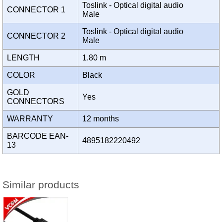
Toslink - Optical digital audio
CONNECTOR 1
Male
Toslink - Optical digital audio
CONNECTOR 2
Male
LENGTH
1.80 m
COLOR
Black
GOLD
Yes
CONNECTORS
WARRANTY
12 months
BARCODE EAN-
4895182220492
13
Similar products