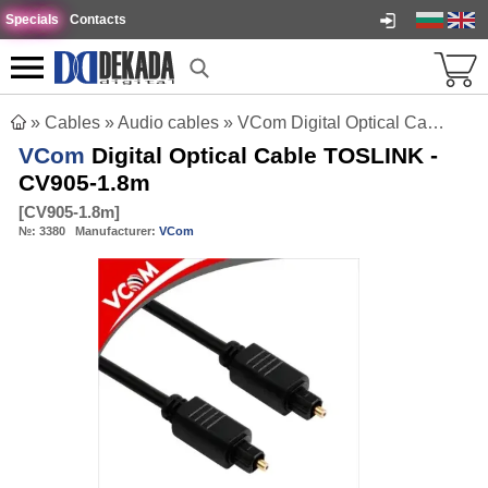
Specials
Contacts
»
Cables
»
Audio cables
»
VCom Digital Optical Cable TOSLINK - CV905-1.8m
VCom
Digital Optical Cable TOSLINK -
CV905-1.8m
[
CV905-1.8m
]
№:
3380
Manufacturer:
VCom