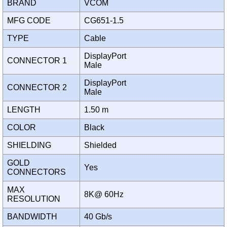
BRAND
VCOM
MFG CODE
CG651-1.5
TYPE
Cable
DisplayPort
CONNECTOR 1
Male
DisplayPort
CONNECTOR 2
Male
LENGTH
1.50 m
COLOR
Black
SHIELDING
Shielded
GOLD
Yes
CONNECTORS
MAX
8K@ 60Hz
RESOLUTION
BANDWIDTH
40 Gb/s