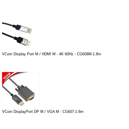
VCom Display Port M / HDMI M - 4K 60Hz - CG608M-1.8m
VCom DisplayPort DP M / VGA M - CG607-1.8m