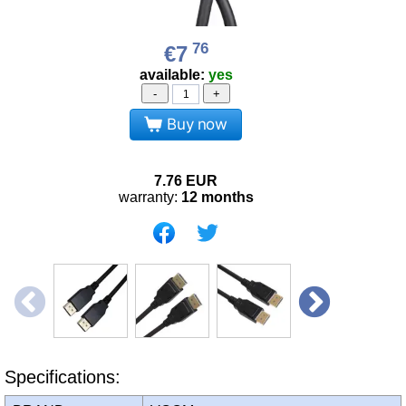
76
€7
available:
yes
-
+
Buy now
7.76
EUR
warranty:
12 months
Specifications: