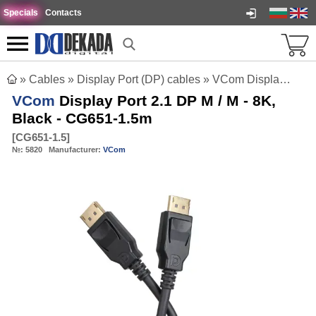
Specials
Contacts
»
Cables
»
Display Port (DP) cables
»
VCom Display Port 2.1 DP M / M - 8K, Black - CG651-1.5m
VCom
Display Port 2.1 DP M / M - 8K,
Black - CG651-1.5m
[
CG651-1.5
]
№:
5820
Manufacturer:
VCom