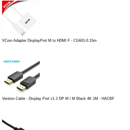
VCom Adapter DisplayPort M to HDMI F - CG601-0.15m
Vention Cable - Display Port v1.2 DP M / M Black 4K 1M - HACBF