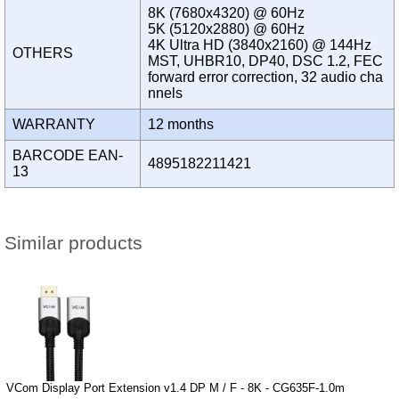
8K (7680x4320) @ 60Hz
5K (5120x2880) @ 60Hz
4K Ultra HD (3840x2160) @ 144Hz
OTHERS
MST, UHBR10, DP40, DSC 1.2, FEC
forward error correction, 32 audio cha
nnels
WARRANTY
12 months
BARCODE EAN-
4895182211421
13
Similar products
VCom Display Port Extension v1.4 DP M / F - 8K - CG635F-1.0m