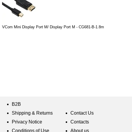
VCom Mini Display Port M/ Display Port M - CG681-B-1.8m
B2B
Shipping & Returns
Contact Us
Privacy Notice
Contacts
Conditions of Use
About us