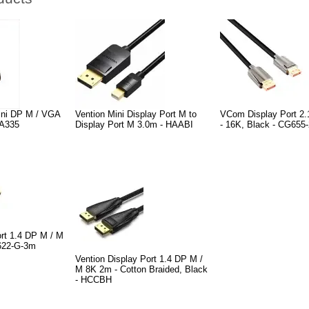
ni DP M / VGA
Vention Mini Display Port M to
VCom Display Port 2.
CA335
Display Port M 3.0m - HAABI
- 16K, Black - CG655
rt 1.4 DP M / M
G622-G-3m
Vention Display Port 1.4 DP M /
M 8K 2m - Cotton Braided, Black
- HCCBH