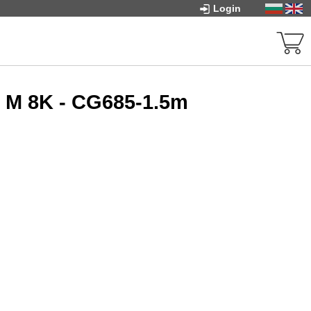
Login
t M 8K - CG685-1.5m