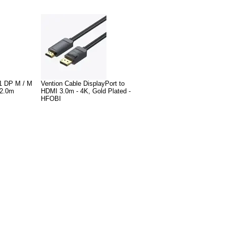
1 DP M / M
Vention Cable DisplayPort to
-2.0m
HDMI 3.0m - 4K, Gold Plated -
HFOBI