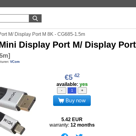
ort M/ Display Port M 8K - CG685-1.5m
Mini Display Port M/ Display Por
.5m
]
turer:
VCom
42
€5
available:
yes
-
+
Buy now
5.42
EUR
warranty:
12 months