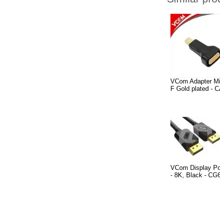
VCom Adapter Mi
F Gold plated - 
VCom Display Po
- 8K, Black - C