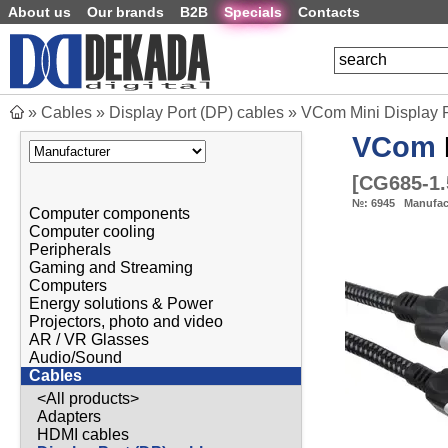
About us
Our brands
B2B
Specials
Contacts
»
Cables
»
Display Port (DP) cables
»
VCom Mini Display P
VCom
[
CG685-1
№:
6945
Manufac
Computer components
Computer cooling
Peripherals
Gaming and Streaming
Computers
Energy solutions & Power
Projectors, photo and video
AR / VR Glasses
Audio/Sound
Cables
<All products>
Adapters
HDMI cables