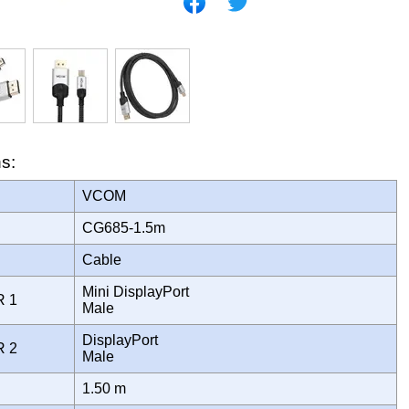
ns:
VCOM
CG685-1.5m
Cable
Mini DisplayPort
R 1
Male
DisplayPort
R 2
Male
1.50 m