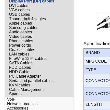
Display Port (DP) cables
DVI cables
VGA cables
USB cables
Thunderbolt 4 cables
Apple cables
Samsung cables
Audio cables
Video cables
Phone cables
Specificatio
Power cords
Coaxial cables
BRAND
LAN cables
FireWire 1394 cables
MFG CODE
SATA Cables
FDD Cables
TYPE
HDD Cables
PC Cable Adapter
CONNECTO
Serial and parallel cables
KVM cables
Cable Management
CONNECTO
Spares
VoIP
Network products
LENGTH
Accessories