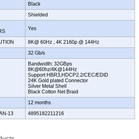
Black
Shielded
Yes
ORS
UTION
8K@ 60Hz , 4K 2160p @ 144Hz
H
32 Gb/s
Bandwidth: 32GBps
8K@60hz/4K@144Hz
Support HBR3,HDCP2.2/CEC/EDID
24K Gold plated Connector
Silver Metal Shell
Black Cotton Net Braid
Y
12 months
AN-13
4895182211216
ducts