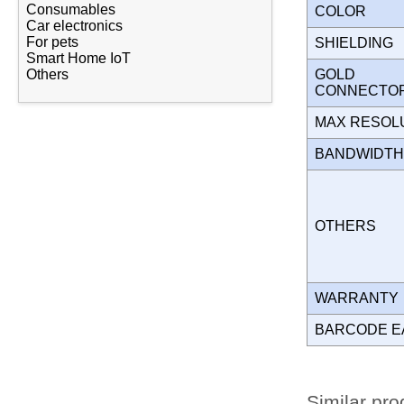
Consumables
COLOR
Car electronics
For pets
SHIELDING
Smart Home IoT
GOLD
Others
CONNECT
MAX RESOL
BANDWIDT
OTHERS
WARRANT
BARCODE E
Similar pro