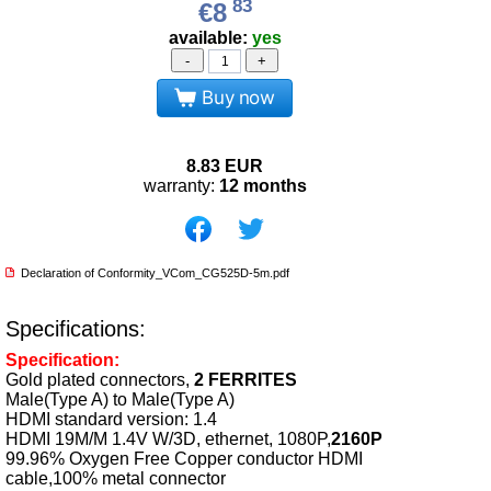
83
€8
available:
yes
-
+
Buy now
8.83
EUR
warranty:
12 months
Declaration of Conformity_VCom_CG525D-5m.pdf
Specifications:
Specification:
Gold plated connectors,
2 FERRITES
Male(Type A) to Male(Type A)
HDMI standard version: 1.4
HDMI 19M/M 1.4V W/3D, ethernet, 1080P,
2160P
99.96% Oxygen Free Copper conductor HDMI
cable,100% metal connector