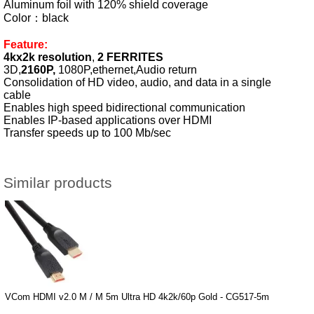
Aluminum foil with 120% shield coverage
Color：black
Feature:
4kx2k resolution
,
2 FERRITES
3D,
2160P,
1080P,ethernet,Audio return
Consolidation of HD video, audio, and data in a single
cable
Enables high speed bidirectional communication
Enables IP-based applications over HDMI
Transfer speeds up to 100 Mb/sec
Similar products
VCom HDMI v2.0 M / M 5m Ultra HD 4k2k/60p Gold - CG517-5m