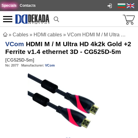
Specials
Contacts
»
Cables
»
HDMI cables
»
VCom HDMI M / M Ultra HD 4k2k Gold +2 Ferrite v1.4 ethernet 3D - CG525D-5m
VCom
HDMI M / M Ultra HD 4k2k Gold +2
Ferrite v1.4 ethernet 3D - CG525D-5m
[
CG525D-5m
]
№:
2077
Manufacturer:
VCom