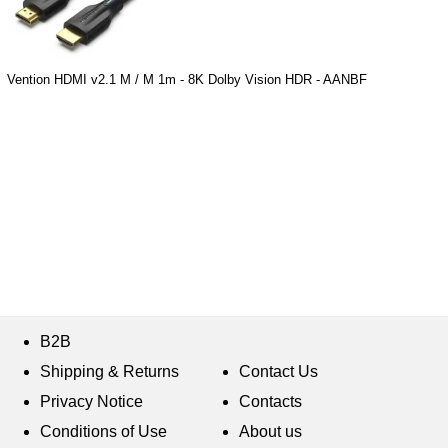
Vention HDMI v2.1 M / M 1m - 8K Dolby Vision HDR - AANBF
B2B
Shipping & Returns
Contact Us
Privacy Notice
Contacts
Conditions of Use
About us