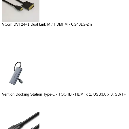
VCom DVI 24+1 Dual Link M / HDMI M - CG481G-2m
Vention Docking Station Type-C - TOOHB - HDMI x 1, USB3.0 x 3, SD/TF