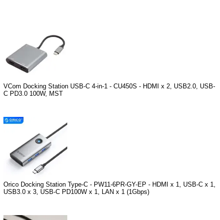
VCom Docking Station USB-C 4-in-1 - CU450S - HDMI x 2, USB2.0, USB-
C PD3.0 100W, MST
Orico Docking Station Type-C - PW11-6PR-GY-EP - HDMI x 1, USB-C x 1,
USB3.0 x 3, USB-C PD100W x 1, LAN x 1 (1Gbps)