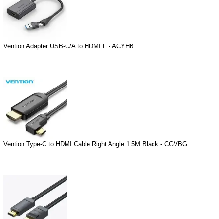
Vention Adapter USB-C/A to HDMI F - ACYHB
Vention Type-C to HDMI Cable Right Angle 1.5M Black - CGVBG