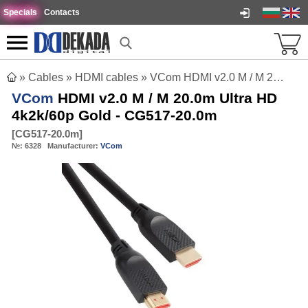
Specials
Contacts
»
Cables
»
HDMI cables
»
VCom HDMI v2.0 M / M 20.0m Ultra HD 4k2k/60p Gold - CG517-20.0m
VCom
HDMI v2.0 M / M 20.0m Ultra HD
4k2k/60p Gold - CG517-20.0m
[
CG517-20.0m
]
№:
6328
Manufacturer:
VCom