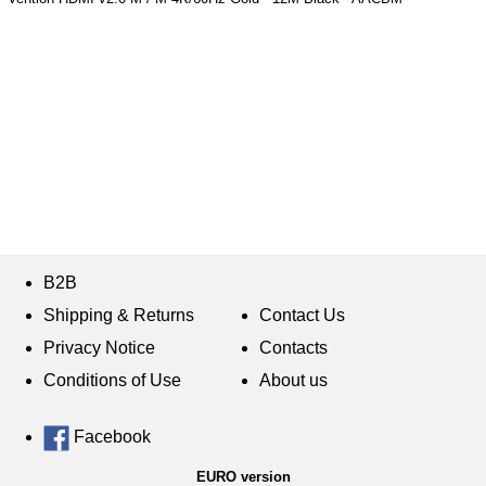
B2B
Shipping & Returns
Contact Us
Privacy Notice
Contacts
Conditions of Use
About us
Facebook
EURO version