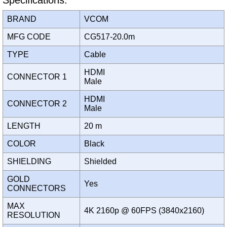
Specifications:
BRAND
VCOM
MFG CODE
CG517-20.0m
TYPE
Cable
HDMI
CONNECTOR 1
Male
HDMI
CONNECTOR 2
Male
LENGTH
20 m
COLOR
Black
SHIELDING
Shielded
GOLD
Yes
CONNECTORS
MAX
4K 2160p @ 60FPS (3840x2160)
RESOLUTION