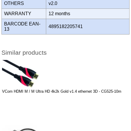
OTHERS
v2.0
WARRANTY
12 months
BARCODE EAN-
4895182205741
13
Similar products
VCom HDMI M / M Ultra HD 4k2k Gold v1.4 ethernet 3D - CG525-10m