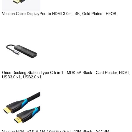
Vention Cable DisplayPort to HDMI 3.0m - 4K, Gold Plated - HFOBI
Orico Docking Station Type-C 5-in-1 - MDK-5P Black - Card Reader, HDMI,
USB3.0 x1, USB2.0 x1
Vention HDMI v2.0 M / M 4K/60Hz Gold - 12M Black - AACBM