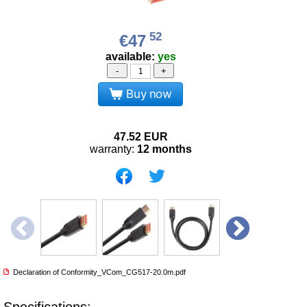
52
€47
available:
yes
-
+
Buy now
47.52
EUR
warranty:
12 months
Declaration of Conformity_VCom_CG517-20.0m.pdf