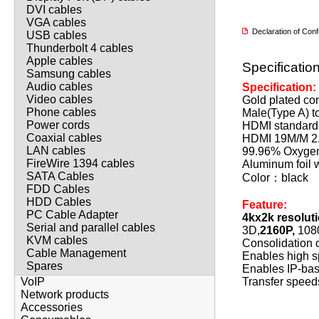
DVI cables
VGA cables
Declaration of Co
USB cables
Thunderbolt 4 cables
Apple cables
Specificatio
Samsung cables
Audio cables
Specification:
Video cables
Gold plated co
Phone cables
Male(Type A) t
Power cords
HDMI standard 
Coaxial cables
HDMI 19M/M 2.
LAN cables
99.96% Oxygen
FireWire 1394 cables
Aluminum foil 
SATA Cables
Color：black
FDD Cables
HDD Cables
Feature:
PC Cable Adapter
4kx2k resolut
Serial and parallel cables
3D,
2160P,
1080
KVM cables
Consolidation o
Cable Management
Enables high s
Spares
Enables IP-bas
Transfer speed
VoIP
Network products
Accessories