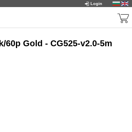
Login
k/60p Gold - CG525-v2.0-5m