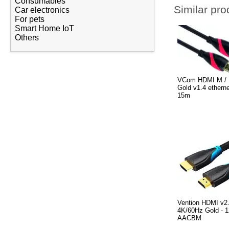
Consumables
Similar pro
Car electronics
For pets
Smart Home IoT
Others
VCom HDMI M / 
Gold v1.4 ethern
15m
Vention HDMI v2
4K/60Hz Gold - 1
AACBM