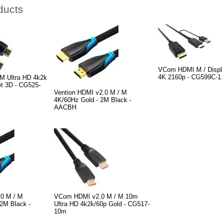
ducts
VCom HDMI M / Displ
4K 2160p - CG599C-1
M Ultra HD 4k2k
et 3D - CG525-
Vention HDMI v2.0 M / M
4K/60Hz Gold - 2M Black -
AACBH
.0 M / M
VCom HDMI v2.0 M / M 10m
2M Black -
Ultra HD 4k2k/60p Gold - CG517-
10m