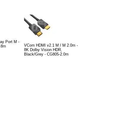
ay Port M -
VCom HDMI v2.1 M / M 2.0m -
.8m
8K Dolby Vision HDR,
Black/Grey - CG805-2.0m