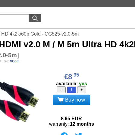
 HD 4k2k/60p Gold - CG525-v2.0-5m
HDMI v2.0 M / M 5m Ultra HD 4k2
2.0-5m
]
turer:
VCom
95
€8
available:
yes
-
+
Buy now
8.95
EUR
warranty:
12 months