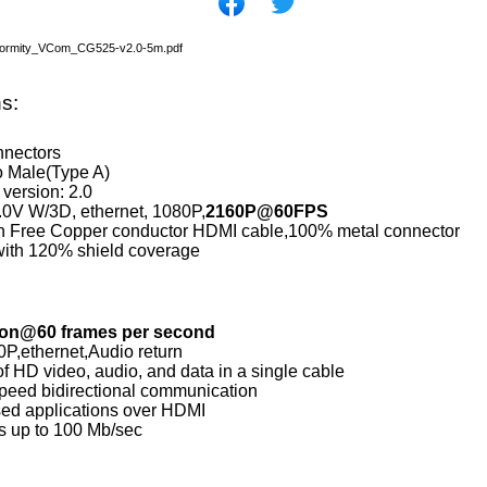
nformity_VCom_CG525-v2.0-5m.pdf
ns:
nnectors
o Male(Type A)
version: 2.0
0V W/3D, ethernet, 1080P,
2160P@60FPS
 Free Copper conductor HDMI cable,100% metal connector
with 120% shield coverage
ion@60 frames per second
P,ethernet,Audio return
f HD video, audio, and data in a single cable
peed bidirectional communication
ed applications over HDMI
s up to 100 Mb/sec