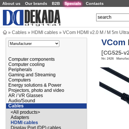
About us
Our brands
B2B
Specials
Contacts
»
Cables
»
HDMI cables
»
VCom HDMI v2.0 M / M 5m Ultra
VCom
[
CG525-v
Computer components
№:
2426
Manufac
Computer cooling
Peripherals
Gaming and Streaming
Computers
Energy solutions & Power
Projectors, photo and video
AR / VR Glasses
Audio/Sound
Cables
<All products>
Adapters
HDMI cables
Display Port (DP) cables