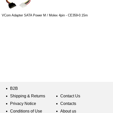
VCom Adapter SATA Power M / Molex 4pin - CE359-0.15m
B2B
Shipping & Returns
Contact Us
Privacy Notice
Contacts
Conditions of Use
About us