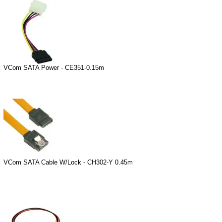
VCom SATA Power - CE351-0.15m
VCom SATA Cable W/Lock - CH302-Y 0.45m