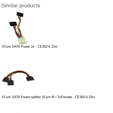
Similar products
VCom SATA Power 2x - CE352-0.15m
VCom SATA Power splitter 15-pin M / 2xFemale - CE360-0.15m