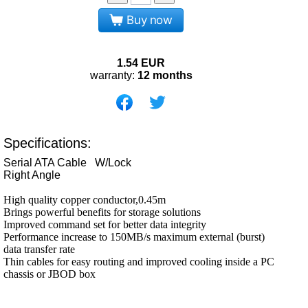
Buy now
1.54
EUR
warranty:
12 months
Specifications:
Serial ATA Cable W/Lock
Right Angle
High quality copper conductor,0.45m
Brings powerful benefits for storage solutions
Improved command set for better data integrity
Performance increase to 150MB/s maximum external (burst)
data transfer rate
Thin cables for easy routing and improved cooling inside a PC
chassis or JBOD box