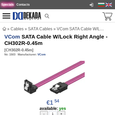
Specials
Contacts
»
Cables
»
SATA Cables
»
VCom SATA Cable W/Lock Right Angle - CH302R-0.45m
VCom
SATA Cable W/Lock Right Angle -
CH302R-0.45m
[
CH302R-0.45m
]
№:
1503
Manufacturer:
VCom
54
€1
available:
yes
-
+