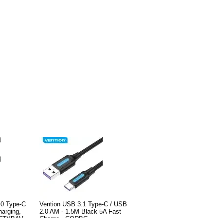
.0 Type-C
Vention USB 3.1 Type-C / USB
harging,
2.0 AM - 1.5M Black 5A Fast