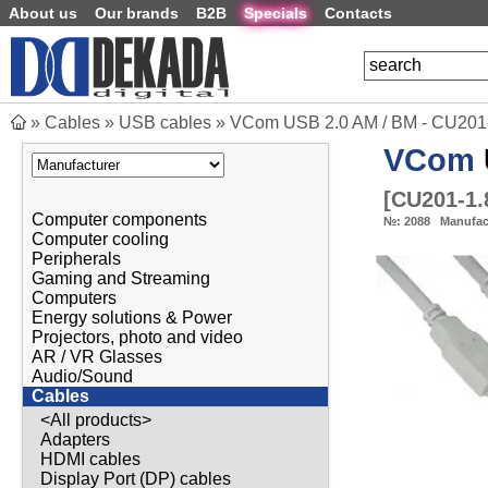
About us
Our brands
B2B
Specials
Contacts
»
Cables
»
USB cables
»
VCom USB 2.0 AM / BM - CU201
VCom
[
CU201-1
Computer components
№:
2088
Manufac
Computer cooling
Peripherals
Gaming and Streaming
Computers
Energy solutions & Power
Projectors, photo and video
AR / VR Glasses
Audio/Sound
Cables
<All products>
Adapters
HDMI cables
Display Port (DP) cables