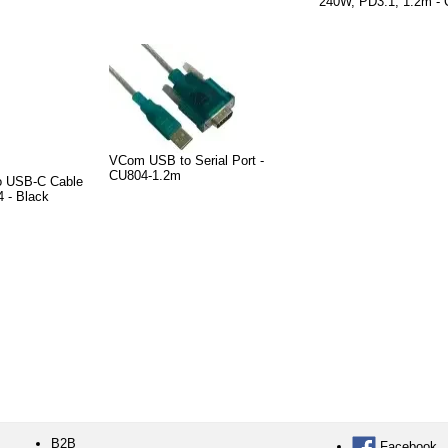
240W, PD3.1, 1.2m 
VCom USB to Serial Port -
CU804-1.2m
o USB-C Cable
 - Black
B2B
Facebook