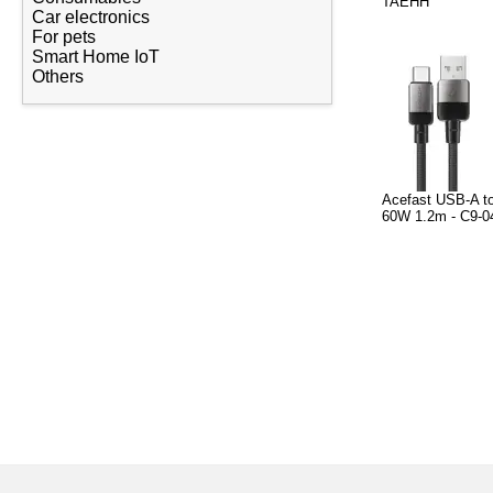
TAEHH
Car electronics
For pets
Smart Home IoT
Others
Acefast USB-A t
60W 1.2m - C9-04