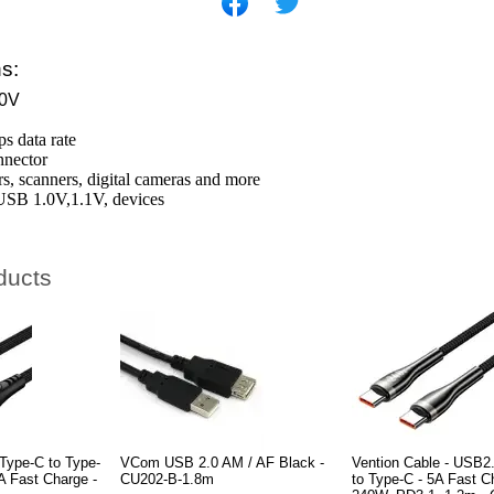
ns:
0V
s data rate
nnector
ers, scanners, digital cameras and more
USB 1.0V,1.1V, devices
ducts
Type-C to Type-
VCom USB 2.0 AM / AF Black -
Vention Cable - USB2
A Fast Charge -
CU202-B-1.8m
to Type-C - 5A Fast C