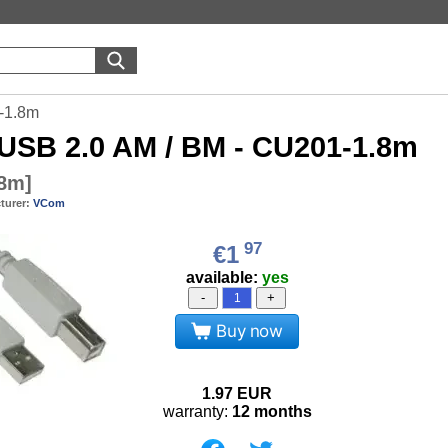
-1.8m
USB 2.0 AM / BM - CU201-1.8m
.8m
]
turer:
VCom
97
€1
available:
yes
-
+
Buy now
1.97
EUR
warranty:
12 months