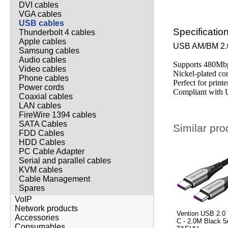
DVI cables
VGA cables
USB cables
Specificatio
Thunderbolt 4 cables
Apple cables
USB AM/BM 2.
Samsung cables
Audio cables
Supports 480Mbp
Video cables
Nickel-plated co
Phone cables
Perfect for print
Power cords
Compliant with 
Coaxial cables
LAN cables
FireWire 1394 cables
SATA Cables
Similar pro
FDD Cables
HDD Cables
PC Cable Adapter
Serial and parallel cables
KVM cables
Cable Management
Spares
VoIP
Network products
Vention USB 2.0 
Accessories
C - 2.0M Black 5
Consumables