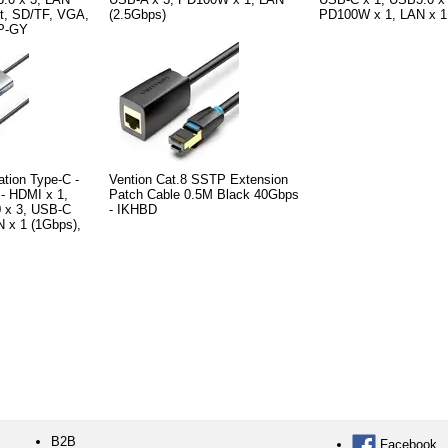
t, SD/TF, VGA,
(2.5Gbps)
PD100W x 1, LAN x 1
0P-GY
ation Type-C -
Vention Cat.8 SSTP Extension
- HDMI x 1,
Patch Cable 0.5M Black 40Gbps
 x 3, USB-C
- IKHBD
 x 1 (1Gbps),
B2B
Facebook