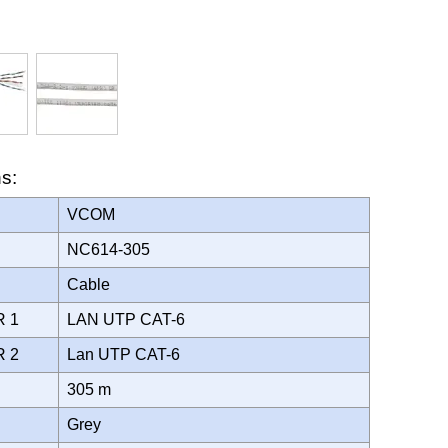
ns:
VCOM
NC614-305
Cable
R 1
LAN UTP CAT-6
R 2
Lan UTP CAT-6
305 m
Grey