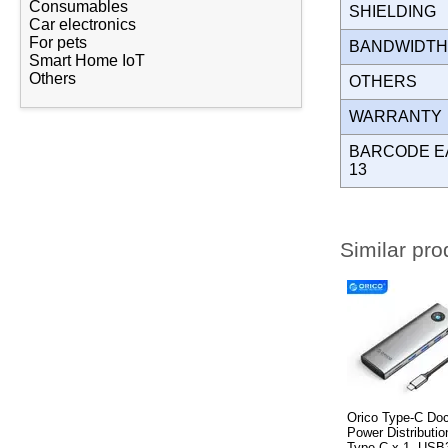
Consumables
SHIELDING
Car electronics
For pets
BANDWIDT
Smart Home IoT
Others
OTHERS
WARRANT
BARCODE E
13
Similar pro
Orico Type-C Doc
Power Distributi
Type-C x 1, USB