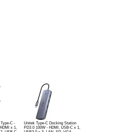
 Type-C -
Unitek Type-C Docking Station
HDMI x 1,
PD3.0 100W - HDMI, USB-C x 1,
 2, USB-C
USB3.0 x 3, LAN, SD, VGA -