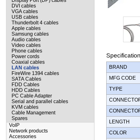
Display Port (DP) cables
DVI cables
VGA cables
USB cables
Thunderbolt 4 cables
Apple cables
Samsung cables
Audio cables
Video cables
Phone cables
Specificatio
Power cords
Coaxial cables
BRAND
LAN cables
FireWire 1394 cables
MFG CODE
SATA Cables
FDD Cables
TYPE
HDD Cables
PC Cable Adapter
CONNECTO
Serial and parallel cables
KVM cables
CONNECTO
Cable Management
Spares
LENGTH
VoIP
Network products
COLOR
Accessories