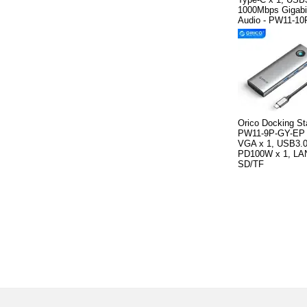
1000Mbps Gigabi
Audio - PW11-1
Orico Docking St
PW11-9P-GY-EP 
VGA x 1, USB3.0
PD100W x 1, LAN
SD/TF