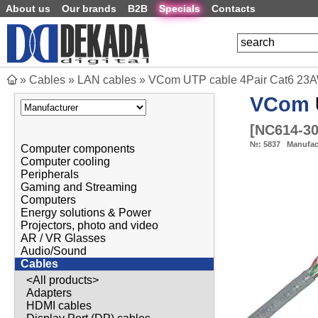
About us
Our brands
B2B
Specials
Contacts
»
Cables
»
LAN cables
»
VCom UTP cable 4Pair Cat6 23
VCom
[
NC614-3
№:
5837
Manufac
Computer components
Computer cooling
Peripherals
Gaming and Streaming
Computers
Energy solutions & Power
Projectors, photo and video
AR / VR Glasses
Audio/Sound
Cables
<All products>
Adapters
HDMI cables