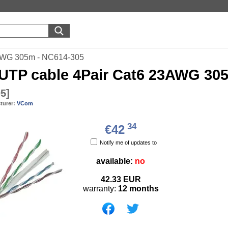
AWG 305m - NC614-305
UTP cable 4Pair Cat6 23AWG 30
05
]
turer:
VCom
34
€42
Notify me of updates to
available:
no
42.33
EUR
warranty:
12 months