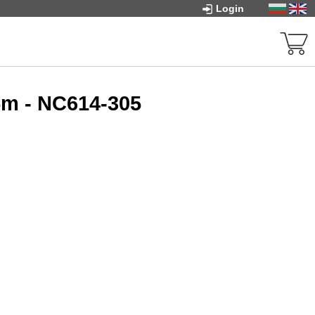
Login
5m - NC614-305