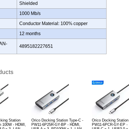
Shielded
H
1000 Mb/s
Conductor Material: 100% copper
Y
12 months
AN-
4895182227651
ducts
king Station
Orico Docking Station Type-C -
Orico Docking Station
on 100W - HDMI,
PW11-6P25R-GY-BP - HDMI,
PW11-6PCR-GY-EP - 
3.0 x 3, LAN
USB-A x 3, PD100W x 1, LAN
USB-C x 1, USB3.0 x