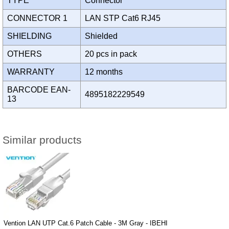
TYPE
Connector
CONNECTOR 1
LAN STP Cat6 RJ45
SHIELDING
Shielded
OTHERS
20 pcs in pack
WARRANTY
12 months
BARCODE EAN-
4895182229549
13
Similar products
Vention LAN UTP Cat.6 Patch Cable - 3M Gray - IBEHI