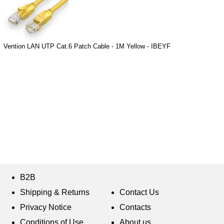
Vention LAN UTP Cat.6 Patch Cable - 1M Yellow - IBEYF
B2B
Shipping & Returns
Contact Us
Privacy Notice
Contacts
Conditions of Use
About us