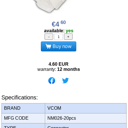
60
€4
available:
yes
-
+
Buy now
4.60
EUR
warranty:
12 months
Specifications:
BRAND
VCOM
MFG CODE
NM026-20pcs