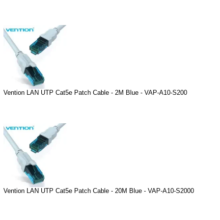
Vention LAN UTP Cat5e Patch Cable - 2M Blue - VAP-A10-S200
Vention LAN UTP Cat5e Patch Cable - 20M Blue - VAP-A10-S2000