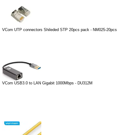
VCom UTP connectors Shileded STP 20pcs pack - NM025-20pcs
VCom USB3.0 to LAN Gigabit 1000Mbps - DU312M