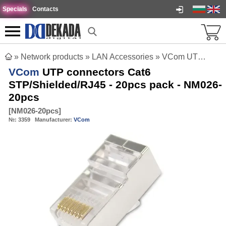
Specials
Contacts
»
Network products
»
LAN Accessories
»
VCom UTP connectors Cat6 STP/Shielded/RJ45 - 20pcs pack - NM026-20pcs
VCom
UTP connectors Cat6
STP/Shielded/RJ45 - 20pcs pack - NM026-
20pcs
[
NM026-20pcs
]
№:
3359
Manufacturer:
VCom