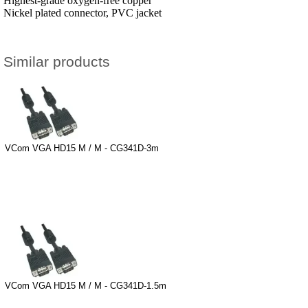
Highest-grade oxygen-free copper
Nickel plated connector, PVC jacket
Similar products
VCom VGA HD15 M / M - CG341D-3m
VCom VGA HD15 M / M - CG341D-1.5m