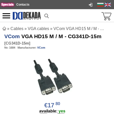
Specials
Contacts
»
Cables
»
VGA cables
»
VCom VGA HD15 M / M - CG341D-15m
VCom
VGA HD15 M / M - CG341D-15m
[
CG341D-15m
]
№:
1684
Manufacturer:
VCom
80
€17
available:
yes