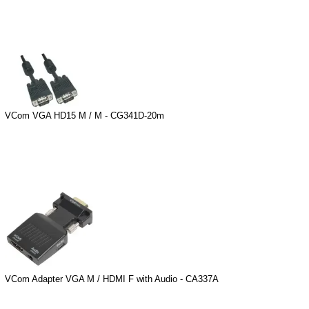
VCom VGA HD15 M / M - CG341D-20m
VCom Adapter VGA M / HDMI F with Audio - CA337A