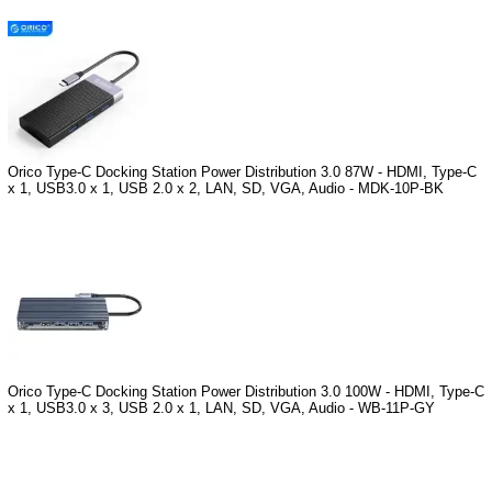
Orico Type-C Docking Station Power Distribution 3.0 87W - HDMI, Type-C
x 1, USB3.0 x 1, USB 2.0 x 2, LAN, SD, VGA, Audio - MDK-10P-BK
Orico Type-C Docking Station Power Distribution 3.0 100W - HDMI, Type-C
x 1, USB3.0 x 3, USB 2.0 x 1, LAN, SD, VGA, Audio - WB-11P-GY