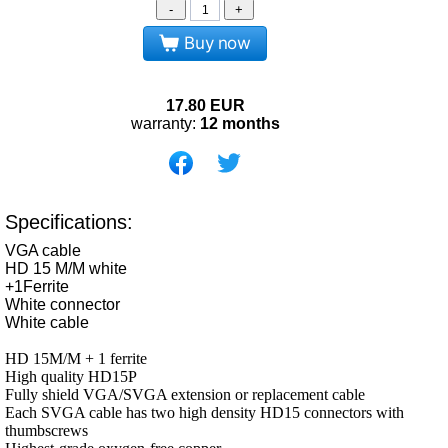
-
+
Buy now
17.80
EUR
warranty:
12 months
Specifications:
VGA cable
HD 15 M/M white
+1Ferrite
White connector
White cable
HD 15M/M + 1 ferrite
High quality HD15P
Fully shield VGA/SVGA extension or replacement cable
Each SVGA cable has two high density HD15 connectors with
thumbscrews