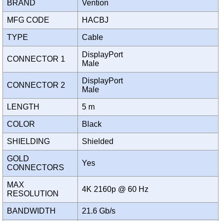
BRAND
Vention
MFG CODE
HACBJ
TYPE
Cable
DisplayPort
CONNECTOR 1
Male
DisplayPort
CONNECTOR 2
Male
LENGTH
5 m
COLOR
Black
SHIELDING
Shielded
GOLD
Yes
CONNECTORS
MAX
4K 2160p @ 60 Hz
RESOLUTION
BANDWIDTH
21.6 Gb/s