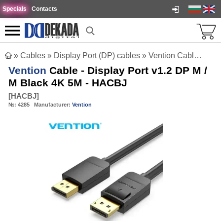
Specials
Contacts
»
Cables
»
Display Port (DP) cables
»
Vention Cable - Display Port v1.2 DP M / M Black 4K 5M - HACBJ
Vention
Cable - Display Port v1.2 DP M /
M Black 4K 5M - HACBJ
[
HACBJ
]
№:
4285
Manufacturer:
Vention