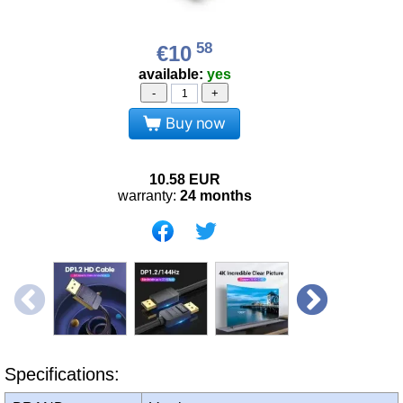
58
€10
available:
yes
-
+
Buy now
10.58
EUR
warranty:
24 months
Specifications: