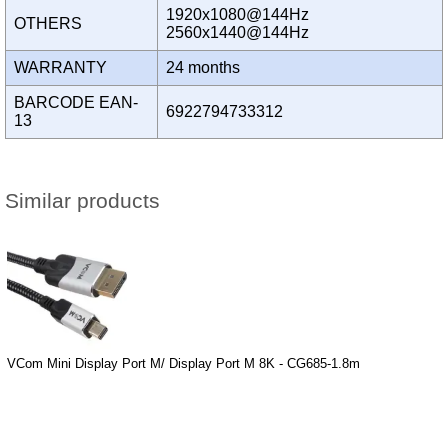
1920x1080@144Hz
OTHERS
2560x1440@144Hz
WARRANTY
24 months
BARCODE EAN-
6922794733312
13
Similar products
VCom Mini Display Port M/ Display Port M 8K - CG685-1.8m