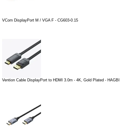
VCom DisplayPort M / VGA F - CG603-0.15
Vention Cable DisplayPort to HDMI 3.0m - 4K, Gold Plated - HAGBI