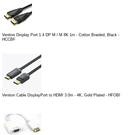
Vention Display Port 1.4 DP M / M 8K 1m - Cotton Braided, Black -
HCCBF
Vention Cable DisplayPort to HDMI 3.0m - 4K, Gold Plated - HFOBI