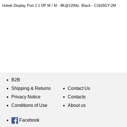
Unitek Display Port 2.1 DP M / M - 8K@120Hz, Black - C1626GY-2M
B2B
Shipping & Returns
Contact Us
Privacy Notice
Contacts
Conditions of Use
About us
Facebook