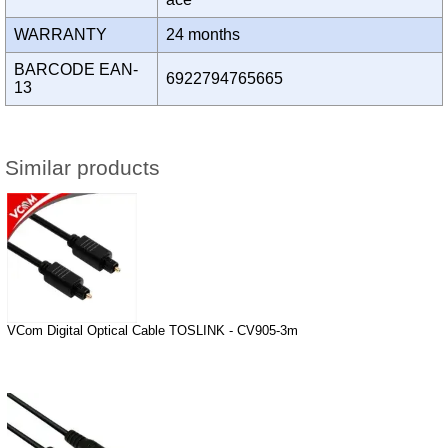
WARRANTY
24 months
BARCODE EAN-
6922794765665
13
Similar products
VCom Digital Optical Cable TOSLINK - CV905-3m