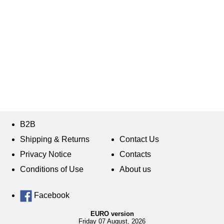
B2B
Shipping & Returns
Contact Us
Privacy Notice
Contacts
Conditions of Use
About us
Facebook
EURO version
Friday 07 August, 2026