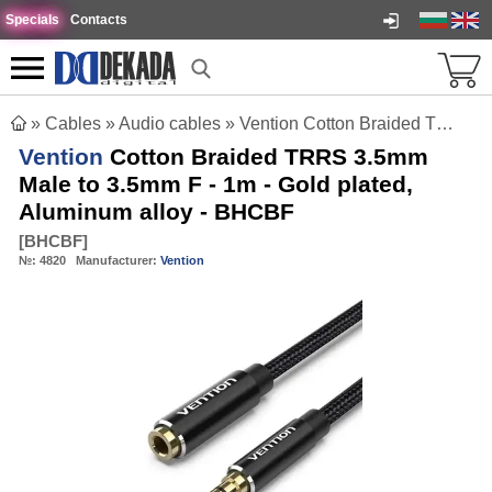
Specials
Contacts
»
Cables
»
Audio cables
»
Vention Cotton Braided TRRS 3.5mm Male to 3.5mm F - 1m - Gold plated, Aluminum alloy - BHCBF
Vention
Cotton Braided TRRS 3.5mm
Male to 3.5mm F - 1m - Gold plated,
Aluminum alloy - BHCBF
[
BHCBF
]
№:
4820
Manufacturer:
Vention