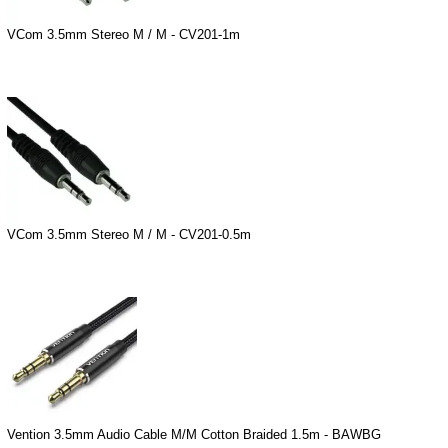
VCom 3.5mm Stereo M / M - CV201-1m
VCom 3.5mm Stereo M / M - CV201-0.5m
Vention 3.5mm Audio Cable M/M Cotton Braided 1.5m - BAWBG