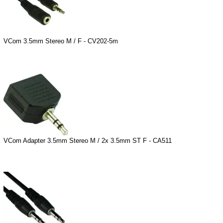
VCom 3.5mm Stereo M / F - CV202-5m
VCom Adapter 3.5mm Stereo M / 2x 3.5mm ST F - CA511