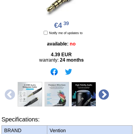
39
€4
Notify me of updates to
available:
no
4.39
EUR
warranty:
24 months
Specifications:
BRAND
Vention