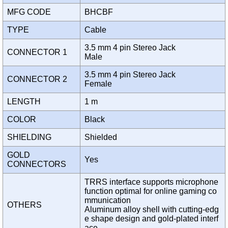
MFG CODE
BHCBF
TYPE
Cable
3.5 mm 4 pin Stereo Jack
CONNECTOR 1
Male
3.5 mm 4 pin Stereo Jack
CONNECTOR 2
Female
LENGTH
1 m
COLOR
Black
SHIELDING
Shielded
GOLD
Yes
CONNECTORS
TRRS interface supports microphone
function optimal for online gaming co
mmunication
OTHERS
Aluminum alloy shell with cutting-edg
e shape design and gold-plated interf
ace