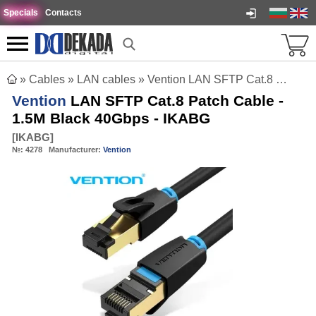
Specials
Contacts
»
Cables
»
LAN cables
»
Vention LAN SFTP Cat.8 Patch Cable - 1.5M Black 40Gbps - IKABG
Vention
LAN SFTP Cat.8 Patch Cable -
1.5M Black 40Gbps - IKABG
[
IKABG
]
№:
4278
Manufacturer:
Vention