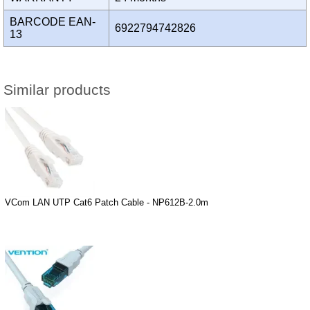
BARCODE EAN-
6922794742826
13
Similar products
VCom LAN UTP Cat6 Patch Cable - NP612B-2.0m