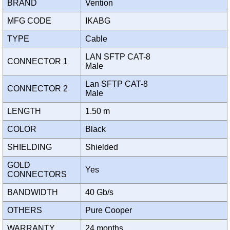
BRAND
Vention
MFG CODE
IKABG
TYPE
Cable
LAN SFTP CAT-8
CONNECTOR 1
Male
Lan SFTP CAT-8
CONNECTOR 2
Male
LENGTH
1.50 m
COLOR
Black
SHIELDING
Shielded
GOLD
Yes
CONNECTORS
BANDWIDTH
40 Gb/s
OTHERS
Pure Cooper
WARRANTY
24 months