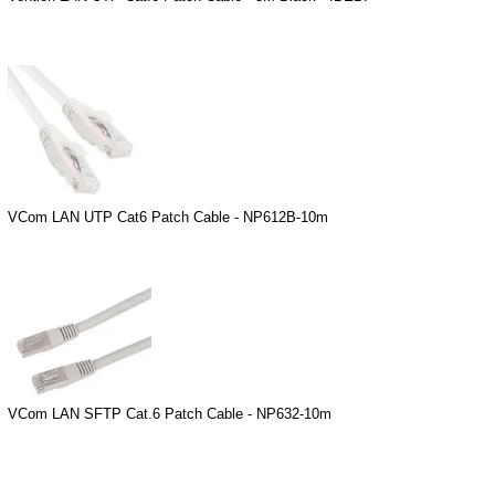
VCom LAN UTP Cat6 Patch Cable - NP612B-10m
VCom LAN SFTP Cat.6 Patch Cable - NP632-10m