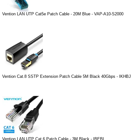
Vention LAN UTP Cat5e Patch Cable - 20M Blue - VAP-A10-S2000
Vention Cat.8 SSTP Extension Patch Cable 5M Black 40Gbps - IKHBJ
Vention LAN UTP Cat.6 Patch Cable - 3M Black - IBEBI