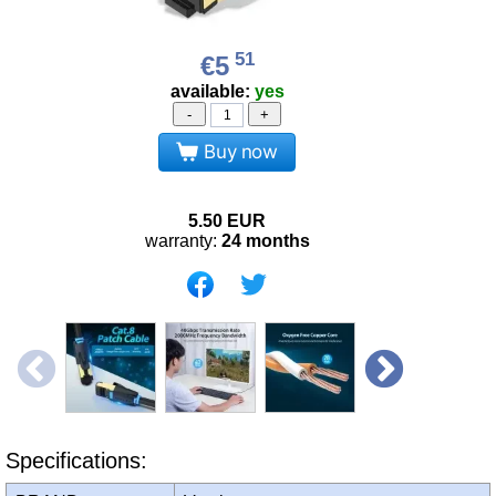
51
€5
available:
yes
-
+
Buy now
5.50
EUR
warranty:
24 months
Specifications: