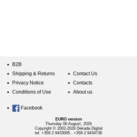
B2B
Shipping & Returns
Contact Us
Privacy Notice
Contacts
Conditions of Use
About us
Facebook
EURO version
Thursday 06 August, 2026
Copyright © 2002-2026 Dekada Digital
tel.
+359 2 9433005
,
+359 2 9434736