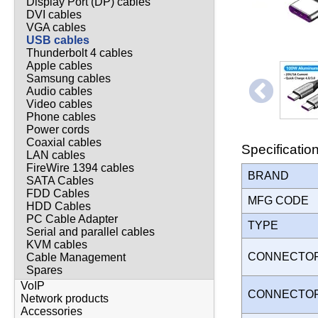
Display Port (DP) cables
DVI cables
VGA cables
USB cables
Thunderbolt 4 cables
Apple cables
Samsung cables
Audio cables
Video cables
Phone cables
Power cords
Coaxial cables
Specificatio
LAN cables
FireWire 1394 cables
BRAND
SATA Cables
FDD Cables
MFG CODE
HDD Cables
PC Cable Adapter
TYPE
Serial and parallel cables
KVM cables
CONNECTO
Cable Management
Spares
VoIP
CONNECTO
Network products
Accessories