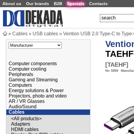
About us
Our brands
B2B
Specials
Contacts
»
Cables
»
USB cables
»
Vention USB 2.0 Type-C to Type
Ventio
TAEHF
Computer components
[
TAEHF
]
Computer cooling
№:
5959
Manufac
Peripherals
Gaming and Streaming
Computers
Energy solutions & Power
Projectors, photo and video
AR / VR Glasses
Audio/Sound
Cables
<All products>
Adapters
HDMI cables