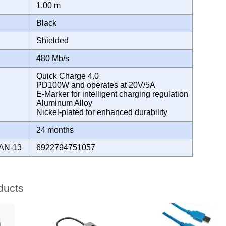
1.00 m
Black
Shielded
H
480 Mb/s
Quick Charge 4.0
PD100W and operates at 20V/5A
E-Marker for intelligent charging regulation
Aluminum Alloy
Nickel-plated for enhanced durability
Y
24 months
AN-13
6922794751057
ducts