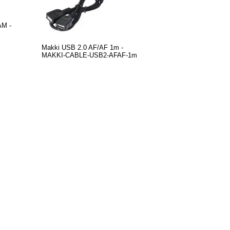
AM -
Makki USB 2.0 AF/AF 1m -
MAKKI-CABLE-USB2-AFAF-1m