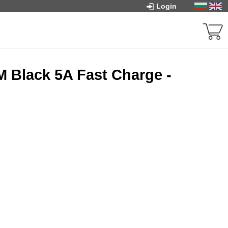
Login
M Black 5A Fast Charge -