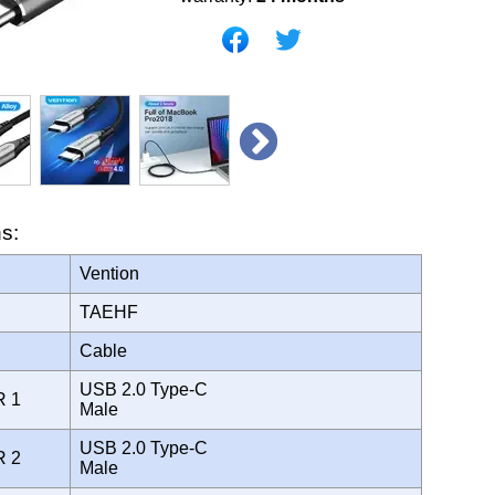
ns:
Vention
TAEHF
Cable
USB 2.0 Type-C
R 1
Male
USB 2.0 Type-C
R 2
Male