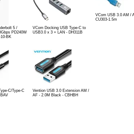
VCom USB 3.0 AM / 
CU303-1.5m
erbolt 5 /
VCom Docking USB Type-C to
80Gbps PD240W
USB3.0 x 3 + LAN - DH311B
-10-BK
Type-C/Type-C
Vention USB 3.0 Extension AM /
YBAV
AF - 2.0M Black - CBHBH