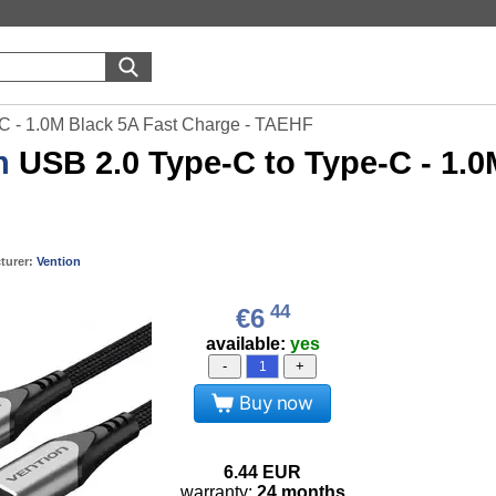
-C - 1.0M Black 5A Fast Charge - TAEHF
n
USB 2.0 Type-C to Type-C - 1.0
turer:
Vention
44
€6
available:
yes
-
+
Buy now
6.44
EUR
warranty:
24 months