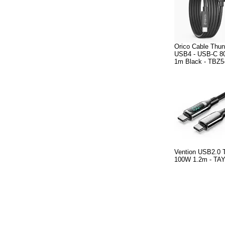
Orico Cable Thund
USB4 - USB-C 
1m Black - TBZ5
Vention USB2.0 
100W 1.2m - TA