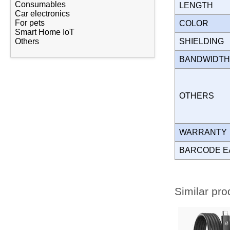
Consumables
LENGTH
Car electronics
For pets
COLOR
Smart Home IoT
SHIELDING
Others
BANDWIDT
OTHERS
WARRANT
BARCODE E
Similar pro