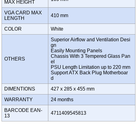
MAX HEIGHT
VGA CARD MAX
410 mm
LENGTH
COLOR
White
Superior Airflow and Ventilation Desi
gn
Easily Mounting Panels
Chassis With 3 Tempered Glass Pan
OTHERS
el
PSU Length Limitation up to 220 mm
Support ATX Back Plug Motherboar
d
DIMENTIONS
427 x 285 x 455 mm
WARRANTY
24 months
BARCODE EAN-
4711409545813
13