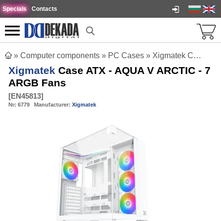
Specials
Contacts
»
Computer components
»
PC Cases
»
Xigmatek Case ATX - AQUA V ARCTIC - 7 ARGB Fans
Xigmatek
Case ATX - AQUA V ARCTIC - 7
ARGB Fans
[
EN45813
]
№:
6779
Manufacturer:
Xigmatek