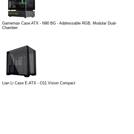
Gamemax Case ATX - N90 BG - Addressable RGB, Modular Dual-
Chamber
Lian Li Case E-ATX - O11 Vision Compact