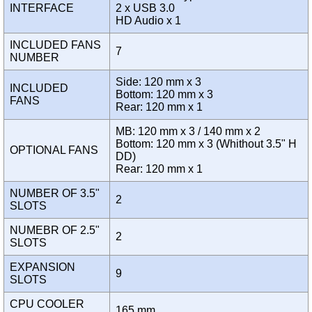
INTERFACE
2 x USB 3.0
HD Audio x 1
INCLUDED FANS
7
NUMBER
Side: 120 mm x 3
INCLUDED
Bottom: 120 mm x 3
FANS
Rear: 120 mm x 1
MB: 120 mm x 3 / 140 mm x 2
Bottom: 120 mm x 3 (Whithout 3.5" H
OPTIONAL FANS
DD)
Rear: 120 mm x 1
NUMBER OF 3.5"
2
SLOTS
NUMEBR OF 2.5"
2
SLOTS
EXPANSION
9
SLOTS
CPU COOLER
165 mm