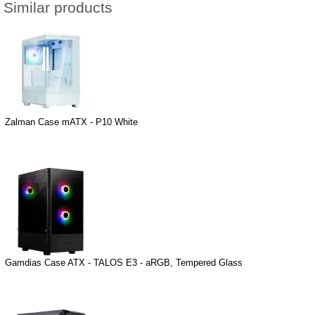
Similar products
Zalman Case mATX - P10 White
Gamdias Case ATX - TALOS E3 - aRGB, Tempered Glass