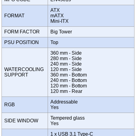
ATX
FORMAT
mATX
Mini-ITX
FORM FACTOR
Big Tower
PSU POSITION
Top
360 mm - Side
280 mm - Side
240 mm - Side
WATERCOOLING
120 mm - Side
SUPPORT
360 mm - Bottom
240 mm - Bottom
120 mm - Bottom
120 mm - Rear
Addressable
RGB
Yes
Tempered glass
SIDE WINDOW
Yes
1 x USB 3.1 Type-C