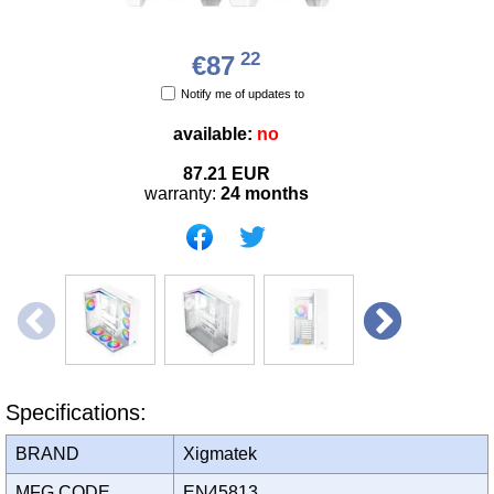
22
€87
Notify me of updates to
available:
no
87.21
EUR
warranty:
24 months
Specifications:
BRAND
Xigmatek
MFG CODE
EN45813