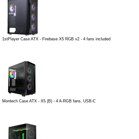
1stPlayer Case ATX - Firebase X5 RGB v2 - 4 fans included
Montech Case ATX - X5 (B) - 4 A-RGB fans, USB-C