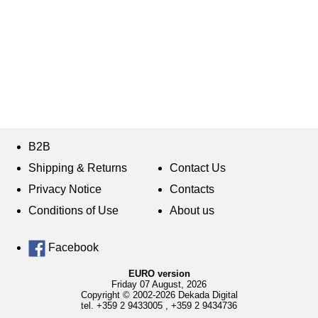
B2B
Shipping & Returns
Contact Us
Privacy Notice
Contacts
Conditions of Use
About us
Facebook
EURO version
Friday 07 August, 2026
Copyright © 2002-2026 Dekada Digital
tel.
+359 2 9433005
,
+359 2 9434736