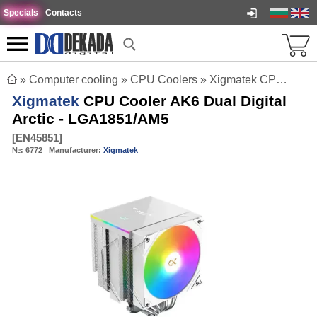
Specials
Contacts
»
Computer cooling
»
CPU Coolers
»
Xigmatek CPU Cooler AK6 Dual Digital Arctic - LGA1851/AM5
Xigmatek
CPU Cooler AK6 Dual Digital
Arctic - LGA1851/AM5
[
EN45851
]
№:
6772
Manufacturer:
Xigmatek