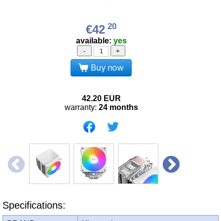
20
€42
available:
yes
-
+
Buy now
42.20
EUR
warranty:
24 months
Specifications: