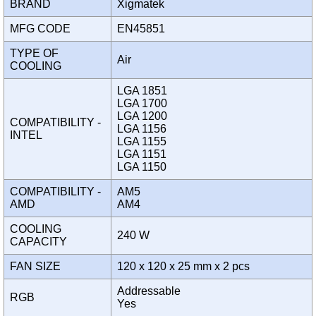
BRAND
Xigmatek
MFG CODE
EN45851
TYPE OF
Air
COOLING
LGA 1851
LGA 1700
LGA 1200
COMPATIBILITY -
LGA 1156
INTEL
LGA 1155
LGA 1151
LGA 1150
COMPATIBILITY -
AM5
AMD
AM4
COOLING
240 W
CAPACITY
FAN SIZE
120 x 120 x 25 mm x 2 pcs
Addressable
RGB
Yes