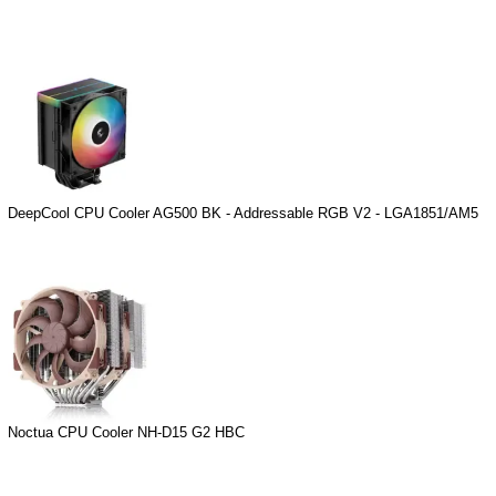
DeepCool CPU Cooler AG500 BK - Addressable RGB V2 - LGA1851/AM5
Noctua CPU Cooler NH-D15 G2 HBC