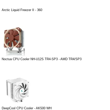
Arctic Liquid Freezer II - 360
Noctua CPU Cooler NH-U12S TR4-SP3 - AMD TR4/SP3
DeepCool CPU Cooler - AK500 WH