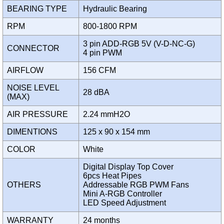
BEARING TYPE
Hydraulic Bearing
RPM
800-1800 RPM
3 pin ADD-RGB 5V (V-D-NC-G)
CONNECTOR
4 pin PWM
AIRFLOW
156 CFM
NOISE LEVEL
28 dBA
(MAX)
AIR PRESSURE
2.24 mmH2O
DIMENTIONS
125 x 90 x 154 mm
COLOR
White
Digital Display Top Cover
6pcs Heat Pipes
OTHERS
Addressable RGB PWM Fans
Mini A-RGB Controller
LED Speed Adjustment
WARRANTY
24 months