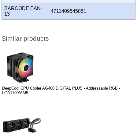
BARCODE EAN-
4711409545851
13
Similar products
DeepCool CPU Cooler AG400 DIGITAL PLUS - Addressable RGB -
LGA1700/AM5