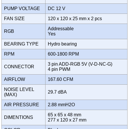
PUMP VOLTAGE
DC 12 V
FAN SIZE
120 x 120 x 25 mm x 2 pcs
Addressable
RGB
Yes
BEARING TYPE
Hydro bearing
RPM
600-1800 RPM
3 pin ADD-RGB 5V (V-D-NC-G)
CONNECTOR
4 pin PWM
AIRFLOW
167.60 CFM
NOISE LEVEL
29.7 dBA
(MAX)
AIR PRESSURE
2.88 mmH2O
65 x 65 x 48 mm
DIMENTIONS
277 x 120 x 27 mm