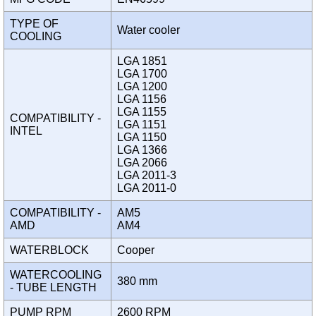
TYPE OF
Water cooler
COOLING
LGA 1851
LGA 1700
LGA 1200
LGA 1156
LGA 1155
COMPATIBILITY -
LGA 1151
INTEL
LGA 1150
LGA 1366
LGA 2066
LGA 2011-3
LGA 2011-0
COMPATIBILITY -
AM5
AMD
AM4
WATERBLOCK
Cooper
WATERCOOLING
380 mm
- TUBE LENGTH
PUMP RPM
2600 RPM