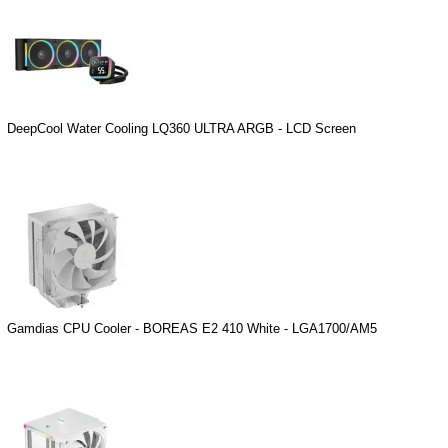
DeepCool Water Cooling LQ360 ULTRA ARGB - LCD Screen
Gamdias CPU Cooler - BOREAS E2 410 White - LGA1700/AM5