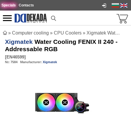
Specials
Contacts
»
Computer cooling
»
CPU Coolers
»
Xigmatek Water Cooling FENIX II 240 - Addressable RGB
Xigmatek
Water Cooling FENIX II 240 -
Addressable RGB
[
EN46599
]
№:
7584
Manufacturer:
Xigmatek