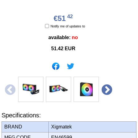
42
€51
Notify me of updates to
available:
no
51.42
EUR
Specifications:
BRAND
Xigmatek
MFG CODE
EN46599