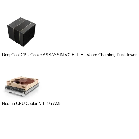
DeepCool CPU Cooler ASSASSIN VC ELITE - Vapor Chamber, Dual-Tower
Noctua CPU Cooler NH-L9a-AM5