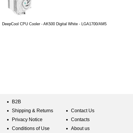
DeepCool CPU Cooler - AK500 Digital White - LGA1700/AM5
B2B
Shipping & Returns
Contact Us
Privacy Notice
Contacts
Conditions of Use
About us