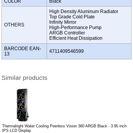
COLOR
Black
High Density Aluminum Radiator
Top Grade Cold Plate
Infinity Mirror
OTHERS
High-Performance Pump
ARGB Controller
Efficient Heat Dissipation
BARCODE EAN-
4711409546599
13
Similar products
Thermalright Water Cooling Peerless Vision 360 ARGB Black - 3.95 inch
IPS LCD Display