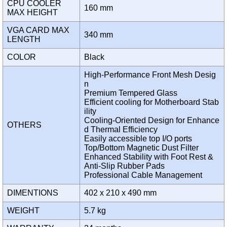
CPU COOLER
160 mm
MAX HEIGHT
VGA CARD MAX
340 mm
LENGTH
COLOR
Black
High-Performance Front Mesh Desig
n
Premium Tempered Glass
Efficient cooling for Motherboard Stab
ility
Cooling-Oriented Design for Enhance
OTHERS
d Thermal Efficiency
Easily accessible top I/O ports
Top/Bottom Magnetic Dust Filter
Enhanced Stability with Foot Rest &
Anti-Slip Rubber Pads
Professional Cable Management
DIMENTIONS
402 x 210 x 490 mm
WEIGHT
5.7 kg