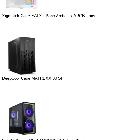
Xigmatek Case EATX - Pano Arctic - 7 ARGB Fans
DeepCool Case MATREXX 30 SI