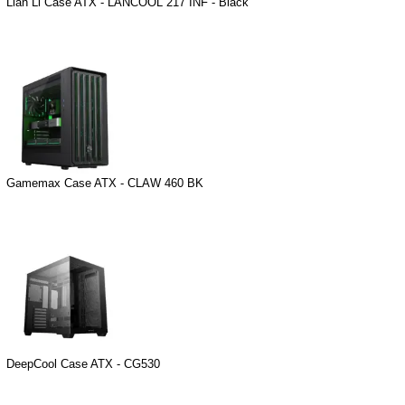
Lian Li Case ATX - LANCOOL 217 INF - Black
Gamemax Case ATX - CLAW 460 BK
DeepCool Case ATX - CG530