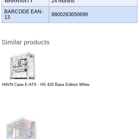
WARRANTY
24 months
BARCODE EAN-
8800263650699
13
Similar products
HAVN Case E-ATX - HS 420 Base Edition White