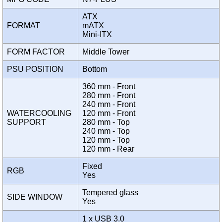
ATX
FORMAT
mATX
Mini-ITX
FORM FACTOR
Middle Tower
PSU POSITION
Bottom
360 mm - Front
280 mm - Front
240 mm - Front
WATERCOOLING
120 mm - Front
SUPPORT
280 mm - Top
240 mm - Top
120 mm - Top
120 mm - Rear
Fixed
RGB
Yes
Tempered glass
SIDE WINDOW
Yes
1 x USB 3.0