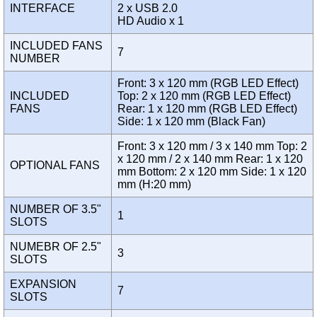
INTERFACE
2 x USB 2.0
HD Audio x 1
INCLUDED FANS
7
NUMBER
Front: 3 x 120 mm (RGB LED Effect)
INCLUDED
Top: 2 x 120 mm (RGB LED Effect)
FANS
Rear: 1 x 120 mm (RGB LED Effect)
Side: 1 x 120 mm (Black Fan)
Front: 3 x 120 mm / 3 x 140 mm Top: 2
x 120 mm / 2 x 140 mm Rear: 1 x 120
OPTIONAL FANS
mm Bottom: 2 x 120 mm Side: 1 x 120
mm (H:20 mm)
NUMBER OF 3.5"
1
SLOTS
NUMEBR OF 2.5"
3
SLOTS
EXPANSION
7
SLOTS