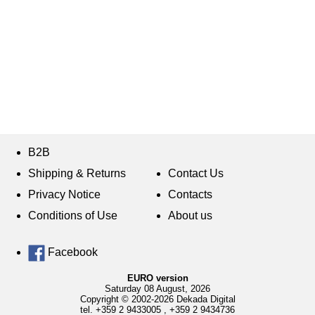
B2B
Shipping & Returns
Contact Us
Privacy Notice
Contacts
Conditions of Use
About us
Facebook
EURO version
Saturday 08 August, 2026
Copyright © 2002-2026 Dekada Digital
tel.
+359 2 9433005
,
+359 2 9434736