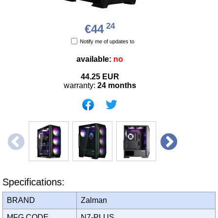
24
€44
Notify me of updates to
available:
no
44.25
EUR
warranty:
24 months
Specifications:
BRAND
Zalman
MFG CODE
N7-PLUS