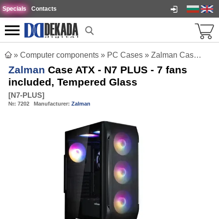
Specials
Contacts
»
Computer components
»
PC Cases
»
Zalman Case ATX - N7 PLUS - 7 fans included, Tempered Glass
Zalman
Case ATX - N7 PLUS - 7 fans
included, Tempered Glass
[
N7-PLUS
]
№:
7202
Manufacturer:
Zalman