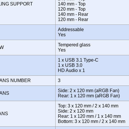
LING SUPPORT
140 mm - Top
120 mm - Top
140 mm - Rear
120 mm - Rear
Addressable
Yes
Tempered glass
OW
Yes
1 x USB 3.1 Type-C
E
1 x USB 3.0
HD Audio x 1
FANS NUMBER
3
Side: 2 x 120 mm (aRGB Fan)
FANS
Rear: 1 x 120 mm (aRGB Fan)
Top: 3 x 120 mm / 2 x 140 mm
Side: 2 x 120 mm
FANS
Rear: 1 x 120 mm / 1 x 140 mm
Bottom: 3 x 120 mm / 2 x 140 mm