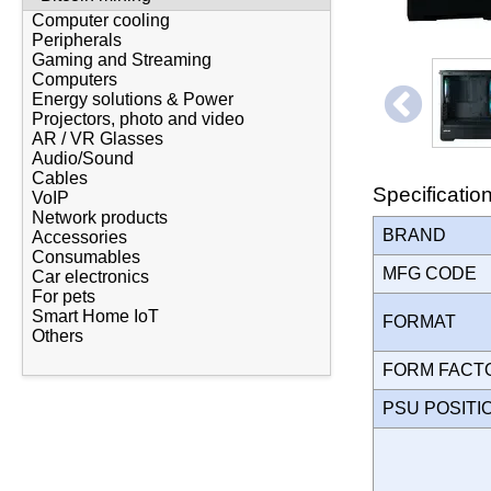
Computer cooling
Peripherals
Gaming and Streaming
Computers
Energy solutions & Power
Projectors, photo and video
AR / VR Glasses
Audio/Sound
Cables
Specificatio
VoIP
Network products
BRAND
Accessories
Consumables
MFG CODE
Car electronics
For pets
Smart Home IoT
FORMAT
Others
FORM FAC
PSU POSIT