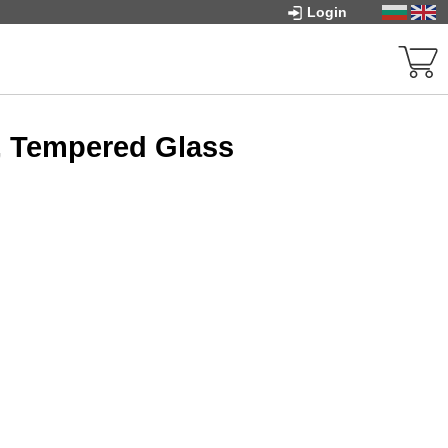
Login
, Tempered Glass