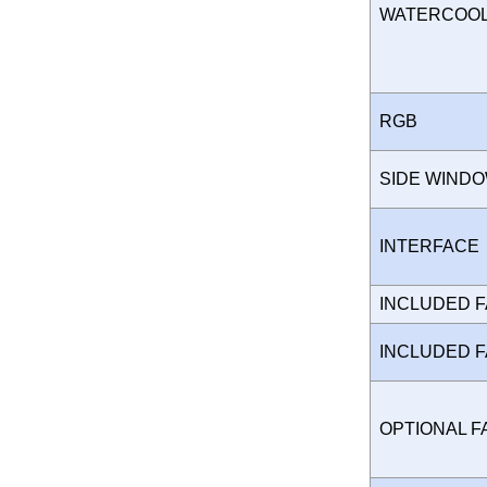
WATERCOO
RGB
SIDE WIND
INTERFAC
INCLUDED 
INCLUDED 
OPTIONAL 