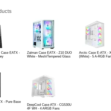
ducts
e Case EATX -
Zalman Case EATX - Z10 DUO
Arctic Case E-ATX - 
rey
White - Mesh/Tempered Glass
(White) - 5 A-RGB Fan
TX - Pure Base
DeepCool Case ATX - CG530U
4F WH - 4 ARGB Fans