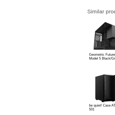
Similar pro
Geometric Futur
Model 5 Black/G
be quiet! Case A
501