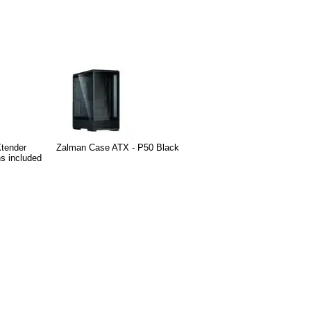
Xtender
Zalman Case ATX - P50 Black
s included