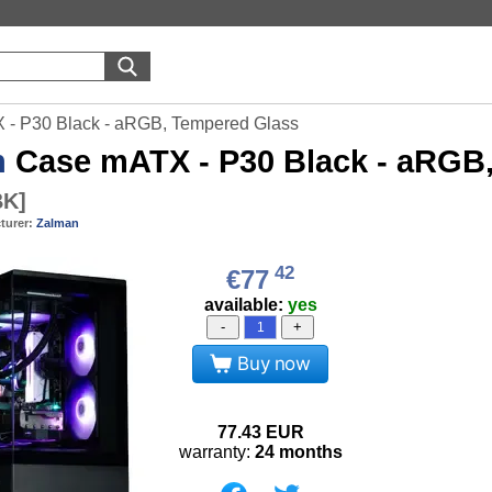
- P30 Black - aRGB, Tempered Glass
n
Case mATX - P30 Black - aRGB
BK
]
turer:
Zalman
42
€77
available:
yes
-
+
Buy now
77.43
EUR
warranty:
24 months