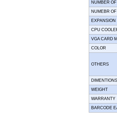
NUMBER OF 
NUMEBR OF 
EXPANSION
CPU COOLE
VGA CARD 
COLOR
OTHERS
DIMENTION
WEIGHT
WARRANT
BARCODE E