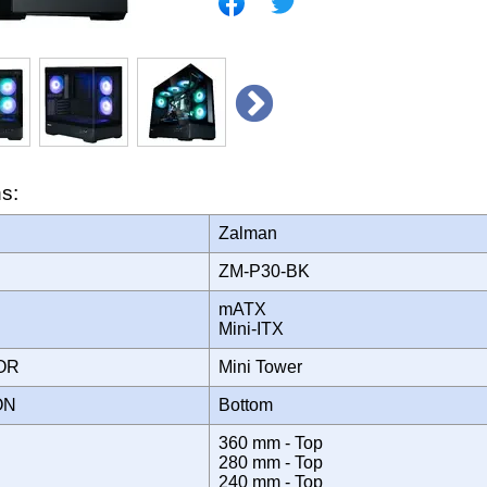
ns:
Zalman
ZM-P30-BK
mATX
Mini-ITX
TOR
Mini Tower
ION
Bottom
360 mm - Top
280 mm - Top
240 mm - Top