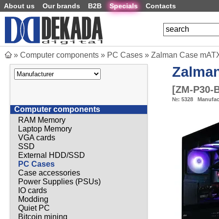
About us
Our brands
B2B
Specials
Contacts
»
Computer components
»
PC Cases
»
Zalman Case mATX 
Zalma
[
ZM-P30-
№:
5328
Manufac
Computer components
RAM Memory
Laptop Memory
VGA cards
SSD
External HDD/SSD
PC Cases
Case accessories
Power Supplies (PSUs)
IO cards
Modding
Quiet PC
Bitcoin mining