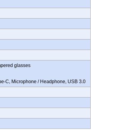
mpered glasses
Type-C, Microphone / Headphone, USB 3.0