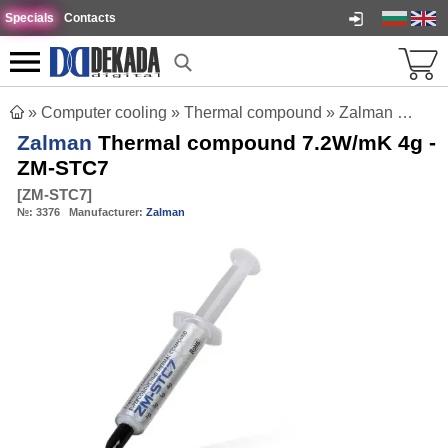
Specials
Contacts
»
Computer cooling
»
Thermal compound
»
Zalman Thermal compound 7.2W/mK 4g - ZM-STC7
Zalman
Thermal compound 7.2W/mK 4g -
ZM-STC7
[
ZM-STC7
]
№:
3376
Manufacturer:
Zalman