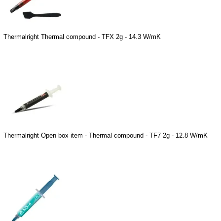
Thermalright Thermal compound - TFX 2g - 14.3 W/mK
Thermalright Open box item - Thermal compound - TF7 2g - 12.8 W/mK