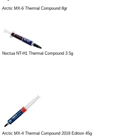
Arctic MX-6 Thermal Compound 8gr
Noctua NT-H1 Thermal Compound 3.5g
Arctic MX-4 Thermal Compound 2019 Edition 45g