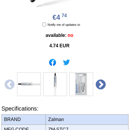
74
€4
Notify me of updates to
available:
no
4.74
EUR
Specifications:
BRAND
Zalman
MFG CODE
ZM-STC7