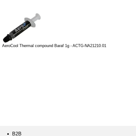
AeroCool Thermal compound Baraf 1g - ACTG-NA21210.01
B2B