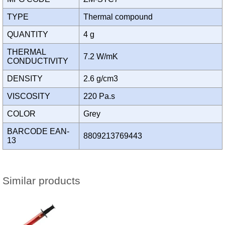
TYPE
Thermal compound
QUANTITY
4 g
THERMAL
7.2 W/mK
CONDUCTIVITY
DENSITY
2.6 g/cm3
VISCOSITY
220 Pa.s
COLOR
Grey
BARCODE EAN-
8809213769443
13
Similar products