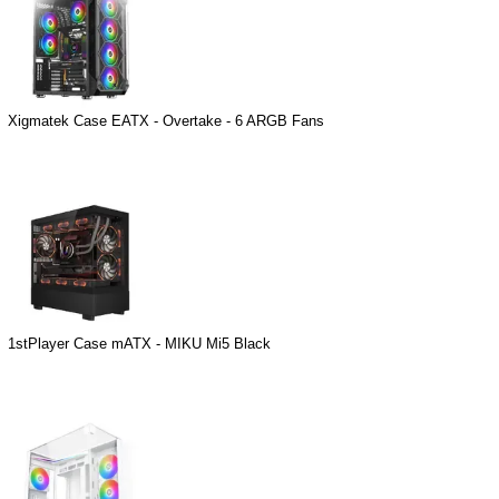
Xigmatek Case EATX - Overtake - 6 ARGB Fans
1stPlayer Case mATX - MIKU Mi5 Black