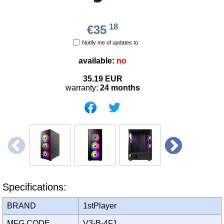
18
€35
Notify me of updates to
available:
no
35.19
EUR
warranty:
24 months
Specifications:
BRAND
1stPlayer
MFG CODE
V3-B-4F1