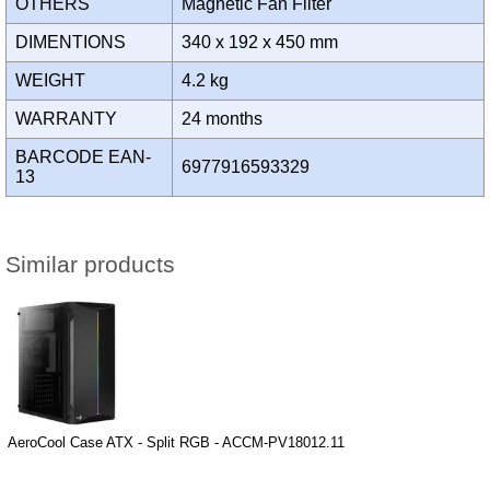
OTHERS
Magnetic Fan Filter
DIMENTIONS
340 x 192 x 450 mm
WEIGHT
4.2 kg
WARRANTY
24 months
BARCODE EAN-
6977916593329
13
Similar products
AeroCool Case ATX - Split RGB - ACCM-PV18012.11