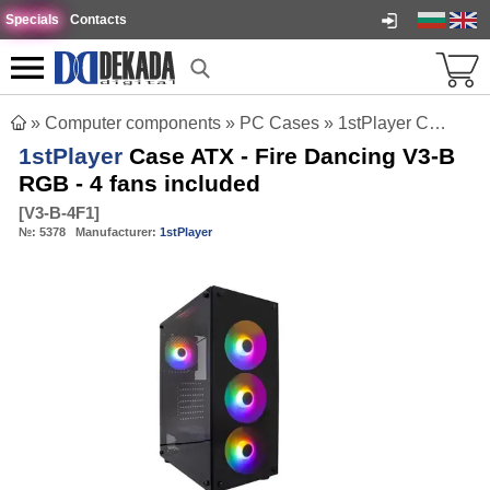
Specials
Contacts
»
Computer components
»
PC Cases
»
1stPlayer Case ATX - Fire Dancing V3-B RGB - 4 fans included
1stPlayer
Case ATX - Fire Dancing V3-B
RGB - 4 fans included
[
V3-B-4F1
]
№:
5378
Manufacturer:
1stPlayer