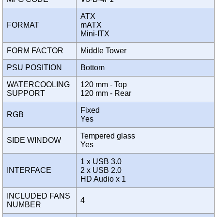
ATX
FORMAT
mATX
Mini-ITX
FORM FACTOR
Middle Tower
PSU POSITION
Bottom
WATERCOOLING
120 mm - Top
SUPPORT
120 mm - Rear
Fixed
RGB
Yes
Tempered glass
SIDE WINDOW
Yes
1 x USB 3.0
INTERFACE
2 x USB 2.0
HD Audio x 1
INCLUDED FANS
4
NUMBER