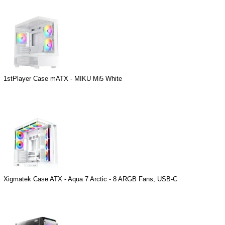
1stPlayer Case mATX - MIKU Mi5 White
Xigmatek Case ATX - Aqua 7 Arctic - 8 ARGB Fans, USB-C