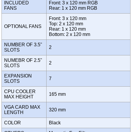
INCLUDED
Front: 3 x 120 mm RGB
FANS
Rear: 1 x 120 mm RGB
Front: 3 x 120 mm
Top: 2 x 120 mm
OPTIONAL FANS
Rear: 1 x 120 mm
Bottom: 2 x 120 mm
NUMBER OF 3.5"
2
SLOTS
NUMEBR OF 2.5"
2
SLOTS
EXPANSION
7
SLOTS
CPU COOLER
165 mm
MAX HEIGHT
VGA CARD MAX
320 mm
LENGTH
COLOR
Black