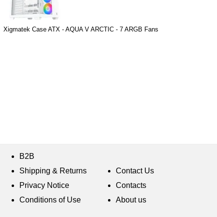
Xigmatek Case ATX - AQUA V ARCTIC - 7 ARGB Fans
B2B
Shipping & Returns
Contact Us
Privacy Notice
Contacts
Conditions of Use
About us