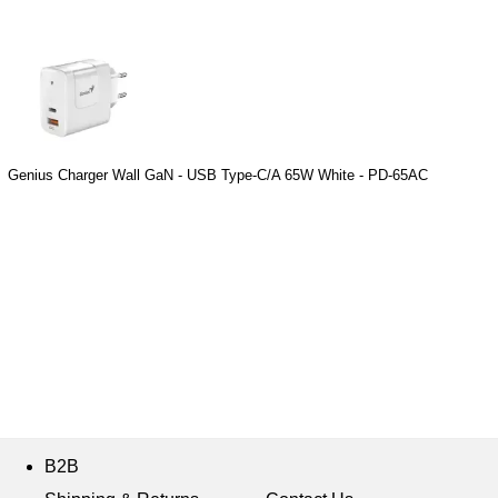
Genius Charger Wall GaN - USB Type-C/A 65W White - PD-65AC
B2B