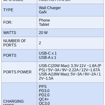
Wall Charger
TYPE
GaN
Phone
FOR:
Tablet
WATTS
20 W
NUMBER OF
2
PORTS
USB-C x 1
PORTS
USB-A x 1
USB-C(20W Max): 3.3V-11V ~1.8A (P
PS) / 5V~3A / 9V~2.22A / 12V~1.67A
PORTS POWER
USB-A(18W Max): 5V~3A / 9V~2A / 1
2V~1.5A
PPS
PD3.0
PD2.0
QC4+
CHARGING
QC3.0