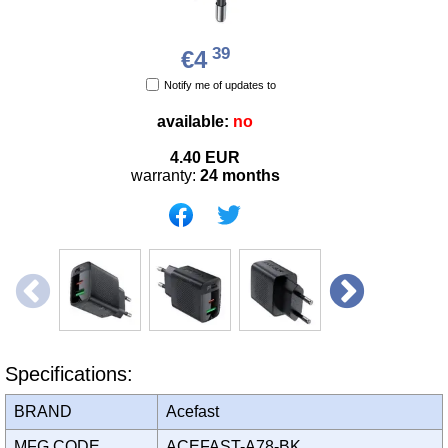
39
€4
Notify me of updates to
available:
no
4.40
EUR
warranty:
24 months
Specifications:
BRAND
Acefast
MFG CODE
ACEFAST-A78-BK