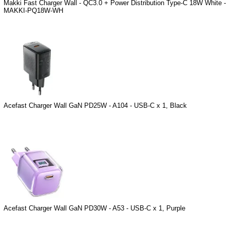
Makki Fast Charger Wall - QC3.0 + Power Distribution Type-C 18W White -
MAKKI-PQ18W-WH
Acefast Charger Wall GaN PD25W - A104 - USB-C x 1, Black
Acefast Charger Wall GaN PD30W - A53 - USB-C x 1, Purple