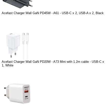
Acefast Charger Wall GaN PD45W - A61 - USB-C x 2, USB-A x 2, Black
Acefast Charger Wall GaN PD20W - A73 Mini with 1.2m cable - USB-C x
1, White