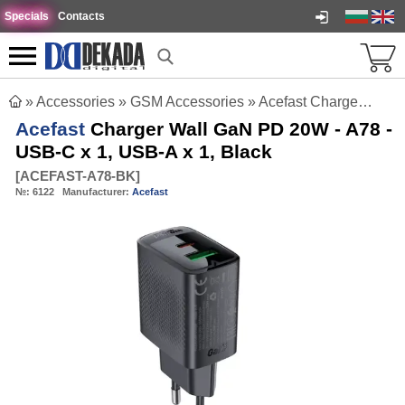
Specials
Contacts
»
Accessories
»
GSM Accessories
»
Acefast Charger Wall GaN PD 20W - A78 - USB-C x 1, USB-A x 1, Black
Acefast
Charger Wall GaN PD 20W - A78 -
USB-C x 1, USB-A x 1, Black
[
ACEFAST-A78-BK
]
№:
6122
Manufacturer:
Acefast