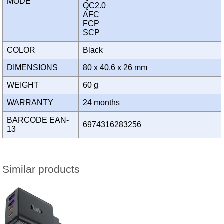
MODE
QC2.0
AFC
FCP
SCP
COLOR
Black
DIMENSIONS
80 x 40.6 x 26 mm
WEIGHT
60 g
WARRANTY
24 months
BARCODE EAN-
6974316283256
13
Similar products