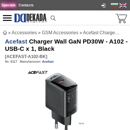
Specials
Contacts
»
Accessories
»
GSM Accessories
»
Acefast Charger Wall GaN PD30W - A102 - USB-C x 1, Black
Acefast
Charger Wall GaN PD30W - A102 -
USB-C x 1, Black
[
ACEFAST-A102-BK
]
№:
6117
Manufacturer:
Acefast