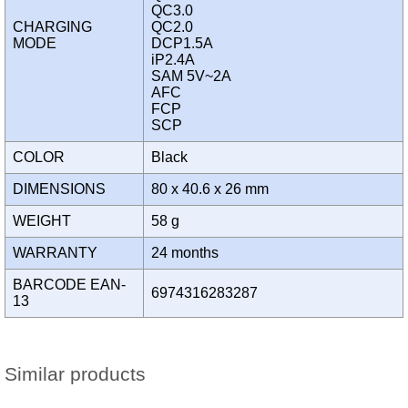
QC3.0
CHARGING
QC2.0
MODE
DCP1.5A
iP2.4A
SAM 5V~2A
AFC
FCP
SCP
COLOR
Black
DIMENSIONS
80 x 40.6 x 26 mm
WEIGHT
58 g
WARRANTY
24 months
BARCODE EAN-
6974316283287
13
Similar products