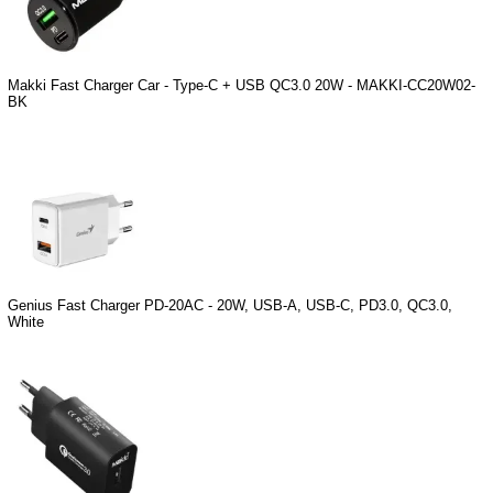
Makki Fast Charger Car - Type-C + USB QC3.0 20W - MAKKI-CC20W02-
BK
Genius Fast Charger PD-20AC - 20W, USB-A, USB-C, PD3.0, QC3.0,
White