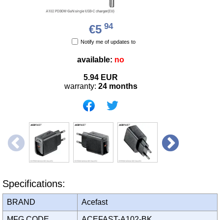
94
€5
Notify me of updates to
available:
no
5.94
EUR
warranty:
24 months
Specifications:
BRAND
Acefast
MFG CODE
ACEFAST-A102-BK