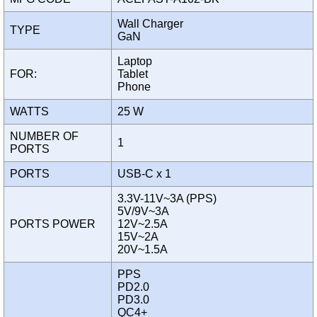
Wall Charger
TYPE
GaN
Laptop
FOR:
Tablet
Phone
WATTS
25 W
NUMBER OF
1
PORTS
PORTS
USB-C x 1
3.3V-11V~3A (PPS)
5V/9V~3A
PORTS POWER
12V~2.5A
15V~2A
20V~1.5A
PPS
PD2.0
PD3.0
QC4+