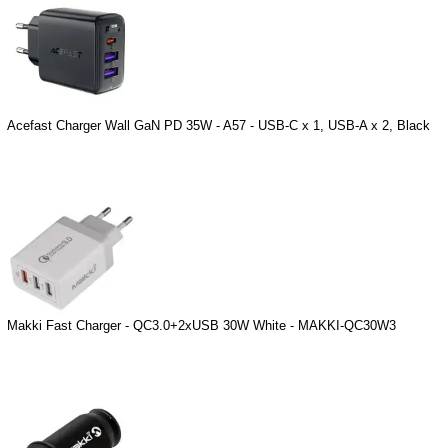
Acefast Charger Wall GaN PD 35W - A57 - USB-C x 1, USB-A x 2, Black
Makki Fast Charger - QC3.0+2xUSB 30W White - MAKKI-QC30W3