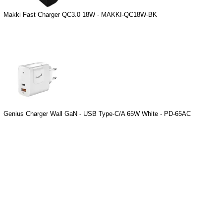
Makki Fast Charger QC3.0 18W - MAKKI-QC18W-BK
Genius Charger Wall GaN - USB Type-C/A 65W White - PD-65AC