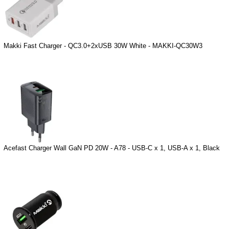
Makki Fast Charger - QC3.0+2xUSB 30W White - MAKKI-QC30W3
Acefast Charger Wall GaN PD 20W - A78 - USB-C x 1, USB-A x 1, Black