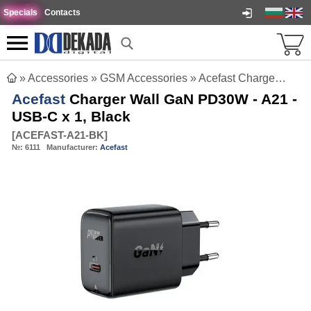
Specials
Contacts
»
Accessories
»
GSM Accessories
»
Acefast Charger Wall GaN PD30W - A21 - USB-C x 1, Black
Acefast
Charger Wall GaN PD30W - A21 -
USB-C x 1, Black
[
ACEFAST-A21-BK
]
№:
6111
Manufacturer:
Acefast