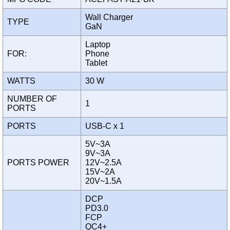
Wall Charger
TYPE
GaN
Laptop
FOR:
Phone
Tablet
WATTS
30 W
NUMBER OF
1
PORTS
PORTS
USB-C x 1
5V~3A
9V~3A
PORTS POWER
12V~2.5A
15V~2A
20V~1.5A
DCP
PD3.0
FCP
QC4+