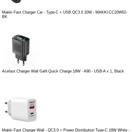
Makki Fast Charger Car - Type-C + USB QC3.0 20W - MAKKI-CC20W02-
BK
Acefast Charger Wall GaN Quick Charge 18W - A90 - USB-A x 1, Black
Makki Fast Charger Wall - QC3.0 + Power Distribution Type-C 18W White -