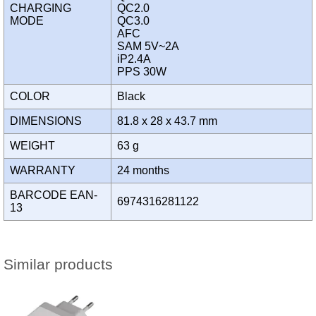
CHARGING
QC2.0
MODE
QC3.0
AFC
SAM 5V~2A
iP2.4A
PPS 30W
COLOR
Black
DIMENSIONS
81.8 x 28 x 43.7 mm
WEIGHT
63 g
WARRANTY
24 months
BARCODE EAN-
6974316281122
13
Similar products