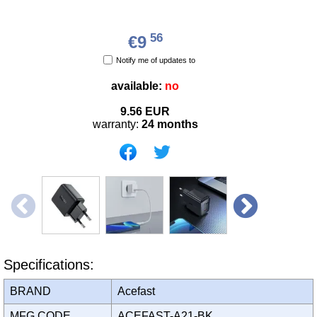
56
€9
Notify me of updates to
available:
no
9.56
EUR
warranty:
24 months
Specifications:
BRAND
Acefast
MFG CODE
ACEFAST-A21-BK