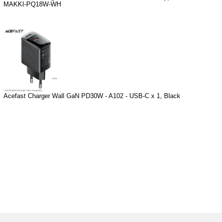
MAKKI-PQ18W-WH
Acefast Charger Wall GaN PD30W - A102 - USB-C x 1, Black