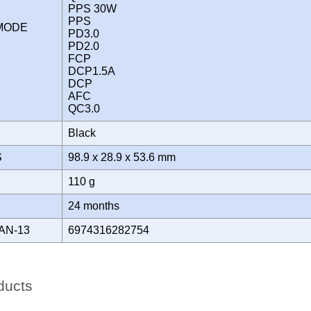
PPS 30W
PPS
 MODE
PD3.0
PD2.0
FCP
DCP1.5A
DCP
AFC
QC3.0
Black
S
98.9 x 28.9 x 53.6 mm
110 g
Y
24 months
AN-13
6974316282754
ducts