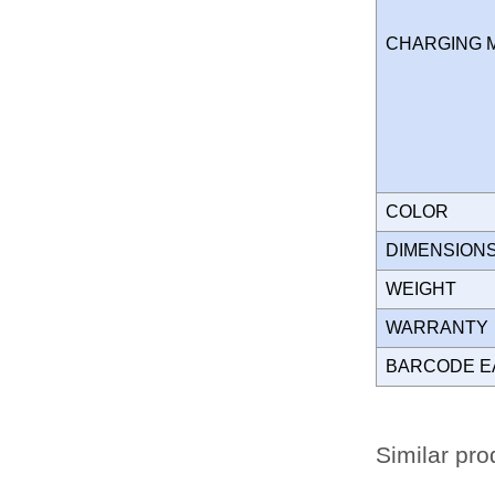
CHARGING
COLOR
DIMENSION
WEIGHT
WARRANT
BARCODE E
Similar pro