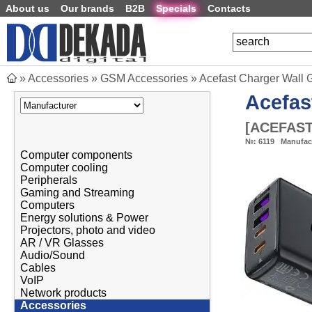
About us
Our brands
B2B
Specials
Contacts
»
Accessories
»
GSM Accessories
»
Acefast Charger Wall 
Acefas
[
ACEFAST
№:
6119
Manufac
Computer components
Computer cooling
Peripherals
Gaming and Streaming
Computers
Energy solutions & Power
Projectors, photo and video
AR / VR Glasses
Audio/Sound
Cables
VoIP
Network products
Accessories