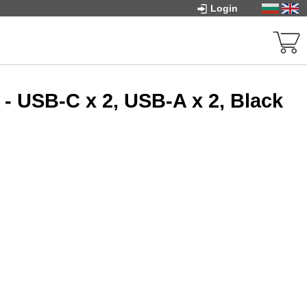
Login
- USB-C x 2, USB-A x 2, Black