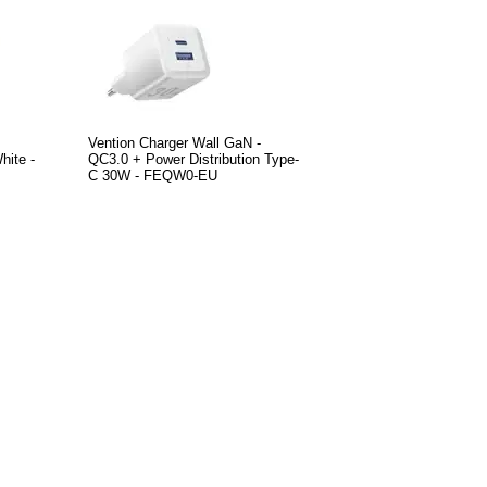
Vention Charger Wall GaN -
ite -
QC3.0 + Power Distribution Type-
C 30W - FEQW0-EU