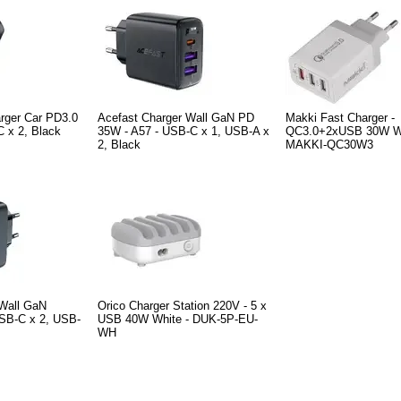
rger Car PD3.0
Acefast Charger Wall GaN PD
Makki Fast Charger -
 x 2, Black
35W - A57 - USB-C x 1, USB-A x
QC3.0+2xUSB 30W Wh
2, Black
MAKKI-QC30W3
 Wall GaN
Orico Charger Station 220V - 5 x
SB-C x 2, USB-
USB 40W White - DUK-5P-EU-
WH