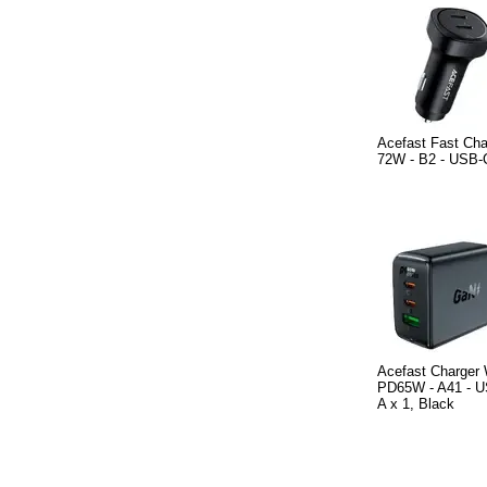
Acefast Fast Cha
72W - B2 - USB-C
Acefast Charger
PD65W - A41 - U
A x 1, Black