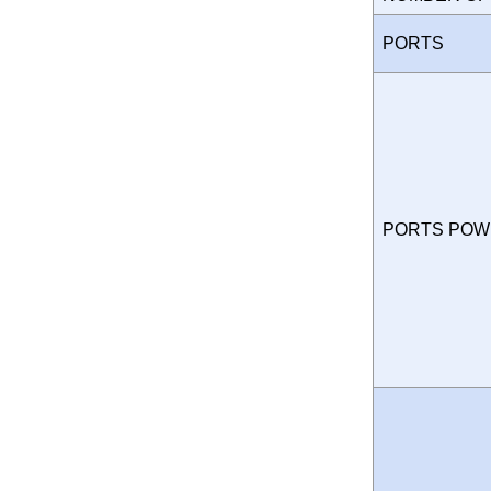
PORTS
PORTS PO