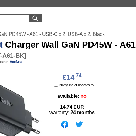
GaN PD45W - A61 - USB-C x 2, USB-A x 2, Black
t
Charger Wall GaN PD45W - A61 
-A61-BK
]
turer:
Acefast
74
€14
Notify me of updates to
available:
no
14.74
EUR
warranty:
24 months