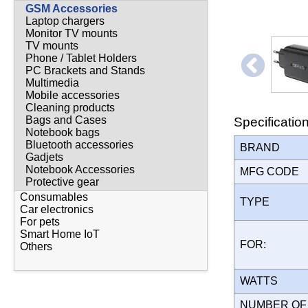
GSM Accessories
Laptop chargers
Monitor TV mounts
TV mounts
Phone / Tablet Holders
PC Brackets and Stands
Multimedia
Mobile accessories
Cleaning products
Bags and Cases
Specificatio
Notebook bags
Bluetooth accessories
BRAND
Gadjets
Notebook Accessories
MFG CODE
Protective gear
Consumables
TYPE
Car electronics
For pets
Smart Home IoT
FOR:
Others
WATTS
NUMBER OF