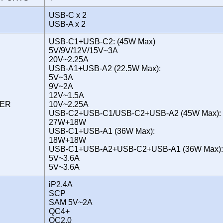
USB-C x 2
USB-A x 2
USB-C1+USB-C2: (45W Max)
5V/9V/12V/15V~3A
20V~2.25A
USB-A1+USB-A2 (22.5W Max):
5V~3A
9V~2A
12V~1.5A
WER
10V~2.25A
USB-C2+USB-C1/USB-C2+USB-A2 (45W Max):
27W+18W
USB-C1+USB-A1 (36W Max):
18W+18W
USB-C1+USB-A2+USB-C2+USB-A1 (36W Max):
5V~3.6A
5V~3.6A
iP2.4A
SCP
SAM 5V~2A
QC4+
QC2.0