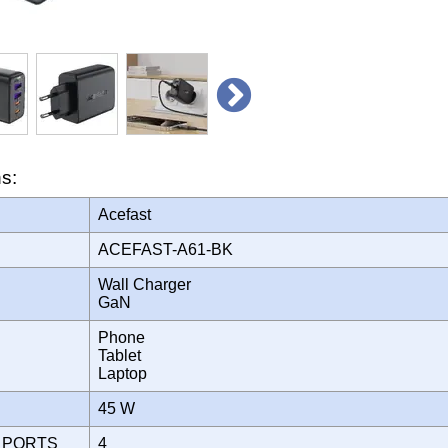
ns:
Acefast
ACEFAST-A61-BK
Wall Charger
GaN
Phone
Tablet
Laptop
45 W
 PORTS
4