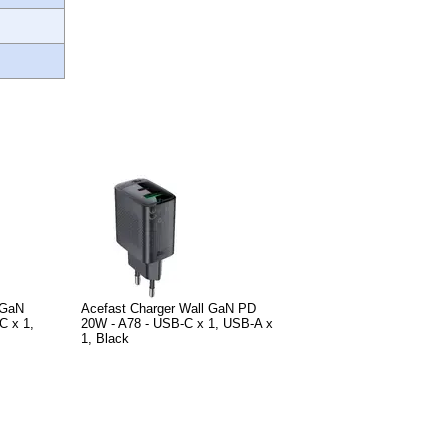
 GaN
Acefast Charger Wall GaN PD
C x 1,
20W - A78 - USB-C x 1, USB-A x
1, Black