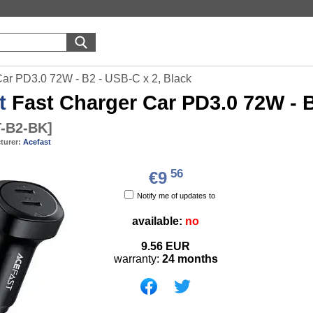
Car PD3.0 72W - B2 - USB-C x 2, Black
t
Fast Charger Car PD3.0 72W - B
-B2-BK
]
turer:
Acefast
56
€9
Notify me of updates to
available:
no
9.56
EUR
warranty:
24 months