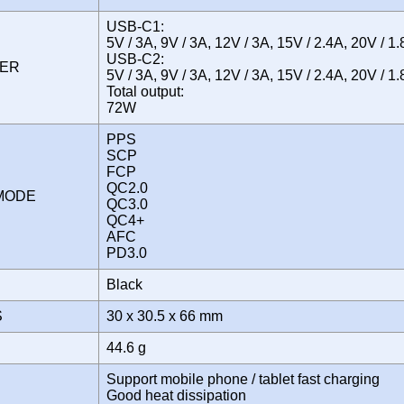
USB-C1:
5V / 3A, 9V / 3A, 12V / 3A, 15V / 2.4A, 20V / 1
USB-C2:
WER
5V / 3A, 9V / 3A, 12V / 3A, 15V / 2.4A, 20V / 1
Total output:
72W
PPS
SCP
FCP
QC2.0
 MODE
QC3.0
QC4+
AFC
PD3.0
Black
S
30 x 30.5 x 66 mm
44.6 g
Support mobile phone / tablet fast charging
Good heat dissipation