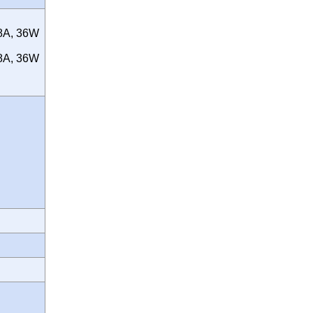
.8A, 36W
.8A, 36W