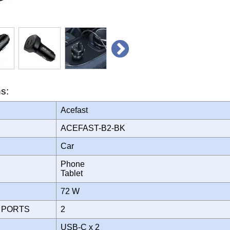
ns:
Acefast
ACEFAST-B2-BK
Car
Phone
Tablet
72 W
 PORTS
2
USB-C x 2