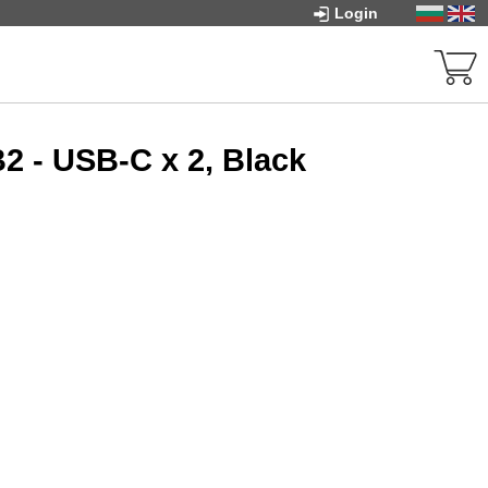
Login
2 - USB-C x 2, Black