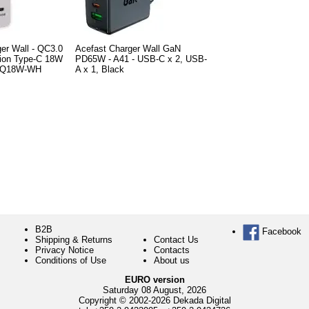
er Wall - QC3.0
Acefast Charger Wall GaN
tion Type-C 18W
PD65W - A41 - USB-C x 2, USB-
-PQ18W-WH
A x 1, Black
B2B
Facebook
Shipping & Returns
Contact Us
Privacy Notice
Contacts
Conditions of Use
About us
EURO version
Saturday 08 August, 2026
Copyright © 2002-2026 Dekada Digital