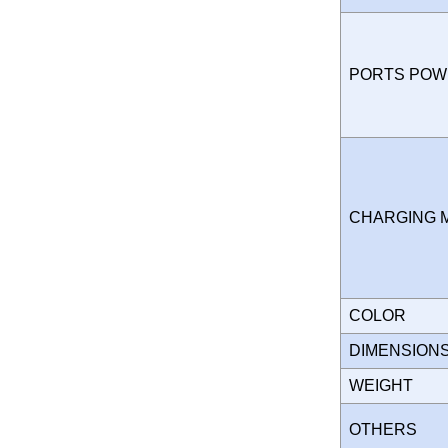
PORTS PO
CHARGING
COLOR
DIMENSION
WEIGHT
OTHERS