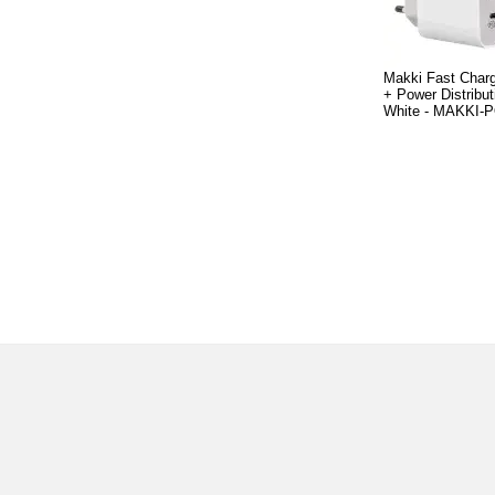
Makki Fast Charg
+ Power Distribu
White - MAKKI