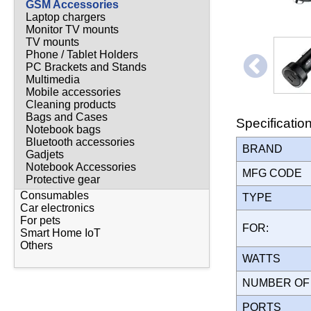
GSM Accessories
Laptop chargers
Monitor TV mounts
TV mounts
Phone / Tablet Holders
PC Brackets and Stands
Multimedia
Mobile accessories
Cleaning products
Bags and Cases
Specificatio
Notebook bags
Bluetooth accessories
BRAND
Gadjets
Notebook Accessories
MFG CODE
Protective gear
Consumables
TYPE
Car electronics
For pets
FOR:
Smart Home IoT
Others
WATTS
NUMBER OF
PORTS