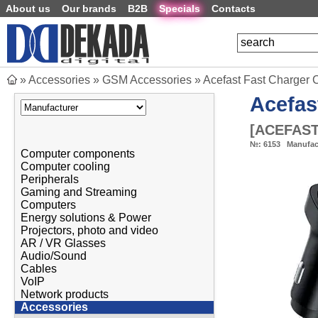
About us
Our brands
B2B
Specials
Contacts
»
Accessories
»
GSM Accessories
»
Acefast Fast Charger 
Acefas
[
ACEFAST
№:
6153
Manufac
Computer components
Computer cooling
Peripherals
Gaming and Streaming
Computers
Energy solutions & Power
Projectors, photo and video
AR / VR Glasses
Audio/Sound
Cables
VoIP
Network products
Accessories