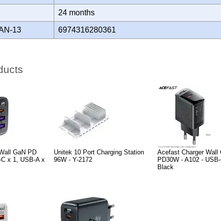
Y
24 months
AN-13
6974316280361
ducts
 Wall GaN PD
Unitek 10 Port Charging Station
Acefast Charger Wall
-C x 1, USB-A x
96W - Y-2172
PD30W - A102 - USB-
Black