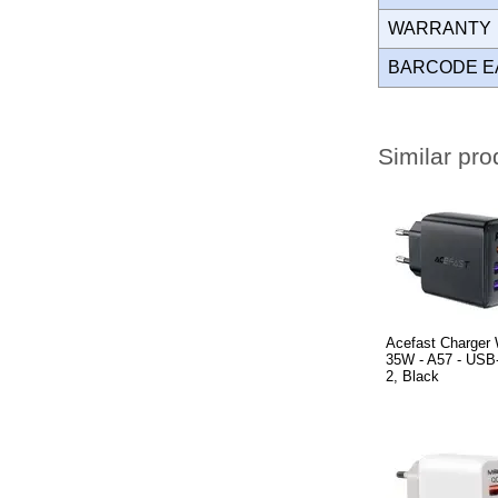
WARRANT
BARCODE E
Similar pro
Acefast Charger
35W - A57 - USB
2, Black