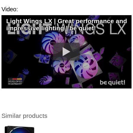
Video:
Light Wings LX | Great performance and
impressive lighting | be quiet!
Similar products