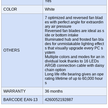
Yes
COLOR
White
7 optimized and reversed fan blad
es with perfect angle for extraordin
ary air pressure
Reversed fan blades are ideal as s
ide or bottom intake
Illuminated hub and frosted fan bla
des for unmistakable lighting effect
s that visually upgrade every PC s
OTHERS
ystem
Multiple colors and modes for an in
dividual look thanks to 16 LEDs
ARGB connection cable with daisy
chain option
Long life rifle bearing gives an ope
rating lifetime of up to 60,000 hour
s
WARRANTY
36 months
BARCODE EAN-13
4260052192887