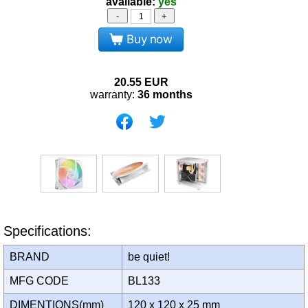
available:
yes
-
+
Buy now
20.55
EUR
warranty:
36 months
Specifications:
BRAND
be quiet!
MFG CODE
BL133
DIMENTIONS(mm)
120 x 120 x 25 mm