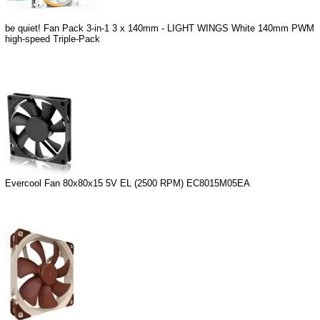
be quiet! Fan Pack 3-in-1 3 x 140mm - LIGHT WINGS White 140mm PWM
high-speed Triple-Pack
Evercool Fan 80x80x15 5V EL (2500 RPM) EC8015M05EA