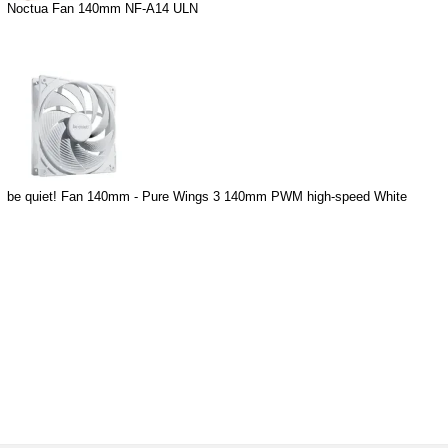
Noctua Fan 140mm NF-A14 ULN
be quiet! Fan 140mm - Pure Wings 3 140mm PWM high-speed White