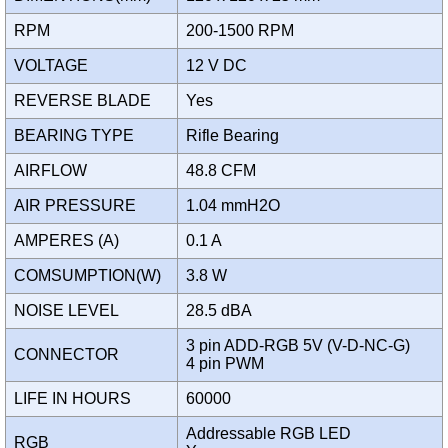
RPM
200-1500 RPM
VOLTAGE
12 V DC
REVERSE BLADE
Yes
BEARING TYPE
Rifle Bearing
AIRFLOW
48.8 CFM
AIR PRESSURE
1.04 mmH2O
AMPERES (A)
0.1 A
COMSUMPTION(W)
3.8 W
NOISE LEVEL
28.5 dBA
3 pin ADD-RGB 5V (V-D-NC-G)
CONNECTOR
4 pin PWM
LIFE IN HOURS
60000
Addressable RGB LED
RGB