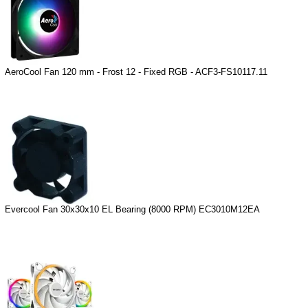
AeroCool Fan 120 mm - Frost 12 - Fixed RGB - ACF3-FS10117.11
Evercool Fan 30x30x10 EL Bearing (8000 RPM) EC3010M12EA