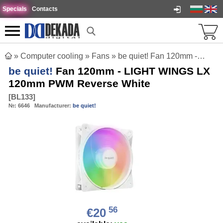
Specials
Contacts
»
Computer cooling
»
Fans
»
be quiet! Fan 120mm - LIGHT WINGS LX 120mm PWM Reverse White
be quiet!
Fan 120mm - LIGHT WINGS LX
120mm PWM Reverse White
[
BL133
]
№:
6646
Manufacturer:
be quiet!
56
€20