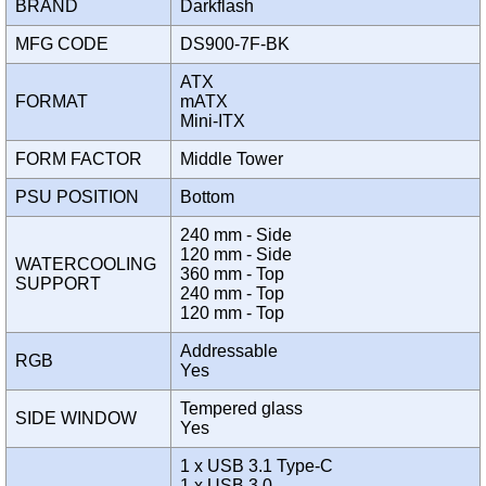
BRAND
Darkflash
MFG CODE
DS900-7F-BK
ATX
FORMAT
mATX
Mini-ITX
FORM FACTOR
Middle Tower
PSU POSITION
Bottom
240 mm - Side
120 mm - Side
WATERCOOLING
360 mm - Top
SUPPORT
240 mm - Top
120 mm - Top
Addressable
RGB
Yes
Tempered glass
SIDE WINDOW
Yes
1 x USB 3.1 Type-C
1 x USB 3.0