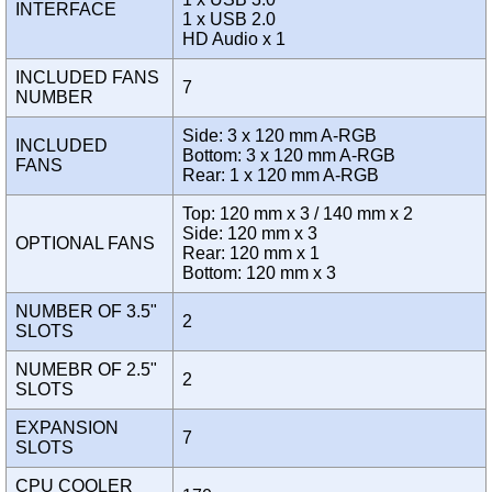
INTERFACE
1 x USB 2.0
HD Audio x 1
INCLUDED FANS
7
NUMBER
Side: 3 x 120 mm A-RGB
INCLUDED
Bottom: 3 x 120 mm A-RGB
FANS
Rear: 1 x 120 mm A-RGB
Top: 120 mm x 3 / 140 mm x 2
Side: 120 mm x 3
OPTIONAL FANS
Rear: 120 mm x 1
Bottom: 120 mm x 3
NUMBER OF 3.5"
2
SLOTS
NUMEBR OF 2.5"
2
SLOTS
EXPANSION
7
SLOTS
CPU COOLER