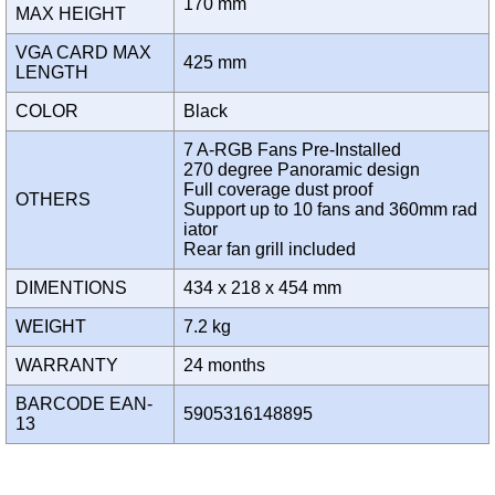
170 mm
MAX HEIGHT
VGA CARD MAX
425 mm
LENGTH
COLOR
Black
7 A-RGB Fans Pre-Installed
270 degree Panoramic design
Full coverage dust proof
OTHERS
Support up to 10 fans and 360mm rad
iator
Rear fan grill included
DIMENTIONS
434 x 218 x 454 mm
WEIGHT
7.2 kg
WARRANTY
24 months
BARCODE EAN-
5905316148895
13