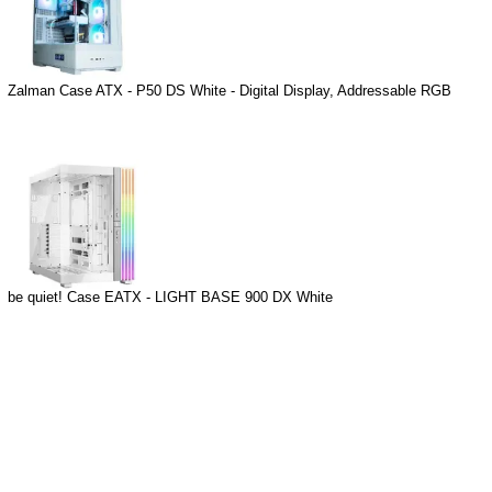
Zalman Case ATX - P50 DS White - Digital Display, Addressable RGB
be quiet! Case EATX - LIGHT BASE 900 DX White