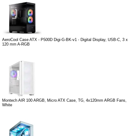
AeroCool Case ATX - P500D Digi-G-BK-v1 - Digital Display, USB-C, 3 x
120 mm A-RGB
Montech AIR 100 ARGB, Micro ATX Case, TG, 4x120mm ARGB Fans,
White