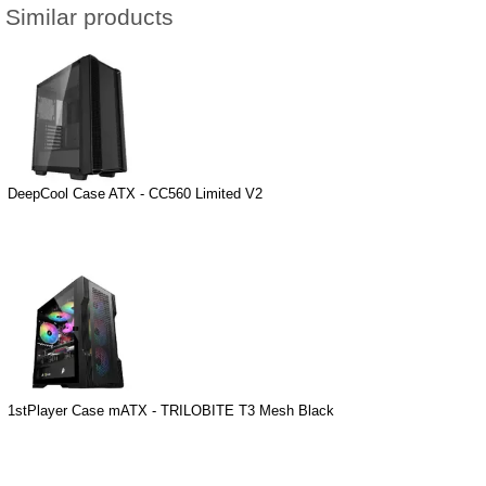
Similar products
DeepCool Case ATX - CC560 Limited V2
1stPlayer Case mATX - TRILOBITE T3 Mesh Black