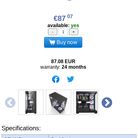
07
€87
available:
yes
-
+
Buy now
87.08
EUR
warranty:
24 months
Specifications: