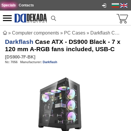
Specials
Contacts
»
Computer components
»
PC Cases
»
Darkflash Case ATX - DS900 Black - 7 x 120 mm A-RGB fans included, USB-C
Darkflash
Case ATX - DS900 Black - 7 x
120 mm A-RGB fans included, USB-C
[
DS900-7F-BK
]
№:
7056
Manufacturer:
Darkflash