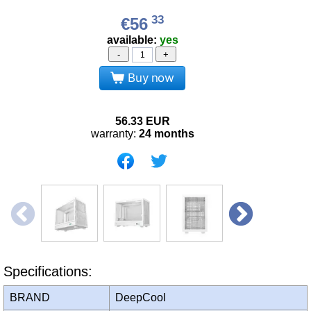
33
€56
available:
yes
-
+
Buy now
56.33
EUR
warranty:
24 months
Specifications:
BRAND
DeepCool