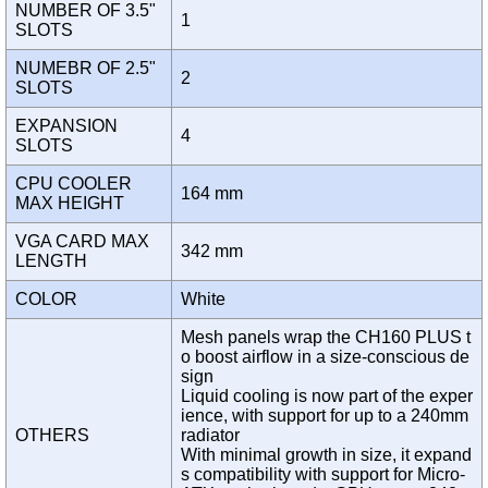
NUMBER OF 3.5"
1
SLOTS
NUMEBR OF 2.5"
2
SLOTS
EXPANSION
4
SLOTS
CPU COOLER
164 mm
MAX HEIGHT
VGA CARD MAX
342 mm
LENGTH
COLOR
White
Mesh panels wrap the CH160 PLUS t
o boost airflow in a size-conscious de
sign
Liquid cooling is now part of the exper
ience, with support for up to a 240mm
OTHERS
radiator
With minimal growth in size, it expand
s compatibility with support for Micro-