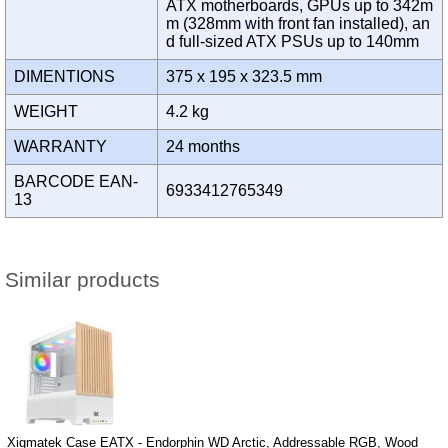
ATX motherboards, GPUs up to 342m
m (328mm with front fan installed), an
d full-sized ATX PSUs up to 140mm
DIMENTIONS
375 x 195 x 323.5 mm
WEIGHT
4.2 kg
WARRANTY
24 months
BARCODE EAN-
6933412765349
13
Similar products
Xigmatek Case EATX - Endorphin WD Arctic, Addressable RGB, Wood