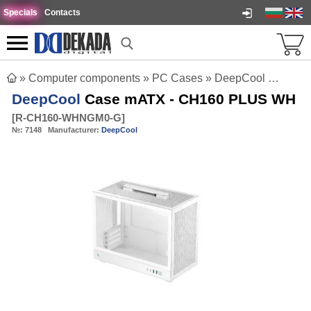
Specials
Contacts
»
Computer components
»
PC Cases
»
DeepCool Case mATX - CH160 PLUS WH
DeepCool
Case mATX - CH160 PLUS WH
[
R-CH160-WHNGM0-G
]
№:
7148
Manufacturer:
DeepCool