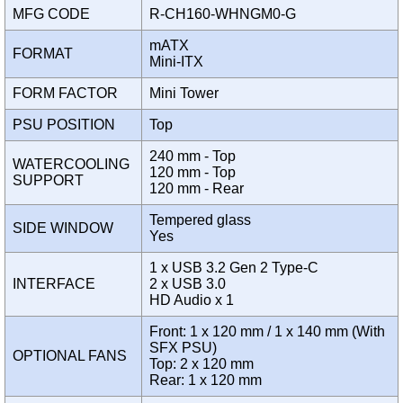
MFG CODE
R-CH160-WHNGM0-G
mATX
FORMAT
Mini-ITX
FORM FACTOR
Mini Tower
PSU POSITION
Top
240 mm - Top
WATERCOOLING
120 mm - Top
SUPPORT
120 mm - Rear
Tempered glass
SIDE WINDOW
Yes
1 x USB 3.2 Gen 2 Type-C
INTERFACE
2 x USB 3.0
HD Audio x 1
Front: 1 x 120 mm / 1 x 140 mm (With
SFX PSU)
OPTIONAL FANS
Top: 2 x 120 mm
Rear: 1 x 120 mm