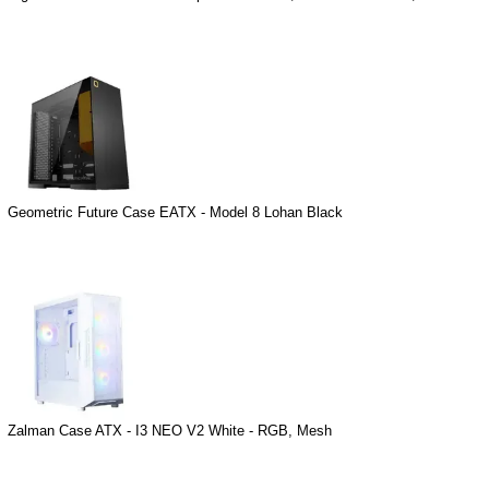
Geometric Future Case EATX - Model 8 Lohan Black
Zalman Case ATX - I3 NEO V2 White - RGB, Mesh