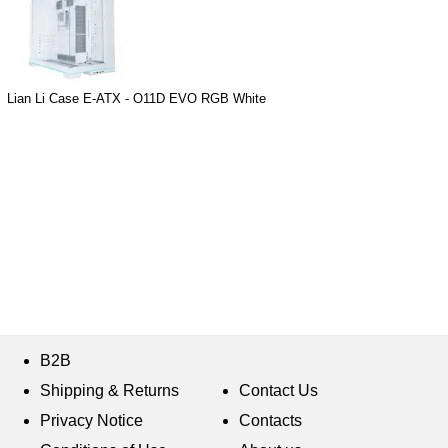
Lian Li Case E-ATX - O11D EVO RGB White
B2B
Shipping & Returns
Contact Us
Privacy Notice
Contacts