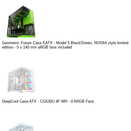
Geometric Future Case EATX - Model 5 Black/Green, NVIDIA style limited
edition - 5 x 140 mm aRGB fans included
DeepCool Case ATX - CG530U 4F WH - 4 ARGB Fans