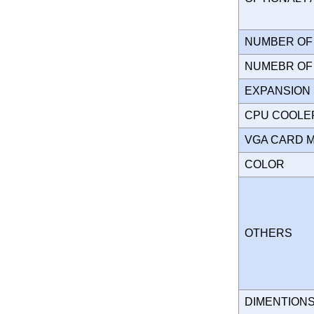
NUMBER OF 
NUMEBR OF 
EXPANSION
CPU COOLE
VGA CARD 
COLOR
OTHERS
DIMENTION