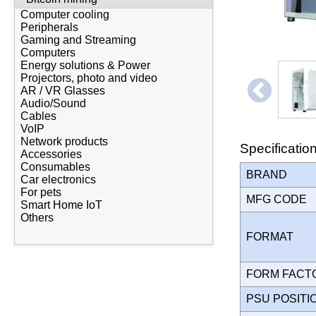
Computer cooling
Peripherals
Gaming and Streaming
Computers
Energy solutions & Power
Projectors, photo and video
AR / VR Glasses
Audio/Sound
Cables
VoIP
Network products
Specificatio
Accessories
Consumables
BRAND
Car electronics
For pets
MFG CODE
Smart Home IoT
Others
FORMAT
FORM FAC
PSU POSIT