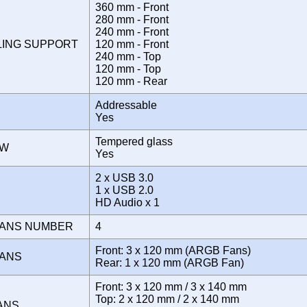
360 mm - Front
280 mm - Front
240 mm - Front
LING SUPPORT
120 mm - Front
240 mm - Top
120 mm - Top
120 mm - Rear
Addressable
Yes
Tempered glass
OW
Yes
2 x USB 3.0
E
1 x USB 2.0
HD Audio x 1
FANS NUMBER
4
Front: 3 x 120 mm (ARGB Fans)
FANS
Rear: 1 x 120 mm (ARGB Fan)
Front: 3 x 120 mm / 3 x 140 mm
Top: 2 x 120 mm / 2 x 140 mm
FANS