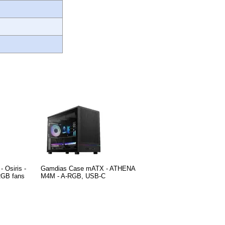
 Osiris -
Gamdias Case mATX - ATHENA
RGB fans
M4M - A-RGB, USB-C