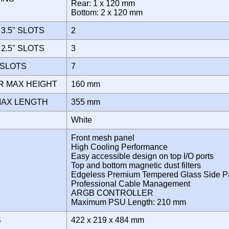
Rear: 1 x 120 mm
Bottom: 2 x 120 mm
3.5" SLOTS
2
2.5" SLOTS
3
 SLOTS
7
R MAX HEIGHT
160 mm
MAX LENGTH
355 mm
White
Front mesh panel
High Cooling Performance
Easy accessible design on top I/O ports
Top and bottom magnetic dust filters
Edgeless Premium Tempered Glass Side P
Professional Cable Management
ARGB CONTROLLER
Maximum PSU Length: 210 mm
S
422 x 219 x 484 mm