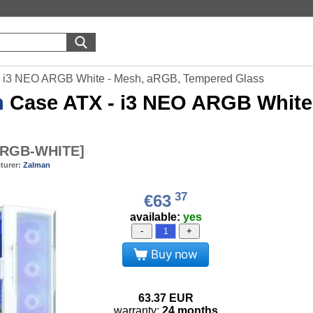
 i3 NEO ARGB White - Mesh, aRGB, Tempered Glass
n
Case ATX - i3 NEO ARGB White
ARGB-WHITE
]
turer:
Zalman
37
€63
available:
yes
-
+
Buy now
63.37
EUR
warranty:
24 months