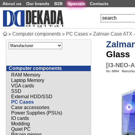
About us
Our brands
B2B
Specials
Contacts
»
Computer components
»
PC Cases
»
Zalman Case ATX -
Zalma
Glass
[
I3-NEO-
Computer components
№:
6864
Manufac
RAM Memory
Laptop Memory
VGA cards
SSD
External HDD/SSD
PC Cases
Case accessories
Power Supplies (PSUs)
IO cards
Modding
Quiet PC
Bitcoin mining