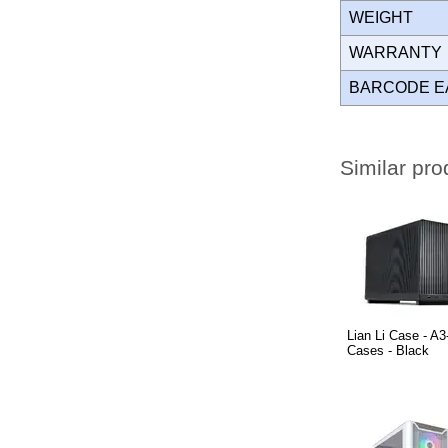
WEIGHT
WARRANT
BARCODE E
Similar pro
Lian Li Case - 
Cases - Black