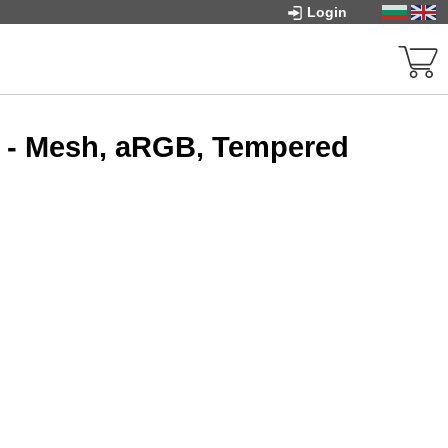
Login
 - Mesh, aRGB, Tempered