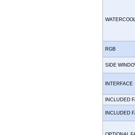
WATERCOO
RGB
SIDE WIND
INTERFAC
INCLUDED 
INCLUDED 
OPTIONAL 