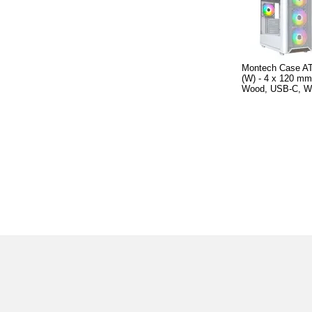
Montech Case A
(W) - 4 x 120 m
Wood, USB-C, W