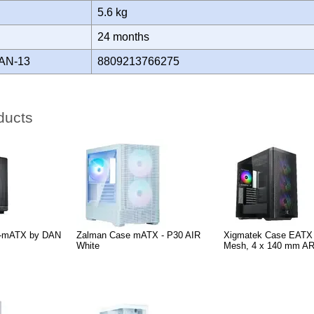
5.6 kg
Y
24 months
AN-13
8809213766275
ducts
A3-mATX by DAN
Zalman Case mATX - P30 AIR
Xigmatek Case EATX -
White
Mesh, 4 x 140 mm A