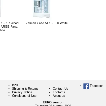
TX - XR Wood
Zalman Case ATX - P50 White
m ARGB Fans,
hite
B2B
Facebook
Shipping & Returns
Contact Us
Privacy Notice
Contacts
Conditions of Use
About us
EURO version
Thursday 06 August, 2026