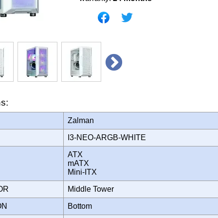
ns:
Zalman
I3-NEO-ARGB-WHITE
ATX
mATX
Mini-ITX
TOR
Middle Tower
ION
Bottom