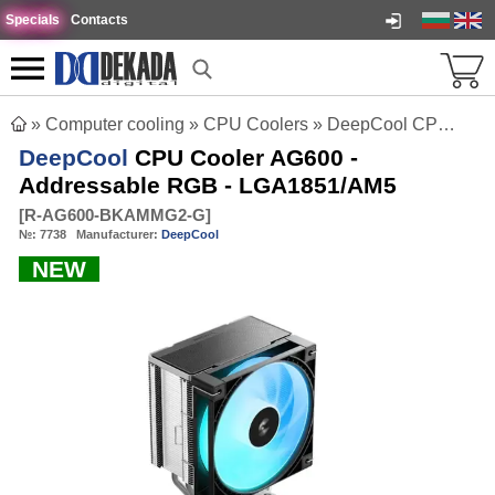
Specials
Contacts
»
Computer cooling
»
CPU Coolers
»
DeepCool CPU Cooler AG600 - Addressable RGB - LGA1851/AM5
DeepCool
CPU Cooler AG600 -
Addressable RGB - LGA1851/AM5
[
R-AG600-BKAMMG2-G
]
№:
7738
Manufacturer:
DeepCool
NEW