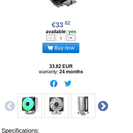
82
€33
available:
yes
-
+
Buy now
33.82
EUR
warranty:
24 months
Specifications: