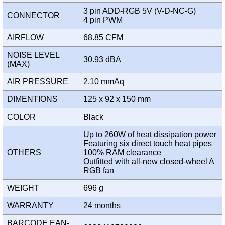
3 pin ADD-RGB 5V (V-D-NC-G)
CONNECTOR
4 pin PWM
AIRFLOW
68.85 CFM
NOISE LEVEL
30.93 dBA
(MAX)
AIR PRESSURE
2.10 mmAq
DIMENTIONS
125 x 92 x 150 mm
COLOR
Black
Up to 260W of heat dissipation power
Featuring six direct touch heat pipes
OTHERS
100% RAM clearance
Outfitted with all-new closed-wheel A
RGB fan
WEIGHT
696 g
WARRANTY
24 months
BARCODE EAN-