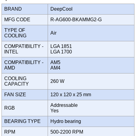
BRAND
DeepCool
MFG CODE
R-AG600-BKAMMG2-G
TYPE OF
Air
COOLING
COMPATIBILITY -
LGA 1851
INTEL
LGA 1700
COMPATIBILITY -
AM5
AMD
AM4
COOLING
260 W
CAPACITY
FAN SIZE
120 x 120 x 25 mm
Addressable
RGB
Yes
BEARING TYPE
Hydro bearing
RPM
500-2200 RPM