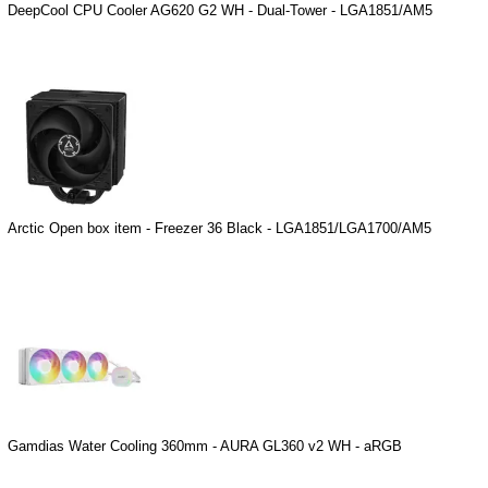
DeepCool CPU Cooler AG620 G2 WH - Dual-Tower - LGA1851/AM5
Arctic Open box item - Freezer 36 Black - LGA1851/LGA1700/AM5
Gamdias Water Cooling 360mm - AURA GL360 v2 WH - aRGB