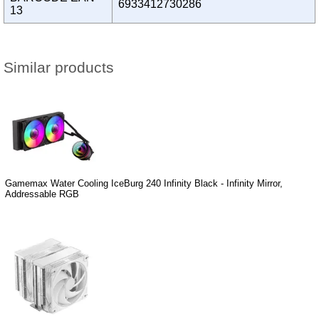
6933412730286
13
Similar products
Gamemax Water Cooling IceBurg 240 Infinity Black - Infinity Mirror,
Addressable RGB