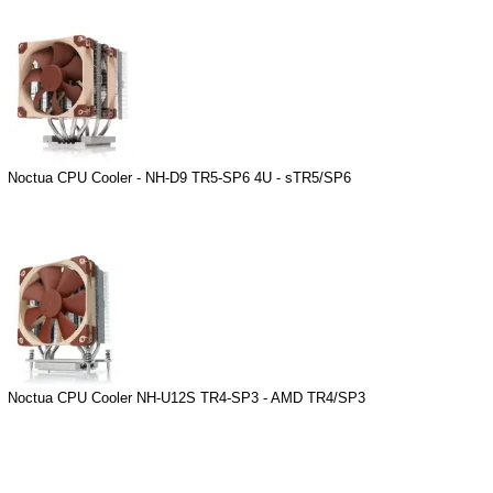
Noctua CPU Cooler - NH-D9 TR5-SP6 4U - sTR5/SP6
Noctua CPU Cooler NH-U12S TR4-SP3 - AMD TR4/SP3