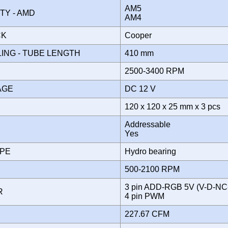
AM5
ITY - AMD
AM4
CK
Cooper
ING - TUBE LENGTH
410 mm
2500-3400 RPM
TAGE
DC 12 V
120 x 120 x 25 mm x 3 pcs
Addressable
Yes
YPE
Hydro bearing
500-2100 RPM
3 pin ADD-RGB 5V (V-D-NC
OR
4 pin PWM
227.67 CFM