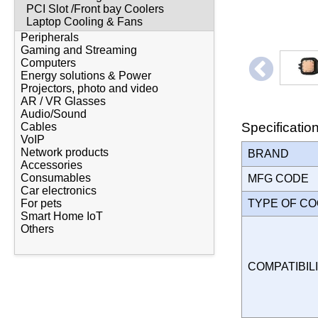
PCI Slot /Front bay Coolers
Laptop Cooling & Fans
Peripherals
Gaming and Streaming
Computers
Energy solutions & Power
Projectors, photo and video
AR / VR Glasses
Audio/Sound
Specificatio
Cables
VoIP
Network products
BRAND
Accessories
Consumables
MFG CODE
Car electronics
TYPE OF C
For pets
Smart Home IoT
Others
COMPATIBILI