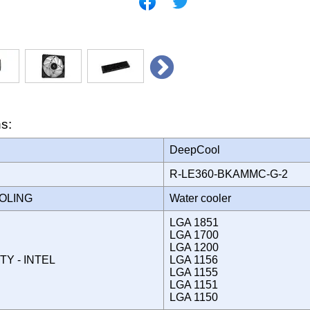
ns:
DeepCool
R-LE360-BKAMMC-G-2
OOLING
Water cooler
LGA 1851
LGA 1700
LGA 1200
TY - INTEL
LGA 1156
LGA 1155
LGA 1151
LGA 1150