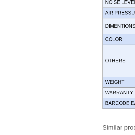
NOISE LEVE
AIR PRESS
DIMENTION
COLOR
OTHERS
WEIGHT
WARRANT
BARCODE E
Similar pro