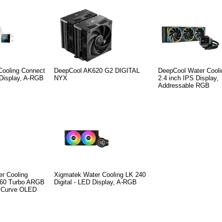
Cooling Connect
DeepCool AK620 G2 DIGITAL
DeepCool Water Cooli
 Display, A-RGB
NYX
2.4 inch IPS Display,
Addressable RGB
er Cooling
Xigmatek Water Cooling LK 240
360 Turbo ARGB
Digital - LED Display, A-RGB
h Curve OLED