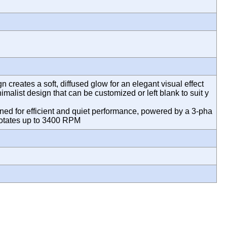
creates a soft, diffused glow for an elegant visual effect
imalist design that can be customized or left blank to suit y
d for efficient and quiet performance, powered by a 3-pha
t rotates up to 3400 RPM