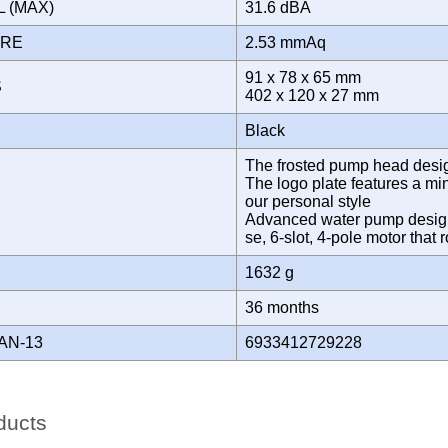
L (MAX)
31.6 dBA
URE
2.53 mmAq
91 x 78 x 65 mm
S
402 x 120 x 27 mm
Black
The frosted pump head design 
The logo plate features a min
our personal style
Advanced water pump designe
se, 6-slot, 4-pole motor tha
1632 g
Y
36 months
AN-13
6933412729228
ducts