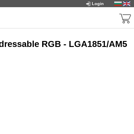
Login
ddressable RGB - LGA1851/AM5