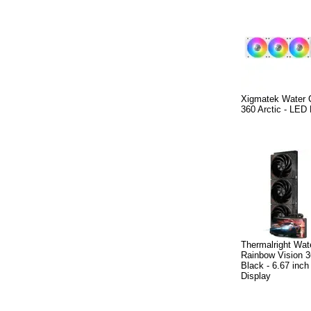
Xigmatek Water 
360 Arctic - LED
Thermalright Wat
Rainbow Vision 
Black - 6.67 inc
Display