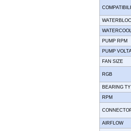
COMPATIBIL
WATERBLO
WATERCOOL
PUMP RPM
PUMP VOL
FAN SIZE
RGB
BEARING T
RPM
CONNECT
AIRFLOW