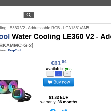
ling LE360 V2 - Addressable RGB - LGA1851/AM5
ool
Water Cooling LE360 V2 - A
-BKAMMC-G-2
]
turer:
DeepCool
84
€81
available:
yes
-
+
Buy now
81.83
EUR
warranty:
36 months