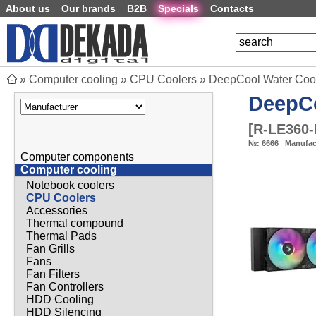
About us
Our brands
B2B
Specials
Contacts
»
Computer cooling
»
CPU Coolers
»
DeepCool Water Coo
DeepC
[
R-LE360
№:
6666
Manufac
Computer components
Computer cooling
Notebook coolers
CPU Coolers
Accessories
Thermal compound
Thermal Pads
Fan Grills
Fans
Fan Filters
Fan Controllers
HDD Cooling
HDD Silencing