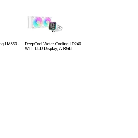
ng LM360 -
DeepCool Water Cooling LD240
WH - LED Display, A-RGB