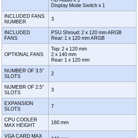
Display Mode Switch x 1
INCLUDED FANS
3
NUMBER
INCLUDED
PSU Shroud: 2 x 120 mm ARGB
FANS
Rear: 1 x 120 mm ARGB
Top: 2 x 120 mm
OPTIONAL FANS
2 x 140 mm
Rear: 1 x 120 mm
NUMBER OF 3.5"
2
SLOTS
NUMEBR OF 2.5"
3
SLOTS
EXPANSION
7
SLOTS
CPU COOLER
160 mm
MAX HEIGHT
VGA CARD MAX