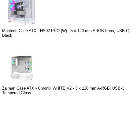
Montech Case ATX - HS02 PRO (W) - 5 x 120 mm ARGB Fans, USB-C,
Black
Zalman Case ATX - Chronix WHITE V2 - 3 x 120 mm A-RGB, USB-C,
Tempered Glass