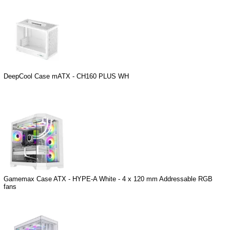
DeepCool Case mATX - CH160 PLUS WH
Gamemax Case ATX - HYPE-A White - 4 x 120 mm Addressable RGB
fans