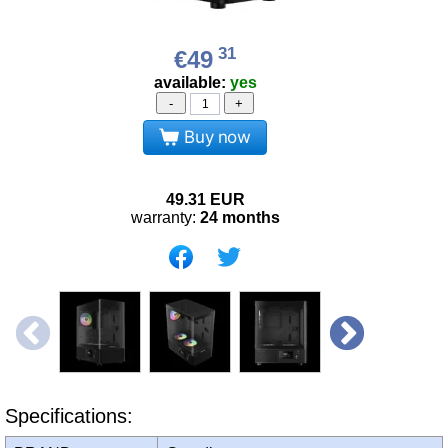
31
€49
available:
yes
-
+
Buy now
49.31
EUR
warranty:
24 months
Specifications: