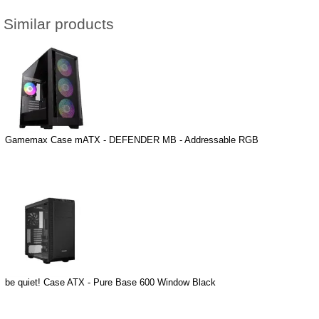
Similar products
Gamemax Case mATX - DEFENDER MB - Addressable RGB
be quiet! Case ATX - Pure Base 600 Window Black