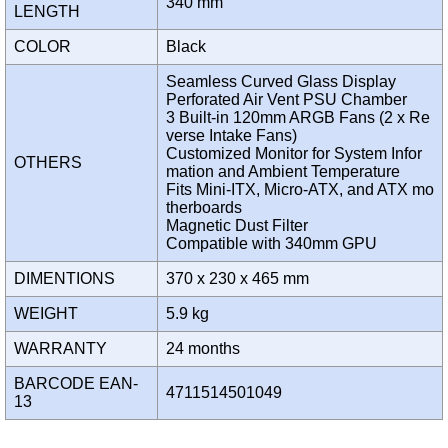
340 mm
LENGTH
COLOR
Black
Seamless Curved Glass Display
Perforated Air Vent PSU Chamber
3 Built-in 120mm ARGB Fans (2 x Re
verse Intake Fans)
Customized Monitor for System Infor
OTHERS
mation and Ambient Temperature
Fits Mini-ITX, Micro-ATX, and ATX mo
therboards
Magnetic Dust Filter
Compatible with 340mm GPU
DIMENTIONS
370 x 230 x 465 mm
WEIGHT
5.9 kg
WARRANTY
24 months
BARCODE EAN-
4711514501049
13