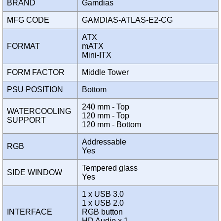
BRAND
Gamdias
MFG CODE
GAMDIAS-ATLAS-E2-CG
ATX
FORMAT
mATX
Mini-ITX
FORM FACTOR
Middle Tower
PSU POSITION
Bottom
240 mm - Top
WATERCOOLING
120 mm - Top
SUPPORT
120 mm - Bottom
Addressable
RGB
Yes
Tempered glass
SIDE WINDOW
Yes
1 x USB 3.0
1 x USB 2.0
INTERFACE
RGB button
HD Audio x 1