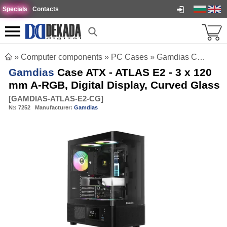
Specials
Contacts
»
Computer components
»
PC Cases
»
Gamdias Case ATX - ATLAS E2 - 3 x 120 mm A-RGB, Digital Display, Curved Glass
Gamdias
Case ATX - ATLAS E2 - 3 x 120
mm A-RGB, Digital Display, Curved Glass
[
GAMDIAS-ATLAS-E2-CG
]
№:
7252
Manufacturer:
Gamdias