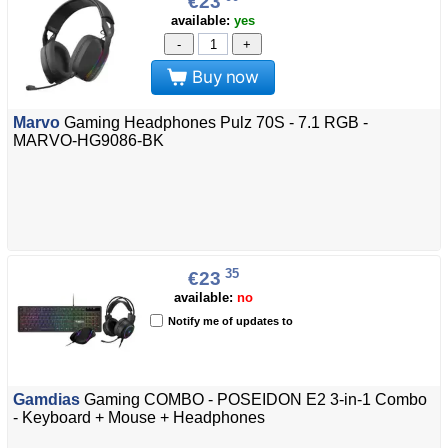
€23
available:
yes
-
+
Buy now
Marvo
Gaming Headphones Pulz 70S - 7.1 RGB -
MARVO-HG9086-BK
35
€23
available:
no
Notify me of updates to
Gamdias
Gaming COMBO - POSEIDON E2 3-in-1 Combo
- Keyboard + Mouse + Headphones