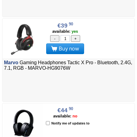
90
€39
available:
yes
-
+
Buy now
Marvo
Gaming Headphones Tactic X Pro - Bluetooth, 2.4G,
7.1, RGB - MARVO-HG9076W
90
€44
available:
no
Notify me of updates to