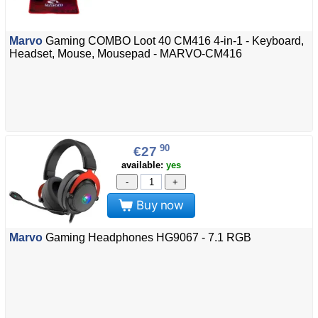
Marvo
Gaming COMBO Loot 40 CM416 4-in-1 - Keyboard,
Headset, Mouse, Mousepad - MARVO-CM416
90
€27
available:
yes
-
+
Buy now
Marvo
Gaming Headphones HG9067 - 7.1 RGB