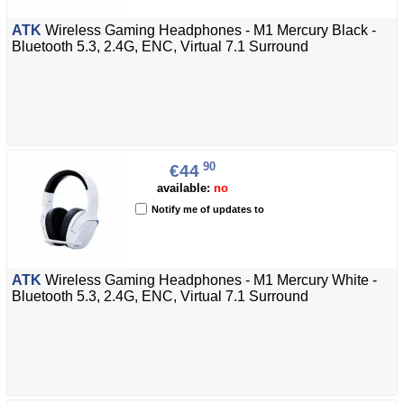
ATK
Wireless Gaming Headphones - M1 Mercury Black -
Bluetooth 5.3, 2.4G, ENC, Virtual 7.1 Surround
90
€44
available:
no
Notify me of updates to
ATK
Wireless Gaming Headphones - M1 Mercury White -
Bluetooth 5.3, 2.4G, ENC, Virtual 7.1 Surround