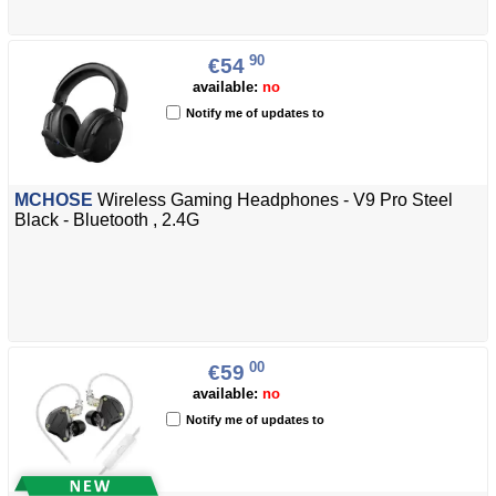
90
€54
available:
no
Notify me of updates to
MCHOSE
Wireless Gaming Headphones - V9 Pro Steel
Black - Bluetooth , 2.4G
00
€59
available:
no
Notify me of updates to