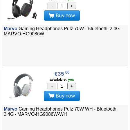
-
+
Buy now
Marvo
Gaming Headphones Pulz 70W - Bluetooth, 2.4G -
MARVO-HG9086W
00
€35
available:
yes
-
+
Buy now
Marvo
Gaming Headphones Pulz 70W WH - Bluetooth,
2.4G - MARVO-HG9086W-WH