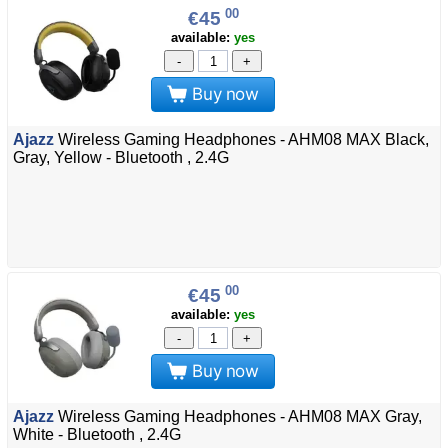
00
€45
available:
yes
-
+
Buy now
Ajazz
Wireless Gaming Headphones - AHM08 MAX Black,
Gray, Yellow - Bluetooth , 2.4G
00
€45
available:
yes
-
+
Buy now
Ajazz
Wireless Gaming Headphones - AHM08 MAX Gray,
White - Bluetooth , 2.4G