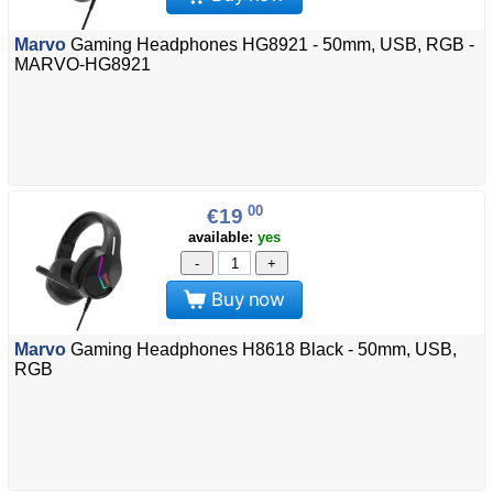
Marvo
Gaming Headphones HG8921 - 50mm, USB, RGB -
MARVO-HG8921
00
€19
available:
yes
-
+
Buy now
Marvo
Gaming Headphones H8618 Black - 50mm, USB,
RGB