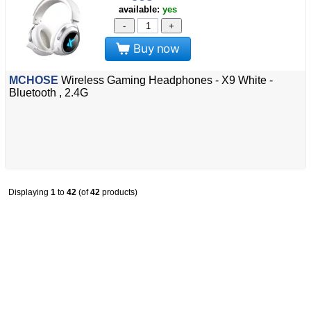
available:
yes
-
+
Buy now
MCHOSE
Wireless Gaming Headphones - X9 White -
Bluetooth , 2.4G
Displaying
1
to
42
(of
42
products)