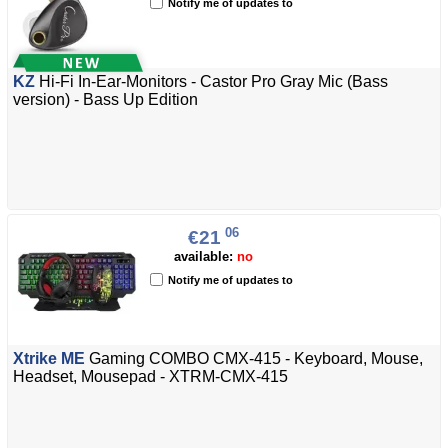
Notify me of updates to
KZ
Hi-Fi In-Ear-Monitors - Castor Pro Gray Mic (Bass
version) - Bass Up Edition
06
€21
available:
no
Notify me of updates to
Xtrike ME
Gaming COMBO CMX-415 - Keyboard, Mouse,
Headset, Mousepad - XTRM-CMX-415