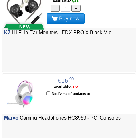
available:
yes
-
+
Buy now
KZ
Hi-Fi In-Ear-Monitors - EDX PRO X Black Mic
90
€15
available:
no
Notify me of updates to
Marvo
Gaming Headphones HG8959 - PC, Consoles