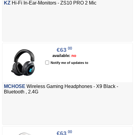
KZ
Hi-Fi In-Ear-Monitors - ZS10 PRO 2 Mic
00
€63
available:
no
Notify me of updates to
MCHOSE
Wireless Gaming Headphones - X9 Black -
Bluetooth , 2.4G
00
€63