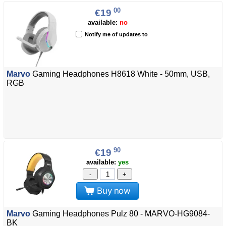
00
€19
available:
no
Notify me of updates to
Marvo
Gaming Headphones H8618 White - 50mm, USB,
RGB
90
€19
available:
yes
-
+
Buy now
Marvo
Gaming Headphones Pulz 80 - MARVO-HG9084-
BK