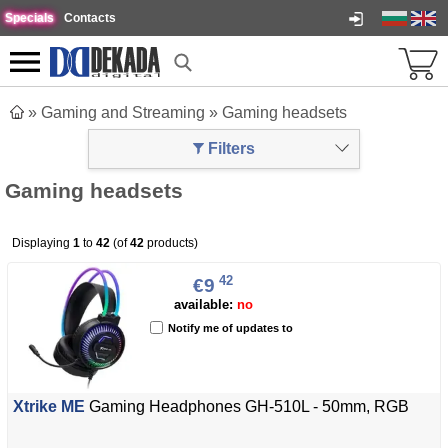
Specials
Contacts
»
Gaming and Streaming
»
Gaming headsets
Filters
Gaming headsets
Displaying
1
to
42
(of
42
products)
42
€9
available:
no
Notify me of updates to
Xtrike ME
Gaming Headphones GH-510L - 50mm, RGB