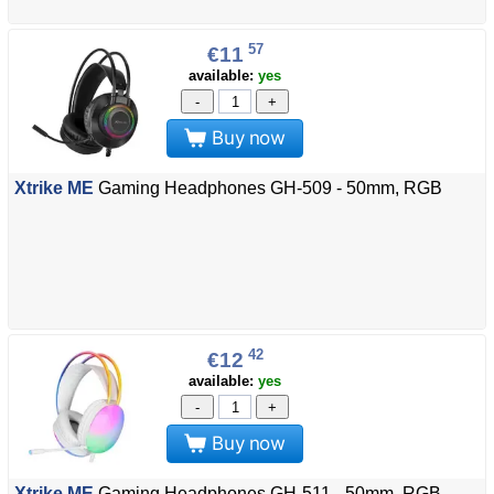
57
€11
available:
yes
-
+
Buy now
Xtrike ME
Gaming Headphones GH-509 - 50mm, RGB
42
€12
available:
yes
-
+
Buy now
Xtrike ME
Gaming Headphones GH-511 - 50mm, RGB,