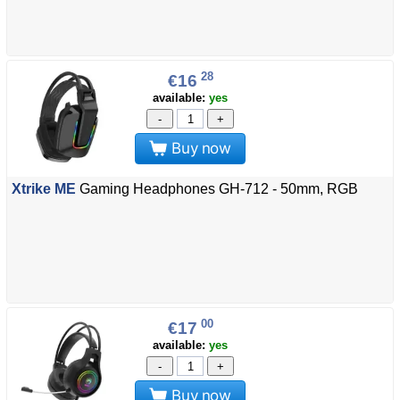
28
€16
available:
yes
-
+
Buy now
Xtrike ME
Gaming Headphones GH-712 - 50mm, RGB
00
€17
available:
yes
-
+
Buy now