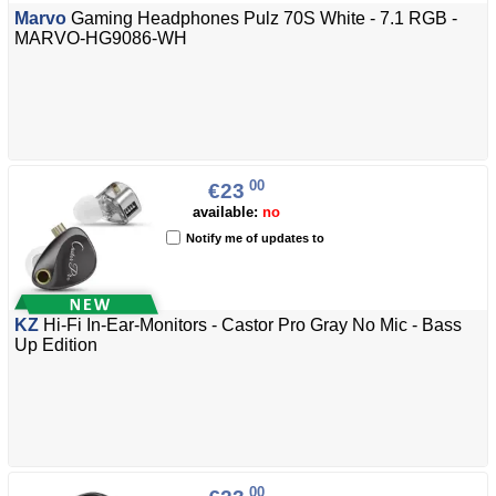
Marvo
Gaming Headphones Pulz 70S White - 7.1 RGB -
MARVO-HG9086-WH
00
€23
available:
no
Notify me of updates to
KZ
Hi-Fi In-Ear-Monitors - Castor Pro Gray No Mic - Bass
Up Edition
00