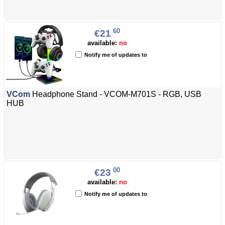
60
€21
available:
no
Notify me of updates to
VCom
Headphone Stand - VCOM-M701S - RGB, USB
HUB
00
€23
available:
no
Notify me of updates to