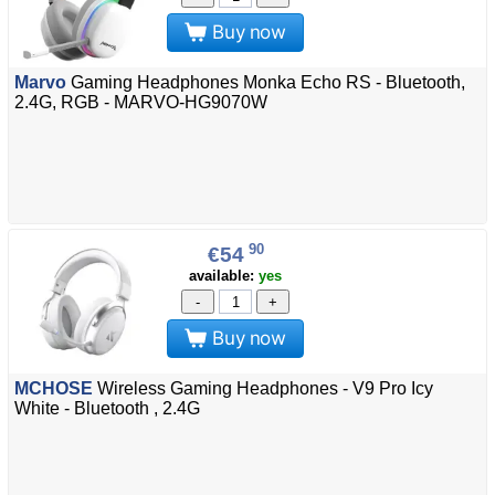
Buy now
Marvo
Gaming Headphones Monka Echo RS - Bluetooth,
2.4G, RGB - MARVO-HG9070W
90
€54
available:
yes
-
+
Buy now
MCHOSE
Wireless Gaming Headphones - V9 Pro Icy
White - Bluetooth , 2.4G