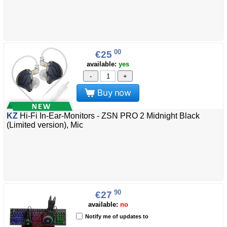
00
€25
available:
yes
-
+
Buy now
KZ
Hi-Fi In-Ear-Monitors - ZSN PRO 2 Midnight Black
(Limited version), Mic
90
€27
available:
no
Notify me of updates to