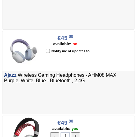
00
€45
available:
no
Notify me of updates to
Ajazz
Wireless Gaming Headphones - AHM08 MAX
Purple, White, Blue - Bluetooth , 2.4G
90
€49
available:
yes
-
+