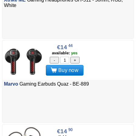
White
44
€14
available:
yes
-
+
Buy now
Marvo
Gaming Earbuds Quaz - BE-889
90
€14