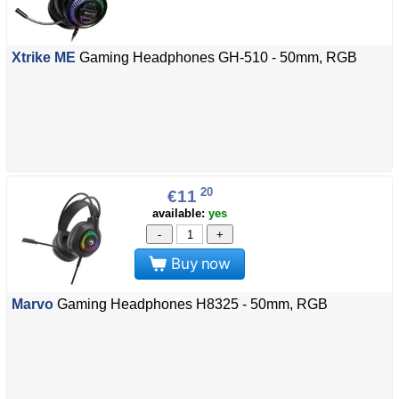
Xtrike ME
Gaming Headphones GH-510 - 50mm, RGB
20
€11
available:
yes
-
+
Buy now
Marvo
Gaming Headphones H8325 - 50mm, RGB