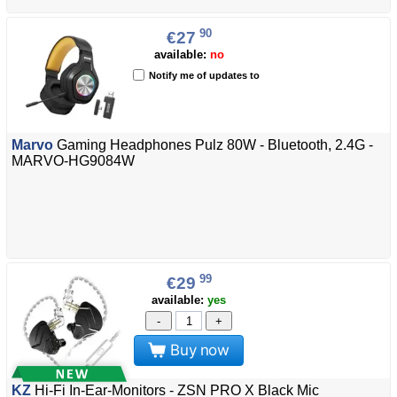
90
€27
available:
no
Notify me of updates to
Marvo
Gaming Headphones Pulz 80W - Bluetooth, 2.4G -
MARVO-HG9084W
99
€29
available:
yes
-
+
Buy now
KZ
Hi-Fi In-Ear-Monitors - ZSN PRO X Black Mic