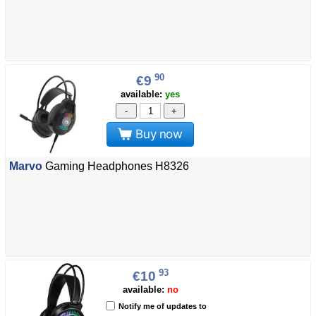
90
€9
available:
yes
-
+
Buy now
Marvo
Gaming Headphones H8326
93
€10
available:
no
Notify me of updates to