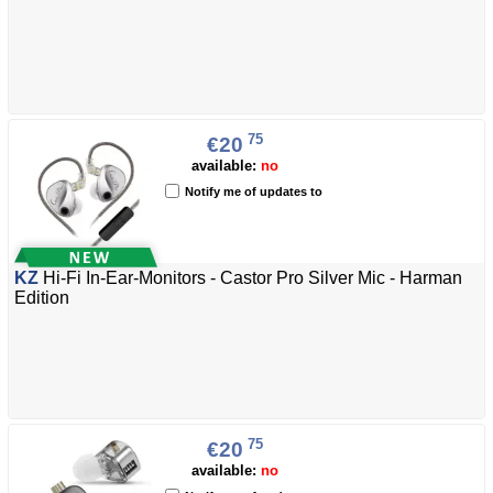
75
€20
available:
no
Notify me of updates to
KZ
Hi-Fi In-Ear-Monitors - Castor Pro Silver Mic - Harman
Edition
75
€20
available:
no