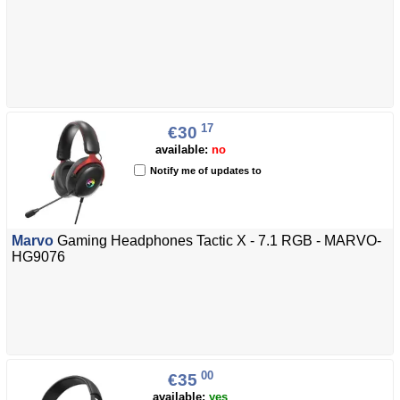
17
€30
available:
no
Notify me of updates to
Marvo
Gaming Headphones Tactic X - 7.1 RGB - MARVO-
HG9076
00
€35
available:
yes